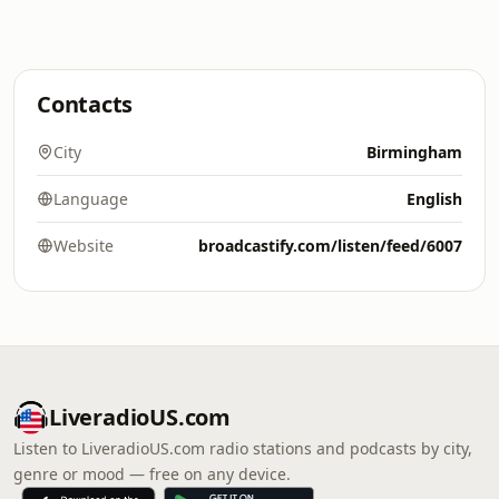
Contacts
City
Birmingham
Language
English
Website
broadcastify.com/listen/feed/6007
LiveradioUS.com
Listen to LiveradioUS.com radio stations and podcasts by city,
genre or mood — free on any device.