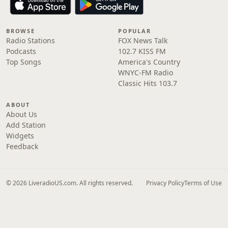
BROWSE
POPULAR
Radio Stations
FOX News Talk
Podcasts
102.7 KISS FM
Top Songs
America's Country
WNYC-FM Radio
Classic Hits 103.7
ABOUT
About Us
Add Station
Widgets
Feedback
© 2026 LiveradioUS.com. All rights reserved.
Privacy Policy
Terms of Use