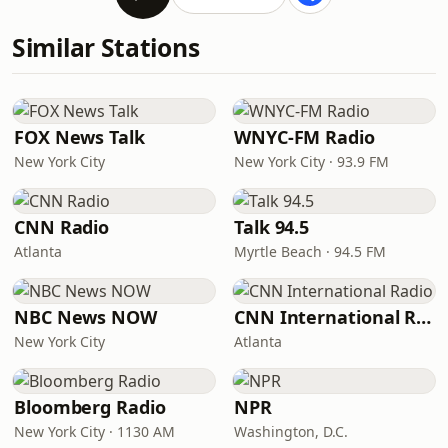
Similar Stations
FOX News Talk
WNYC-FM Radio
New York City
New York City · 93.9 FM
CNN Radio
Talk 94.5
Atlanta
Myrtle Beach · 94.5 FM
NBC News NOW
CNN International Radio
New York City
Atlanta
Bloomberg Radio
NPR
New York City · 1130 AM
Washington, D.C.