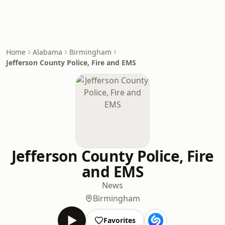
Home
Alabama
Birmingham
Jefferson County Police, Fire and EMS
Jefferson County Police, Fire
and EMS
News
Birmingham
Favorites