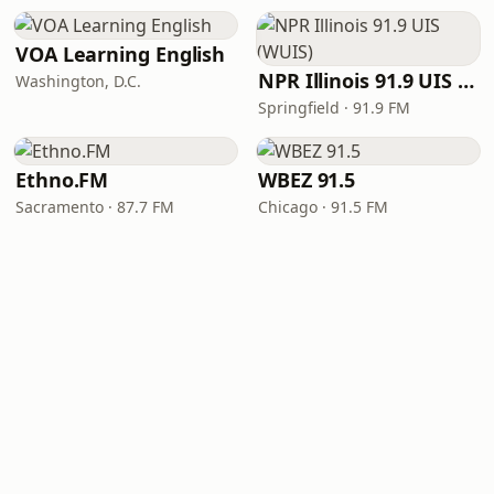
VOA Learning English
NPR Illinois 91.9 UIS (WUIS)
Washington, D.C.
Springfield · 91.9 FM
Ethno.FM
WBEZ 91.5
Sacramento · 87.7 FM
Chicago · 91.5 FM