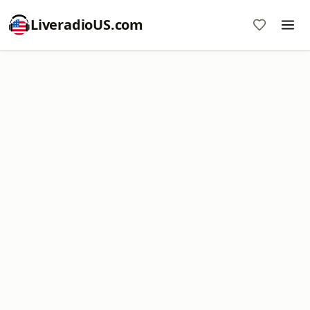
LiveradioUS.com