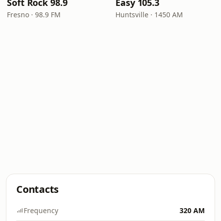
Soft Rock 98.9
Easy 105.3
Fresno · 98.9 FM
Huntsville · 1450 AM
Contacts
Frequency
320 AM