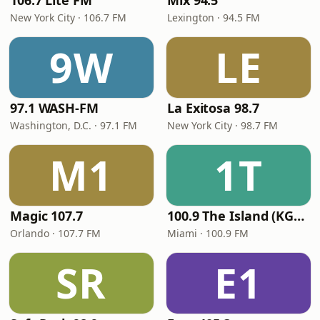
106.7 Lite FM
Mix 94.5
New York City · 106.7 FM
Lexington · 94.5 FM
9W
LE
97.1 WASH-FM
La Exitosa 98.7
Washington, D.C. · 97.1 FM
New York City · 98.7 FM
M1
1T
Magic 107.7
100.9 The Island (KGLC)
Orlando · 107.7 FM
Miami · 100.9 FM
SR
E1