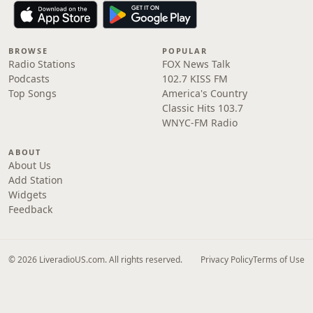
BROWSE
POPULAR
Radio Stations
FOX News Talk
Podcasts
102.7 KISS FM
Top Songs
America's Country
Classic Hits 103.7
WNYC-FM Radio
ABOUT
About Us
Add Station
Widgets
Feedback
© 2026 LiveradioUS.com. All rights reserved.
Privacy Policy
Terms of Use