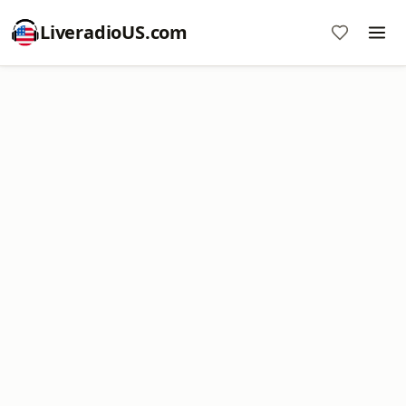
LiveradioUS.com