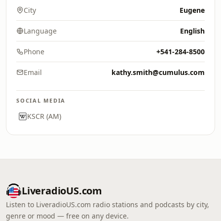
City
Eugene
Language
English
Phone
+541-284-8500
Email
kathy.smith@cumulus.com
SOCIAL MEDIA
KSCR (AM)
LiveradioUS.com
Listen to LiveradioUS.com radio stations and podcasts by city,
genre or mood — free on any device.