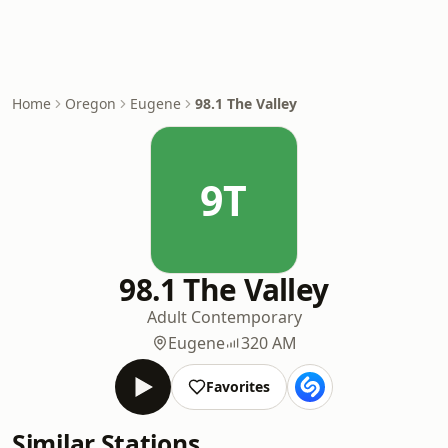
Home
Oregon
Eugene
98.1 The Valley
9T
98.1 The Valley
Adult Contemporary
Eugene
320 AM
Favorites
Similar Stations