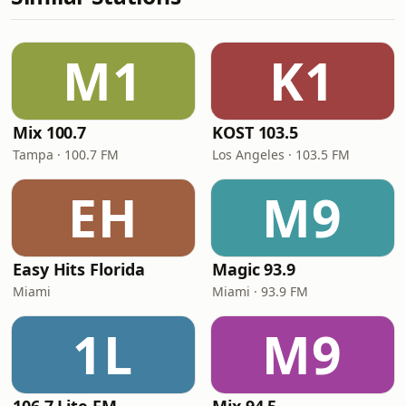
M1
K1
Mix 100.7
KOST 103.5
Tampa · 100.7 FM
Los Angeles · 103.5 FM
EH
M9
Easy Hits Florida
Magic 93.9
Miami
Miami · 93.9 FM
1L
M9