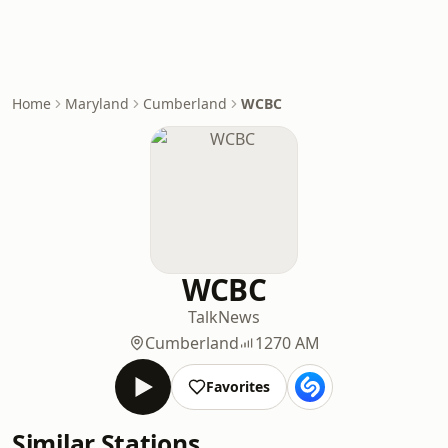
Home
Maryland
Cumberland
WCBC
WCBC
Talk
News
Cumberland
1270 AM
Favorites
Similar Stations