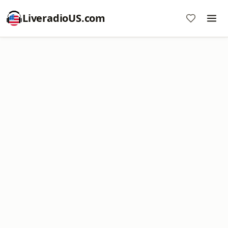
LiveradioUS.com