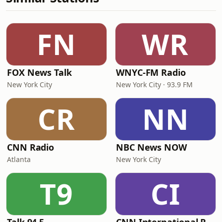
FN
WR
FOX News Talk
WNYC-FM Radio
New York City
New York City · 93.9 FM
CR
NN
CNN Radio
NBC News NOW
Atlanta
New York City
T9
CI