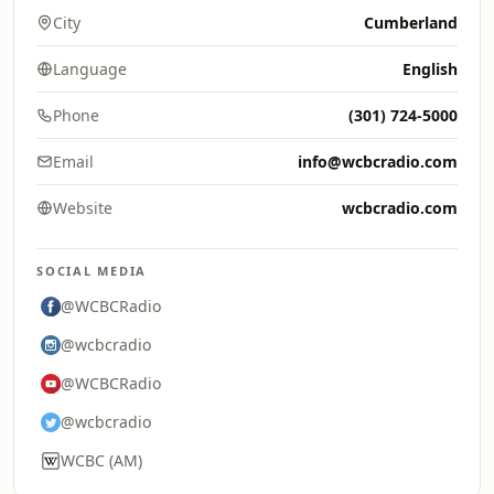
City
Cumberland
Language
English
Phone
(301) 724-5000
Email
info@wcbcradio.com
Website
wcbcradio.com
SOCIAL MEDIA
@WCBCRadio
@wcbcradio
@WCBCRadio
@wcbcradio
WCBC (AM)