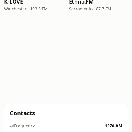
K-LOVE
Ethno.FM
Winchester · 103.3 FM
Sacramento · 87.7 FM
Contacts
Frequency
1270 AM