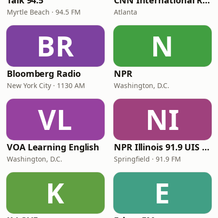
Talk 94.5
CNN International Radio
Myrtle Beach · 94.5 FM
Atlanta
BR
N
Bloomberg Radio
NPR
New York City · 1130 AM
Washington, D.C.
VL
NI
VOA Learning English
NPR Illinois 91.9 UIS (WUIS)
Washington, D.C.
Springfield · 91.9 FM
K
E