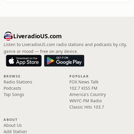
LiveradioUS.com
Listen to LiveradioUS.com radio stations and podcasts by city,
genre or mood — free on any device.
BROWSE
POPULAR
Radio Stations
FOX News Talk
Podcasts
102.7 KISS FM
Top Songs
America's Country
WNYC-FM Radio
Classic Hits 103.7
ABOUT
About Us
Add Station