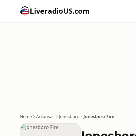
LiveradioUS.com
Home
Arkansas
Jonesboro
Jonesboro Fire
Jonesbor