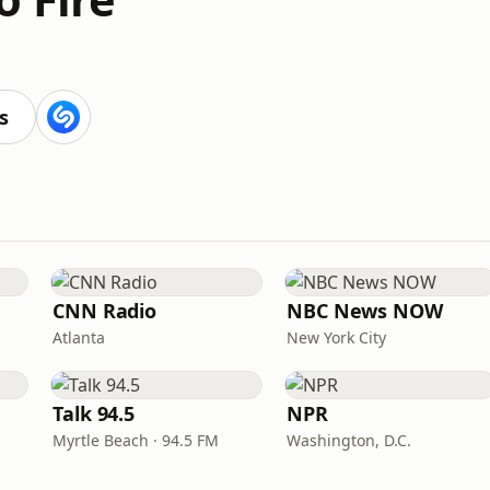
s
CNN Radio
NBC News NOW
Atlanta
New York City
Talk 94.5
NPR
Myrtle Beach · 94.5 FM
Washington, D.C.