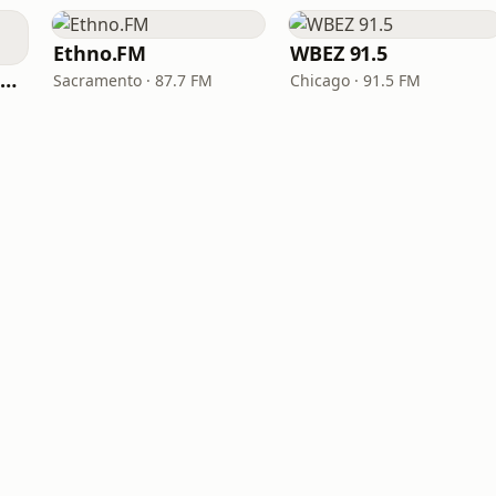
Ethno.FM
WBEZ 91.5
NPR Illinois 91.9 UIS (WUIS)
Sacramento · 87.7 FM
Chicago · 91.5 FM