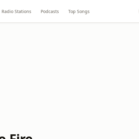
Radio Stations
Podcasts
Top Songs
o Fire