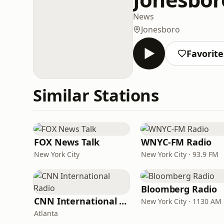
News
Jonesboro
Favorite
Similar Stations
FOX News Talk
WNYC-FM Radio
New York City
New York City · 93.9 FM
Bloomberg Radio
CNN International Radio
New York City · 1130 AM
Atlanta