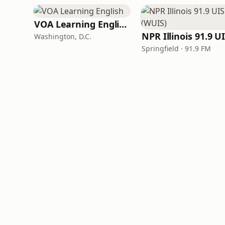
VOA Learning English
Washington, D.C.
Springfield · 91.9 FM