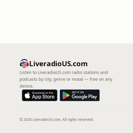
LiveradioUS.com
Listen to LiveradioUS.com radio stations and
podcasts by city, genre or mood — free on any
device.
© 2026 LiveradioUS.com. All rights reserved.