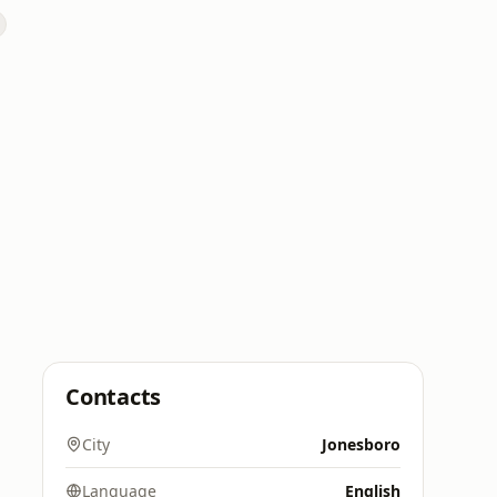
Contacts
City
Jonesboro
Language
English