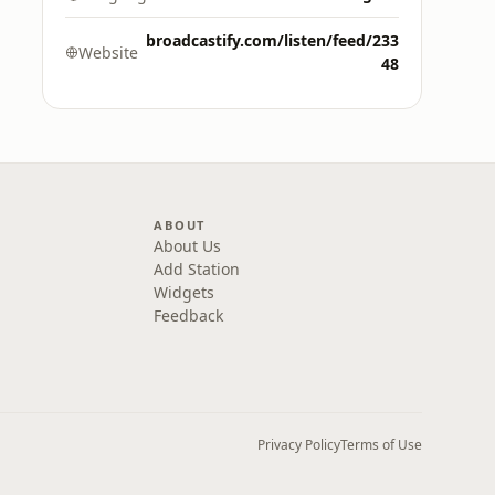
broadcastify.com/listen/feed/233
Website
48
ABOUT
About Us
Add Station
Widgets
Feedback
Privacy Policy
Terms of Use