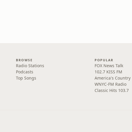
BROWSE
POPULAR
Radio Stations
FOX News Talk
Podcasts
102.7 KISS FM
Top Songs
America's Country
WNYC-FM Radio
Classic Hits 103.7