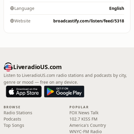
Language
English
Website
broadcastify.com/listen/feed/5318
LiveradioUS.com
Listen to LiveradioUS.com radio stations and podcasts by city,
genre or mood — free on any device.
BROWSE
POPULAR
Radio Stations
FOX News Talk
Podcasts
102.7 KISS FM
Top Songs
America's Country
WNYC-FM Radio