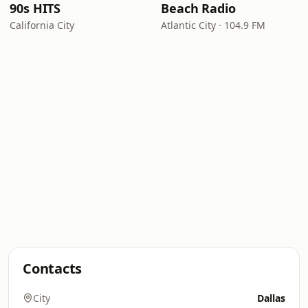
90s HITS
Beach Radio
California City
Atlantic City · 104.9 FM
Contacts
City
Dallas