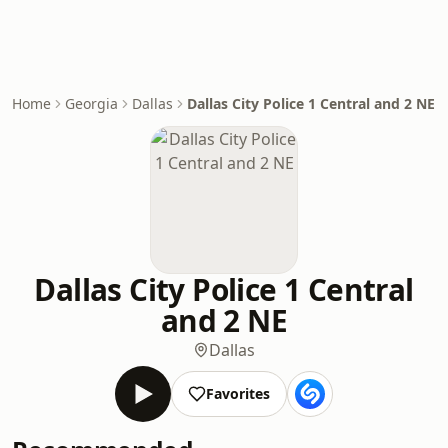
Home
Georgia
Dallas
Dallas City Police 1 Central and 2 NE
Dallas City Police 1 Central
and 2 NE
Dallas
Favorites