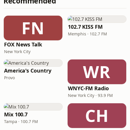
Recommended
FN
102.7 KISS FM
Memphis · 102.7 FM
FOX News Talk
New York City
WR
America's Country
Provo
WNYC-FM Radio
New York City · 93.9 FM
CH
Mix 100.7
Tampa · 100.7 FM