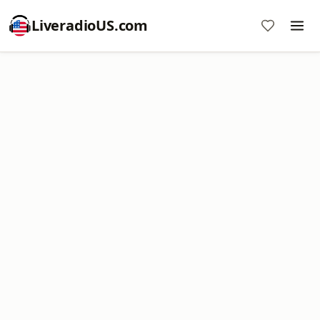
LiveradioUS.com