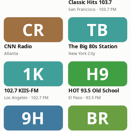
Classic Hits 103.7
San Francisco · 103.7 FM
CR
TB
CNN Radio
The Big 80s Station
Atlanta
New York City
1K
H9
102.7 KIIS-FM
HOT 93.5 Old School
Los Angeles · 102.7 FM
El Paso · 93.5 FM
9H
BR