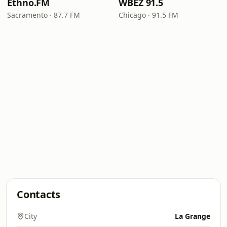
Ethno.FM
WBEZ 91.5
Sacramento · 87.7 FM
Chicago · 91.5 FM
Contacts
City
La Grange