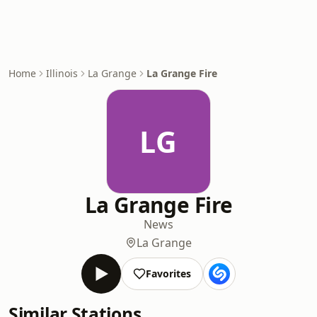
Home
Illinois
La Grange
La Grange Fire
LG
La Grange Fire
News
La Grange
Favorites
Similar Stations