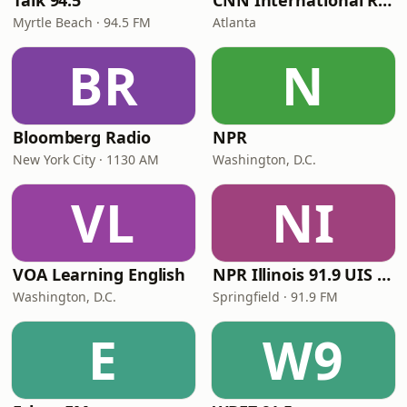
Talk 94.5
CNN International Radio
Myrtle Beach · 94.5 FM
Atlanta
BR
N
Bloomberg Radio
NPR
New York City · 1130 AM
Washington, D.C.
VL
NI
VOA Learning English
NPR Illinois 91.9 UIS (WUIS)
Washington, D.C.
Springfield · 91.9 FM
E
W9