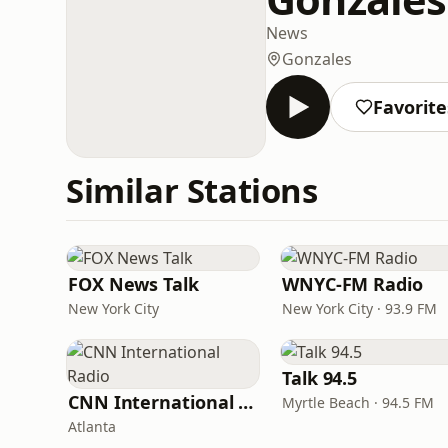
News
Gonzales
Favorite
Similar Stations
FOX News Talk
WNYC-FM Radio
New York City
New York City · 93.9 FM
Talk 94.5
CNN International Radio
Myrtle Beach · 94.5 FM
Atlanta