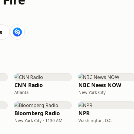
s
CNN Radio
NBC News NOW
Atlanta
New York City
Bloomberg Radio
NPR
New York City · 1130 AM
Washington, D.C.