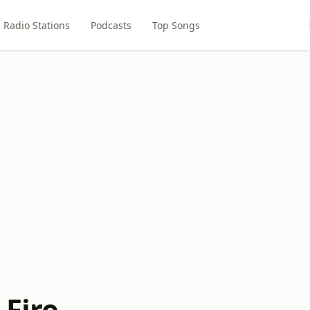
Radio Stations
Podcasts
Top Songs
 Fire