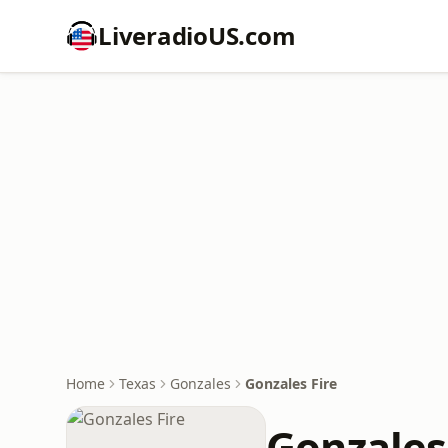
LiveradioUS.com
Home
Texas
Gonzales
Gonzales Fire
Gonzales