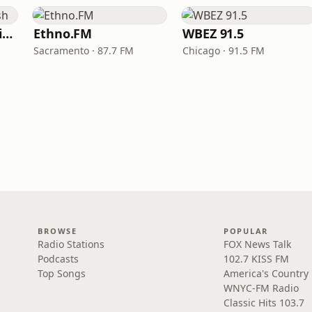
VOA Learning English
Ethno.FM
WBEZ 91.5
Sacramento · 87.7 FM
Chicago · 91.5 FM
BROWSE
POPULAR
Radio Stations
FOX News Talk
Podcasts
102.7 KISS FM
Top Songs
America's Country
WNYC-FM Radio
Classic Hits 103.7