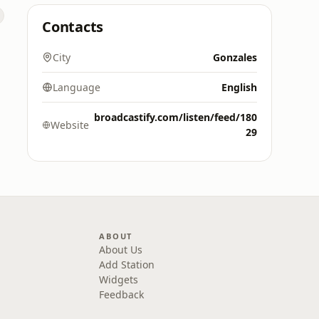
Contacts
City
Gonzales
Language
English
broadcastify.com/listen/feed/180
Website
29
ABOUT
About Us
Add Station
Widgets
Feedback