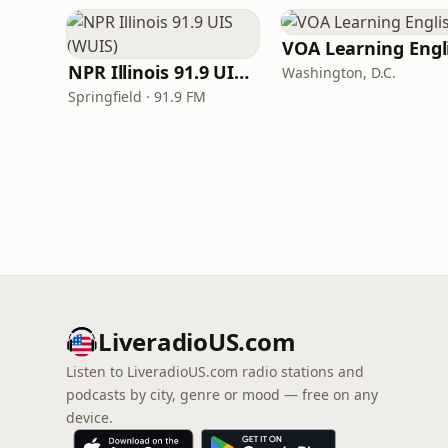
NPR Illinois 91.9 UIS (WUIS)
Washington, D.C.
Springfield · 91.9 FM
LiveradioUS.com
Listen to LiveradioUS.com radio stations and
podcasts by city, genre or mood — free on any
device.