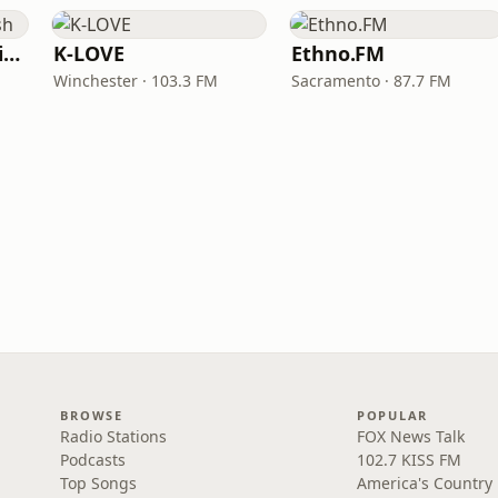
VOA Learning English
K-LOVE
Ethno.FM
Winchester · 103.3 FM
Sacramento · 87.7 FM
BROWSE
POPULAR
Radio Stations
FOX News Talk
Podcasts
102.7 KISS FM
Top Songs
America's Country