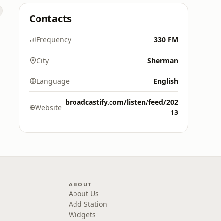
Contacts
Frequency
330 FM
City
Sherman
Language
English
broadcastify.com/listen/feed/202
Website
13
ABOUT
About Us
Add Station
Widgets