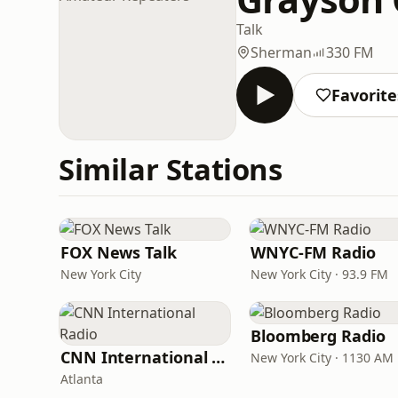
Talk
Sherman
330 FM
Favorite
Similar Stations
FOX News Talk
WNYC-FM Radio
New York City
New York City · 93.9 FM
Bloomberg Radio
CNN International Radio
New York City · 1130 AM
Atlanta