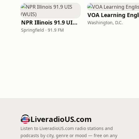
NPR Illinois 91.9 UIS (WUIS)
Washington, D.C.
Springfield · 91.9 FM
LiveradioUS.com
Listen to LiveradioUS.com radio stations and
podcasts by city, genre or mood — free on any