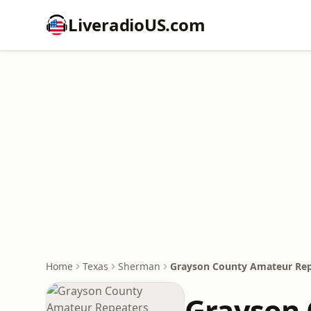
LiveradioUS.com
Home
Texas
Sherman
Grayson County Amateur Rep
Grayson 