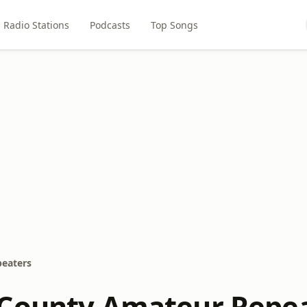
Radio Stations
Podcasts
Top Songs
eaters
County Amateur Repe