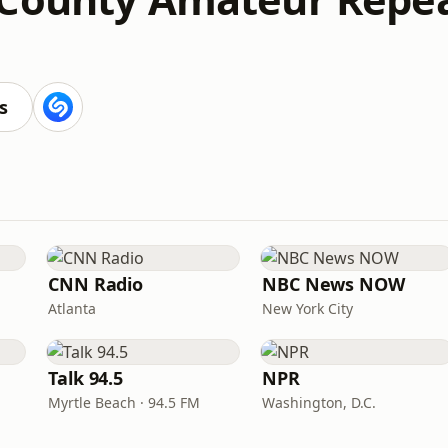
s
CNN Radio
NBC News NOW
Atlanta
New York City
Talk 94.5
NPR
Myrtle Beach · 94.5 FM
Washington, D.C.