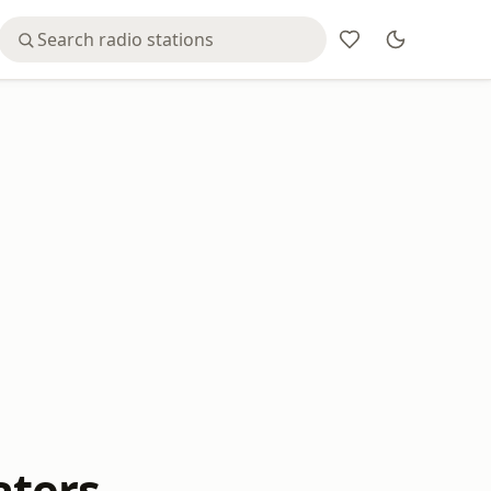
aters