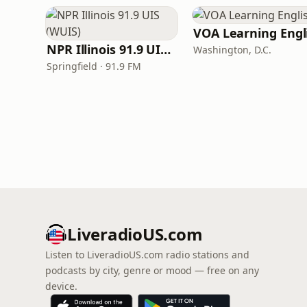
NPR Illinois 91.9 UIS (WUIS)
Washington, D.C.
Springfield · 91.9 FM
LiveradioUS.com
Listen to LiveradioUS.com radio stations and
podcasts by city, genre or mood — free on any
device.