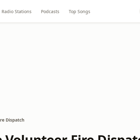
Radio Stations
Podcasts
Top Songs
ire Dispatch
e Volunteer Fire Dispat