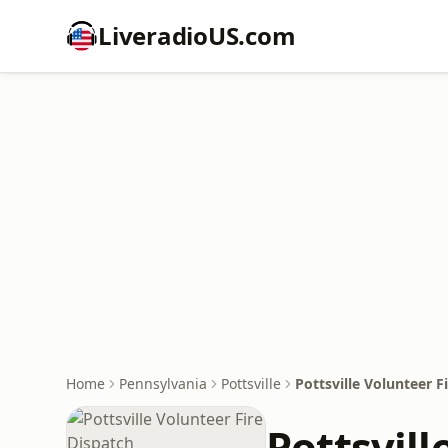
LiveradioUS.com
Home
Pennsylvania
Pottsville
Pottsville Volunteer F
Pottsvill