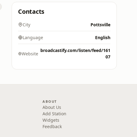
Contacts
City
Pottsville
Language
English
broadcastify.com/listen/feed/161
Website
07
ABOUT
About Us
Add Station
Widgets
Feedback