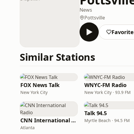
News
Pottsville
Favorite
Similar Stations
FOX News Talk
WNYC-FM Radio
New York City
New York City · 93.9 FM
Talk 94.5
CNN International Radio
Myrtle Beach · 94.5 FM
Atlanta