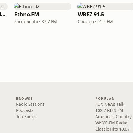
VOA Learning English
Ethno.FM
WBEZ 91.5
Sacramento · 87.7 FM
Chicago · 91.5 FM
BROWSE
POPULAR
Radio Stations
FOX News Talk
Podcasts
102.7 KISS FM
Top Songs
America's Country
WNYC-FM Radio
Classic Hits 103.7