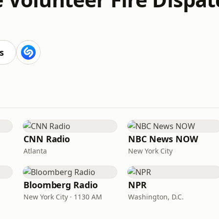
s
CNN Radio
NBC News NOW
Atlanta
New York City
Bloomberg Radio
NPR
New York City · 1130 AM
Washington, D.C.