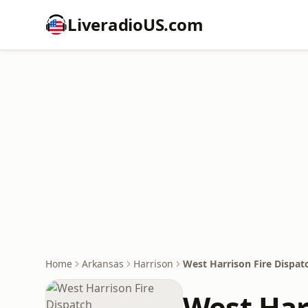
LiveradioUS.com
Home
Arkansas
Harrison
West Harrison Fire Dispat
West Har