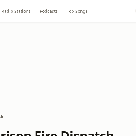
Radio Stations
Podcasts
Top Songs
ch
rison Fire Dispatch