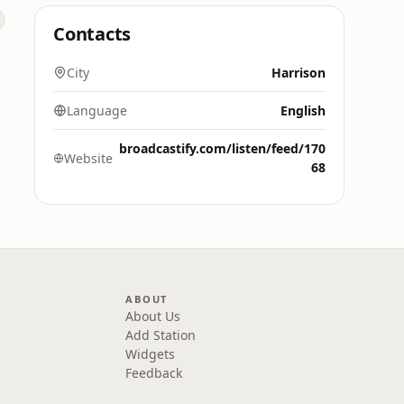
Contacts
City
Harrison
Language
English
broadcastify.com/listen/feed/170
Website
68
ABOUT
About Us
Add Station
Widgets
Feedback