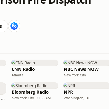
s
CNN Radio
NBC News NOW
Atlanta
New York City
Bloomberg Radio
NPR
CNN International Radio
New York City · 1130 AM
Washington, D.C.