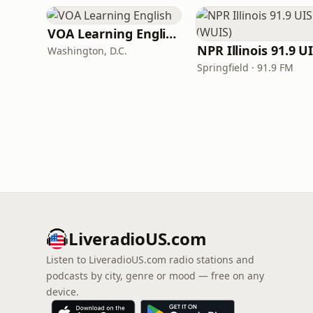
VOA Learning English
Washington, D.C.
Springfield · 91.9 FM
LiveradioUS.com
Listen to LiveradioUS.com radio stations and
podcasts by city, genre or mood — free on any
device.