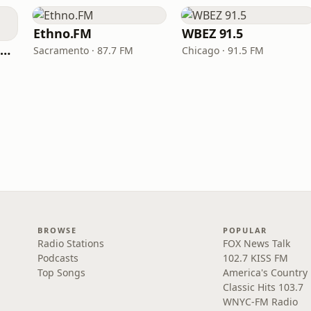
Ethno.FM
WBEZ 91.5
NPR Illinois 91.9 UIS (WUIS)
Sacramento · 87.7 FM
Chicago · 91.5 FM
BROWSE
POPULAR
Radio Stations
FOX News Talk
Podcasts
102.7 KISS FM
Top Songs
America's Country
Classic Hits 103.7
WNYC-FM Radio