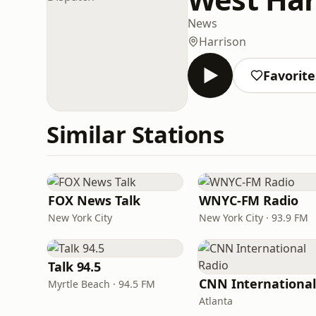
News
Harrison
Favorite
Similar Stations
FOX News Talk
WNYC-FM Radio
New York City
New York City · 93.9 FM
Talk 94.5
Myrtle Beach · 94.5 FM
Atlanta