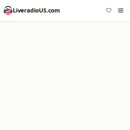
LiveradioUS.com