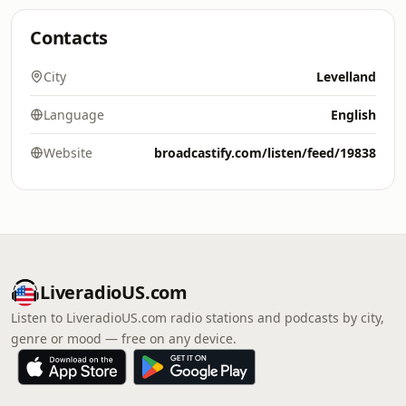
Contacts
City
Levelland
Language
English
Website
broadcastify.com/listen/feed/19838
LiveradioUS.com
Listen to LiveradioUS.com radio stations and podcasts by city,
genre or mood — free on any device.