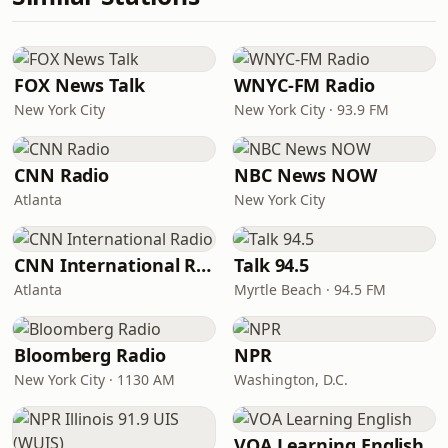
FOX News Talk
WNYC-FM Radio
New York City
New York City · 93.9 FM
CNN Radio
NBC News NOW
Atlanta
New York City
CNN International Radio
Talk 94.5
Atlanta
Myrtle Beach · 94.5 FM
Bloomberg Radio
NPR
New York City · 1130 AM
Washington, D.C.
VOA Learning English