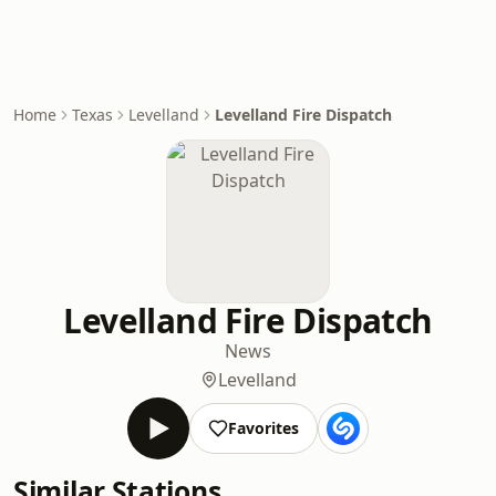
Home
Texas
Levelland
Levelland Fire Dispatch
Levelland Fire Dispatch
News
Levelland
Favorites
Similar Stations