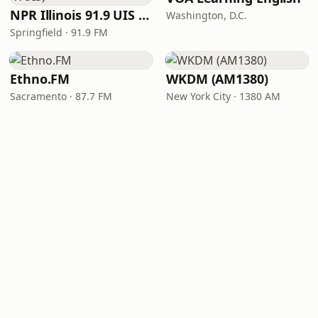
NPR Illinois 91.9 UIS (WUIS)
Washington, D.C.
Springfield · 91.9 FM
Ethno.FM
WKDM (AM1380)
Sacramento · 87.7 FM
New York City · 1380 AM