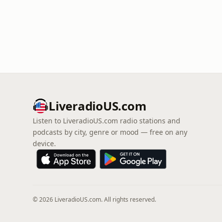
LiveradioUS.com
Listen to LiveradioUS.com radio stations and
podcasts by city, genre or mood — free on any
device.
© 2026 LiveradioUS.com. All rights reserved.