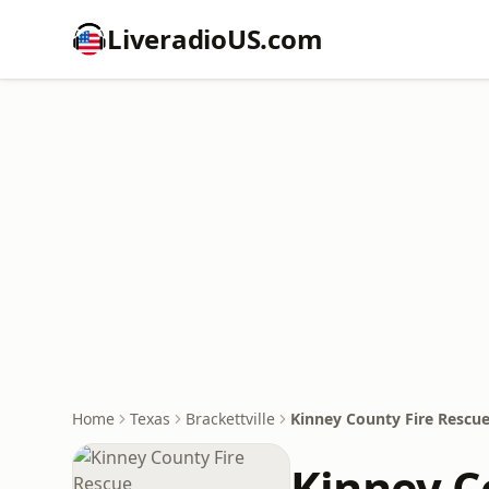
LiveradioUS.com
Home
Texas
Brackettville
Kinney County Fire Rescu
Kinney C