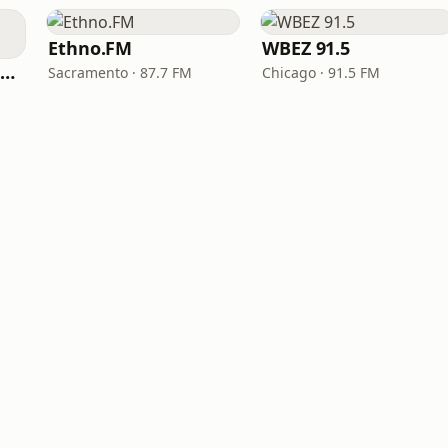
Ethno.FM
WBEZ 91.5
NPR Illinois 91.9 UIS (WUIS)
Sacramento · 87.7 FM
Chicago · 91.5 FM