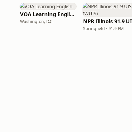
VOA Learning English
Washington, D.C.
Springfield · 91.9 FM