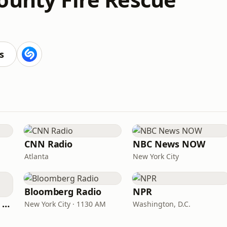
s
CNN Radio
NBC News NOW
Atlanta
New York City
Bloomberg Radio
NPR
CNN International Radio
New York City · 1130 AM
Washington, D.C.