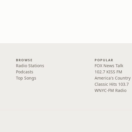
BROWSE
POPULAR
Radio Stations
FOX News Talk
Podcasts
102.7 KISS FM
Top Songs
America's Country
Classic Hits 103.7
WNYC-FM Radio