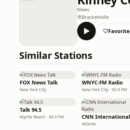
News
Brackettville
Favorite
Similar Stations
FOX News Talk
WNYC-FM Radio
New York City
New York City · 93.9 FM
Talk 94.5
Myrtle Beach · 94.5 FM
Atlanta