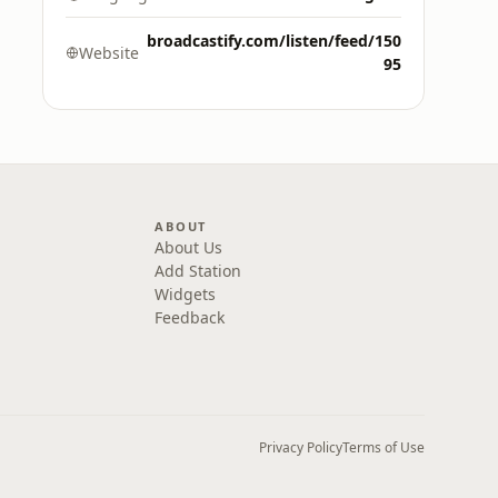
broadcastify.com/listen/feed/150
Website
95
ABOUT
About Us
Add Station
Widgets
Feedback
Privacy Policy
Terms of Use