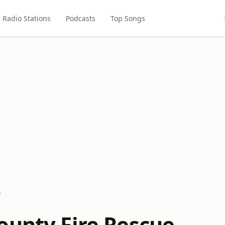
Radio Stations
Podcasts
Top Songs
e
ounty Fire Rescue