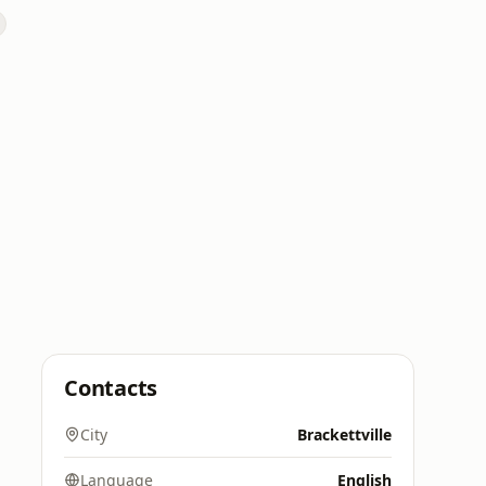
Contacts
City
Brackettville
Language
English