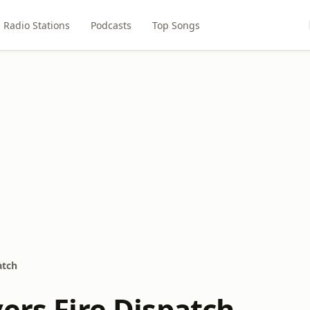
Radio Stations
Podcasts
Top Songs
atch
ers Fire Dispatch