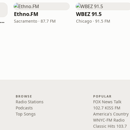
Ethno.FM
WBEZ 91.5
NPR Illinois 91.9 UIS (WUIS)
Sacramento · 87.7 FM
Chicago · 91.5 FM
BROWSE
POPULAR
Radio Stations
FOX News Talk
Podcasts
102.7 KISS FM
Top Songs
America's Country
WNYC-FM Radio
Classic Hits 103.7