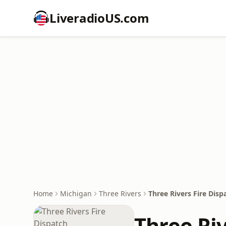
LiveradioUS.com
Home
Michigan
Three Rivers
Three Rivers Fire Disp
Three Riv