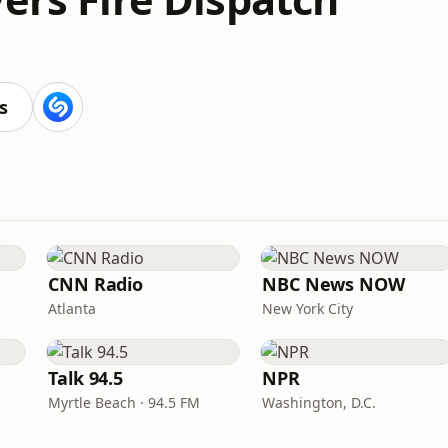
s
CNN Radio
NBC News NOW
Atlanta
New York City
Talk 94.5
NPR
Myrtle Beach · 94.5 FM
Washington, D.C.