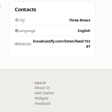
Contacts
City
Three Rivers
Language
English
broadcastify.com/listen/feed/153
Website
87
ABOUT
About Us
Add Station
Widgets
Feedback