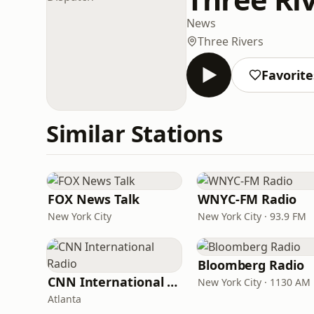
News
Three Rivers
Favorite
Similar Stations
FOX News Talk
WNYC-FM Radio
New York City
New York City · 93.9 FM
Bloomberg Radio
CNN International Radio
New York City · 1130 AM
Atlanta