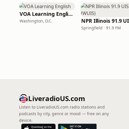
VOA Learning English
Washington, D.C.
Springfield · 91.9 FM
LiveradioUS.com
Listen to LiveradioUS.com radio stations and
podcasts by city, genre or mood — free on any
device.