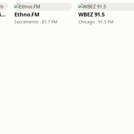
VOA Learning English
Ethno.FM
WBEZ 91.5
Sacramento · 87.7 FM
Chicago · 91.5 FM