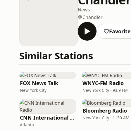
News
Chandler
Favorite
Similar Stations
FOX News Talk
WNYC-FM Radio
New York City
New York City · 93.9 FM
Bloomberg Radio
CNN International Radio
New York City · 1130 AM
Atlanta