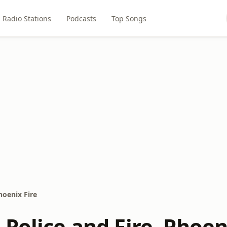
Radio Stations
Podcasts
Top Songs
hoenix Fire
Police and Fire, Phoen