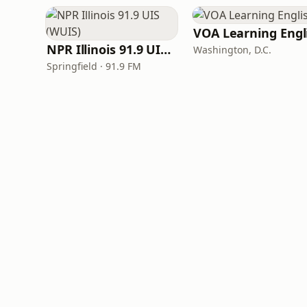
NPR Illinois 91.9 UIS (WUIS)
Washington, D.C.
Springfield · 91.9 FM