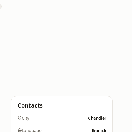
Contacts
City
Chandler
Language
English