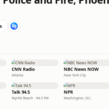
s
CNN Radio
NBC News NOW
Atlanta
New York City
Talk 94.5
NPR
Myrtle Beach · 94.5 FM
Washington, D.C.