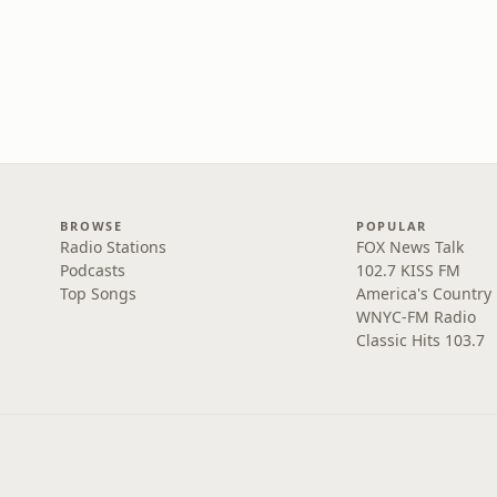
BROWSE
POPULAR
Radio Stations
FOX News Talk
Podcasts
102.7 KISS FM
Top Songs
America's Country
WNYC-FM Radio
Classic Hits 103.7