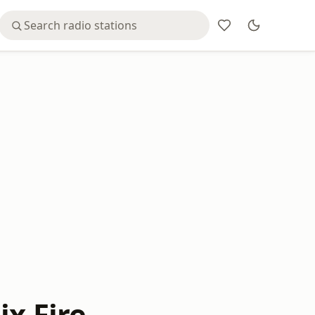
ix Fire