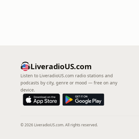
LiveradioUS.com
Listen to LiveradioUS.com radio stations and
podcasts by city, genre or mood — free on any
device.
© 2026 LiveradioUS.com. All rights reserved.