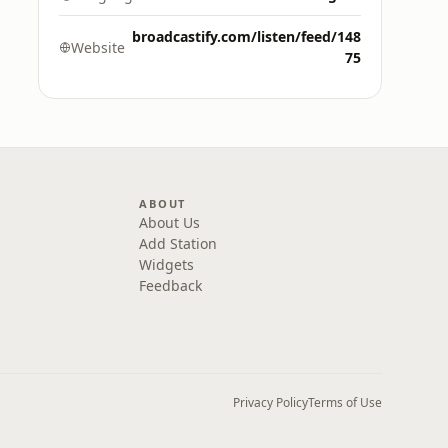
broadcastify.com/listen/feed/148
Website
75
ABOUT
About Us
Add Station
Widgets
Feedback
Privacy Policy
Terms of Use