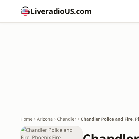
LiveradioUS.com
Home
Arizona
Chandler
Chandler Police and Fire, P
Chandler 