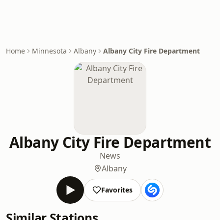
Home
Minnesota
Albany
Albany City Fire Department
Albany City Fire Department
News
Albany
Favorites
Similar Stations