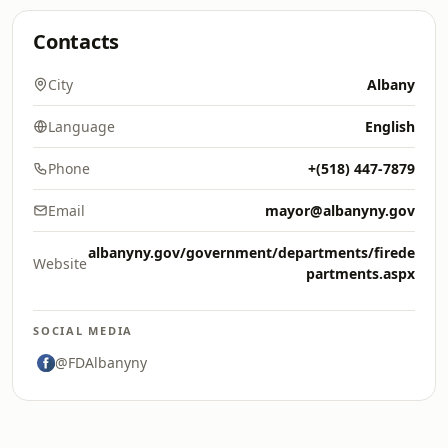
Contacts
City
Albany
Language
English
Phone
+(518) 447-7879
Email
mayor@albanyny.gov
albanyny.gov/government/departments/firede
Website
partments.aspx
SOCIAL MEDIA
@FDAlbanyny