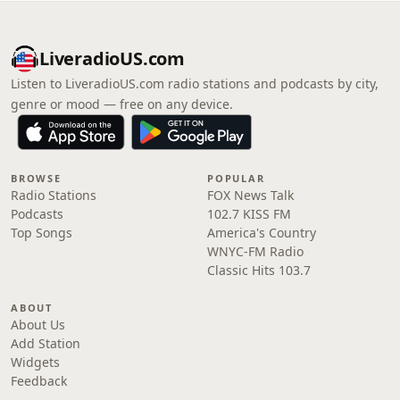
LiveradioUS.com
Listen to LiveradioUS.com radio stations and podcasts by city,
genre or mood — free on any device.
BROWSE
POPULAR
Radio Stations
FOX News Talk
Podcasts
102.7 KISS FM
Top Songs
America's Country
WNYC-FM Radio
Classic Hits 103.7
ABOUT
About Us
Add Station
Widgets
Feedback