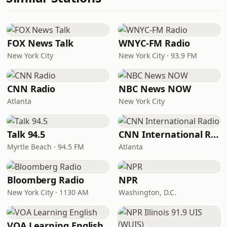
FOX News Talk
WNYC-FM Radio
New York City
New York City · 93.9 FM
CNN Radio
NBC News NOW
Atlanta
New York City
Talk 94.5
CNN International Radio
Myrtle Beach · 94.5 FM
Atlanta
Bloomberg Radio
NPR
New York City · 1130 AM
Washington, D.C.
VOA Learning English