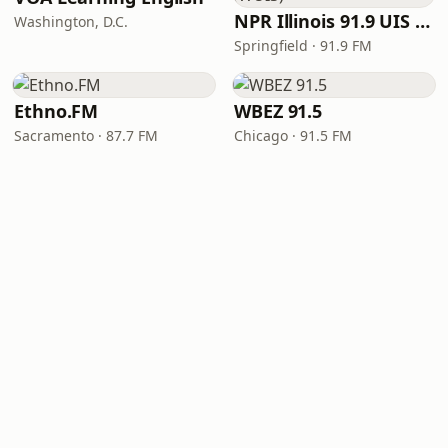
NPR Illinois 91.9 UIS (WUIS)
Washington, D.C.
Springfield · 91.9 FM
Ethno.FM
WBEZ 91.5
Sacramento · 87.7 FM
Chicago · 91.5 FM