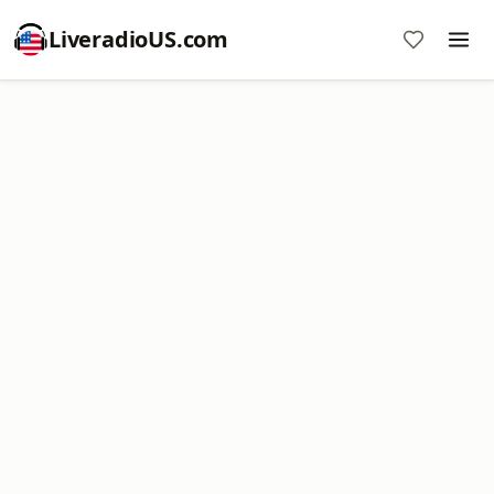
LiveradioUS.com