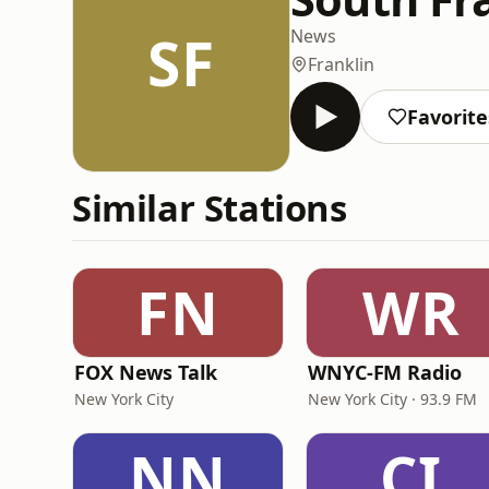
SF
News
Franklin
Favorite
Similar Stations
FN
WR
FOX News Talk
WNYC-FM Radio
New York City
New York City · 93.9 FM
NN
CI