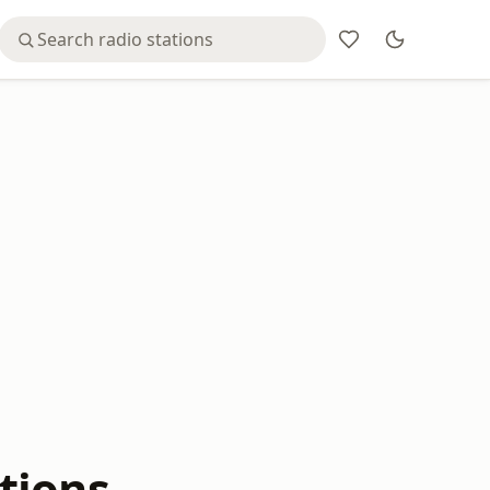
tions