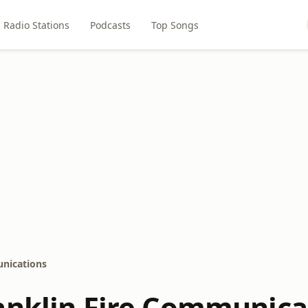
Radio Stations
Podcasts
Top Songs
unications
anklin Fire Communica