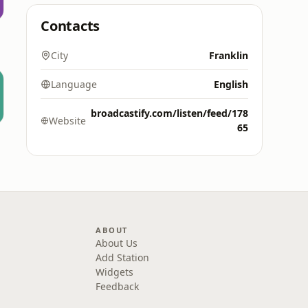
Contacts
City
Franklin
Language
English
broadcastify.com/listen/feed/178
Website
65
ABOUT
About Us
Add Station
Widgets
Feedback