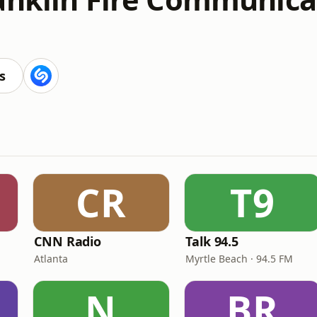
s
CR
T9
CNN Radio
Talk 94.5
Atlanta
Myrtle Beach · 94.5 FM
N
BR