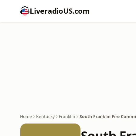
LiveradioUS.com
Home
Kentucky
Franklin
South Franklin Fire Comm
South Fr