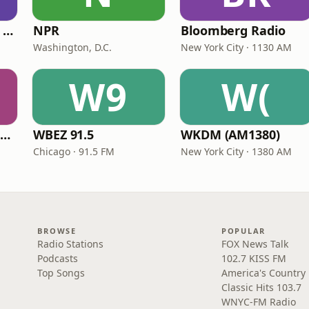
CNN International Radio
NPR
Bloomberg Radio
Washington, D.C.
New York City · 1130 AM
W9
W(
NPR Illinois 91.9 UIS (WUIS)
WBEZ 91.5
WKDM (AM1380)
Chicago · 91.5 FM
New York City · 1380 AM
BROWSE
POPULAR
Radio Stations
FOX News Talk
Podcasts
102.7 KISS FM
Top Songs
America's Country
Classic Hits 103.7
WNYC-FM Radio