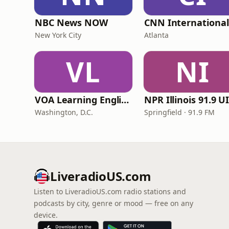
NBC News NOW
New York City
Atlanta
VL
NI
VOA Learning English
Washington, D.C.
Springfield · 91.9 FM
LiveradioUS.com
Listen to LiveradioUS.com radio stations and
podcasts by city, genre or mood — free on any
device.