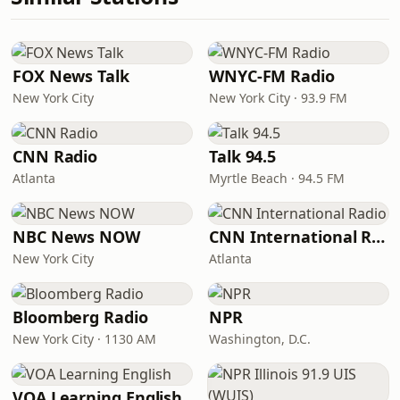
FOX News Talk
WNYC-FM Radio
New York City
New York City · 93.9 FM
CNN Radio
Talk 94.5
Atlanta
Myrtle Beach · 94.5 FM
NBC News NOW
CNN International Radio
New York City
Atlanta
Bloomberg Radio
NPR
New York City · 1130 AM
Washington, D.C.
VOA Learning English