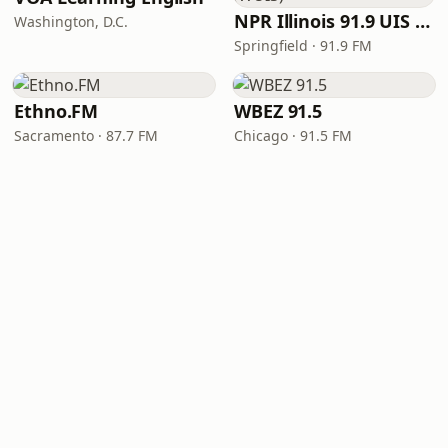
NPR Illinois 91.9 UIS (WUIS)
Washington, D.C.
Springfield · 91.9 FM
Ethno.FM
WBEZ 91.5
Sacramento · 87.7 FM
Chicago · 91.5 FM