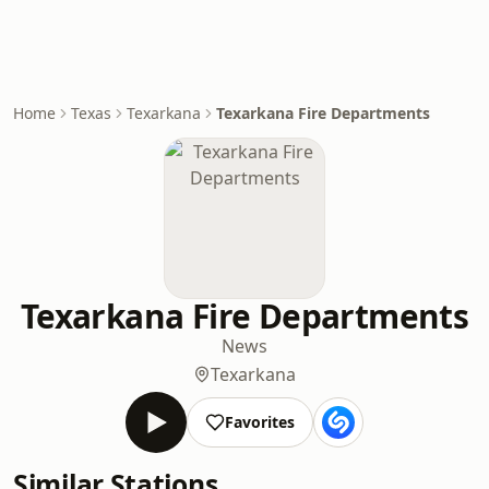
Home
Texas
Texarkana
Texarkana Fire Departments
Texarkana Fire Departments
News
Texarkana
Favorites
Similar Stations