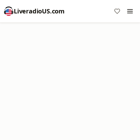
LiveradioUS.com