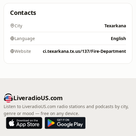
Contacts
City
Texarkana
Language
English
Website
ci.texarkana.tx.us/137/Fire-Department
LiveradioUS.com
Listen to LiveradioUS.com radio stations and podcasts by city,
genre or mood — free on any device.