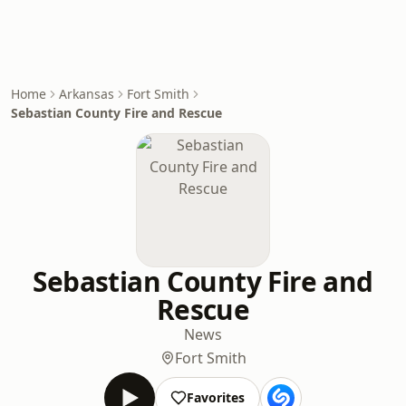
Home
Arkansas
Fort Smith
Sebastian County Fire and Rescue
Sebastian County Fire and
Rescue
News
Fort Smith
Favorites