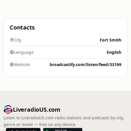
Contacts
City
Fort Smith
Language
English
Website
broadcastify.com/listen/feed/33199
LiveradioUS.com
Listen to LiveradioUS.com radio stations and podcasts by city,
genre or mood — free on any device.