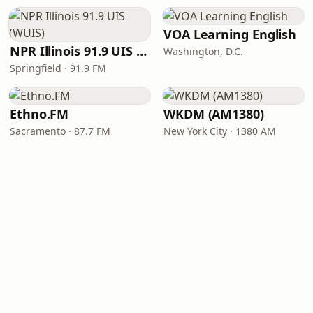
VOA Learning English
NPR Illinois 91.9 UIS (WUIS)
Washington, D.C.
Springfield · 91.9 FM
Ethno.FM
WKDM (AM1380)
Sacramento · 87.7 FM
New York City · 1380 AM