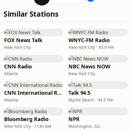
Similar Stations
FOX News Talk
WNYC-FM Radio
New York City
New York City · 93.9 FM
CNN Radio
NBC News NOW
Atlanta
New York City
CNN International Radio
Talk 94.5
Atlanta
Myrtle Beach · 94.5 FM
Bloomberg Radio
NPR
New York City · 1130 AM
Washington, D.C.