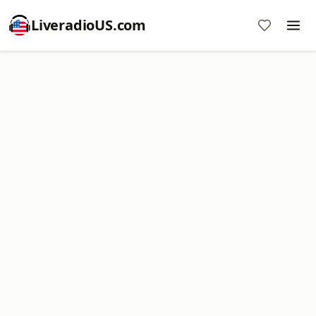
LiveradioUS.com