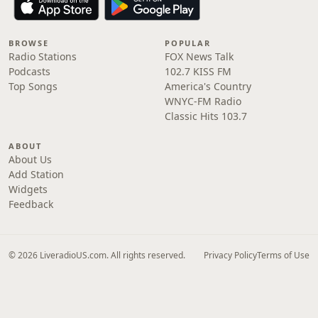
BROWSE
POPULAR
Radio Stations
FOX News Talk
Podcasts
102.7 KISS FM
Top Songs
America's Country
WNYC-FM Radio
Classic Hits 103.7
ABOUT
About Us
Add Station
Widgets
Feedback
© 2026 LiveradioUS.com. All rights reserved.
Privacy Policy
Terms of Use