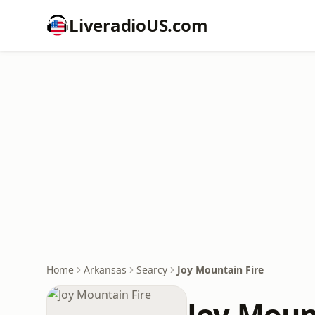
LiveradioUS.com
Home
Arkansas
Searcy
Joy Mountain Fire
Joy Moun