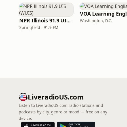
NPR Illinois 91.9 UIS (WUIS)
Washington, D.C.
Springfield · 91.9 FM
LiveradioUS.com
Listen to LiveradioUS.com radio stations and
podcasts by city, genre or mood — free on any
device.