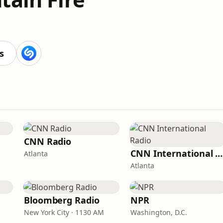
s
CNN Radio
CNN International Radio
Atlanta
Atlanta
Bloomberg Radio
NPR
New York City · 1130 AM
Washington, D.C.