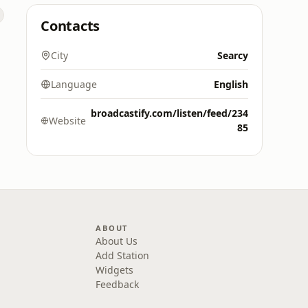
Contacts
City
Searcy
Language
English
broadcastify.com/listen/feed/234
Website
85
ABOUT
About Us
Add Station
Widgets
Feedback