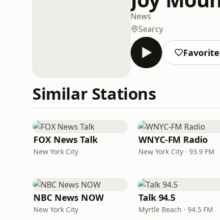
News
Searcy
Favorite
Similar Stations
FOX News Talk
WNYC-FM Radio
New York City
New York City · 93.9 FM
NBC News NOW
Talk 94.5
New York City
Myrtle Beach · 94.5 FM