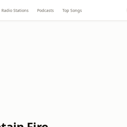
Radio Stations
Podcasts
Top Songs
tain Fire