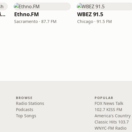
VOA Learning English
Ethno.FM
WBEZ 91.5
Sacramento · 87.7 FM
Chicago · 91.5 FM
BROWSE
POPULAR
Radio Stations
FOX News Talk
Podcasts
102.7 KISS FM
Top Songs
America's Country
Classic Hits 103.7
WNYC-FM Radio