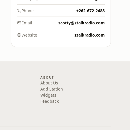
Phone
+262-672-2488
Email
scotty@ztalkradio.com
Website
ztalkradio.com
ABOUT
About Us
Add Station
Widgets
Feedback