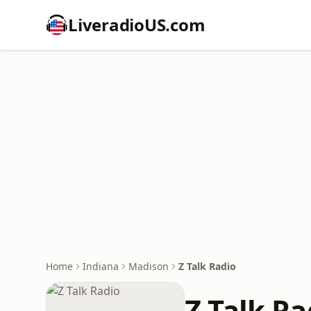
LiveradioUS.com
Home
Indiana
Madison
Z Talk Radio
Z Talk Ra