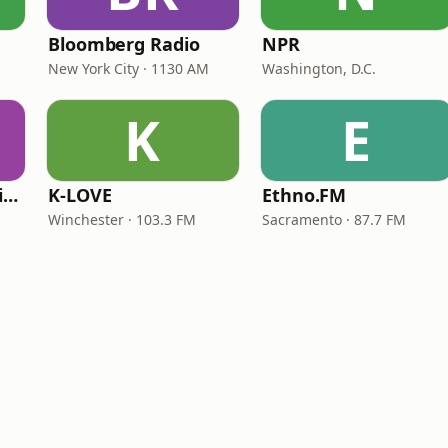
Bloomberg Radio
NPR
New York City · 1130 AM
Washington, D.C.
K
E
VOA Learning English
K-LOVE
Ethno.FM
Winchester · 103.3 FM
Sacramento · 87.7 FM