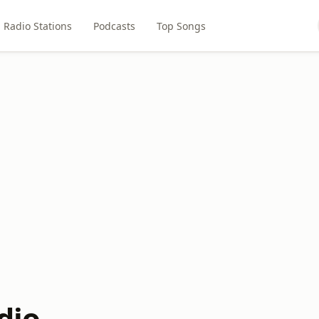
Radio Stations
Podcasts
Top Songs
dio