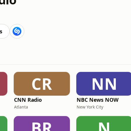
s
CR
NN
CNN Radio
NBC News NOW
Atlanta
New York City
BR
N