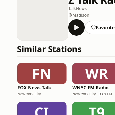
Talk
News
Madison
Favorite
Similar Stations
FN
WR
FOX News Talk
WNYC-FM Radio
New York City
New York City · 93.9 FM
CI
T9