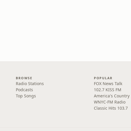
BROWSE
POPULAR
Radio Stations
FOX News Talk
Podcasts
102.7 KISS FM
Top Songs
America's Country
WNYC-FM Radio
Classic Hits 103.7