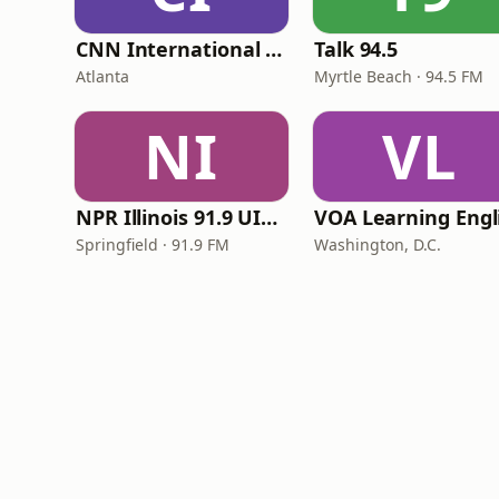
CNN International Radio
Talk 94.5
Atlanta
Myrtle Beach · 94.5 FM
NI
VL
NPR Illinois 91.9 UIS (WUIS)
Springfield · 91.9 FM
Washington, D.C.