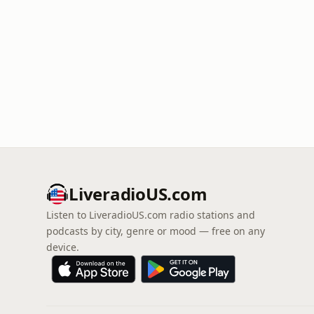
LiveradioUS.com
Listen to LiveradioUS.com radio stations and
podcasts by city, genre or mood — free on any
device.