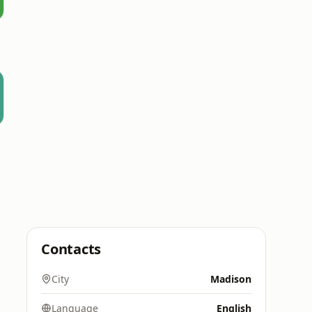
Contacts
City
Madison
Language
English