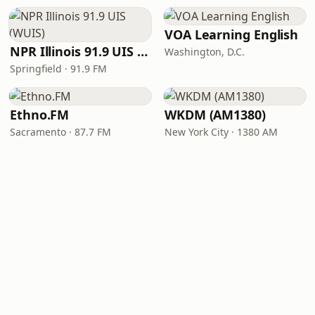
VOA Learning English
NPR Illinois 91.9 UIS (WUIS)
Washington, D.C.
Springfield · 91.9 FM
Ethno.FM
WKDM (AM1380)
Sacramento · 87.7 FM
New York City · 1380 AM