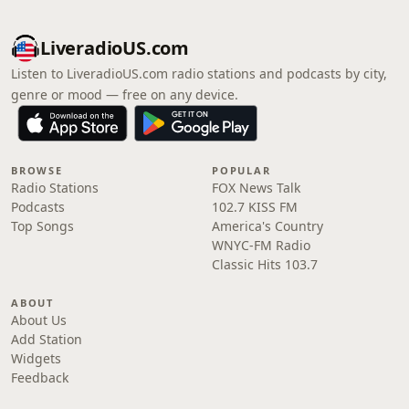
LiveradioUS.com
Listen to LiveradioUS.com radio stations and podcasts by city,
genre or mood — free on any device.
BROWSE
POPULAR
Radio Stations
FOX News Talk
Podcasts
102.7 KISS FM
Top Songs
America's Country
WNYC-FM Radio
Classic Hits 103.7
ABOUT
About Us
Add Station
Widgets
Feedback