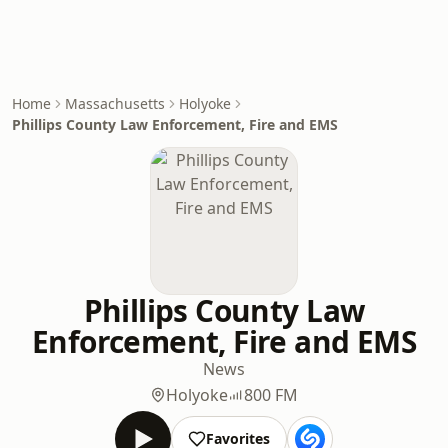
Home
Massachusetts
Holyoke
Phillips County Law Enforcement, Fire and EMS
Phillips County Law
Enforcement, Fire and EMS
News
Holyoke
800 FM
Favorites