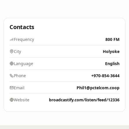
Contacts
Frequency
800 FM
City
Holyoke
Language
English
Phone
+970-854-3644
Email
Phil1@pctelcom.coop
Website
broadcastify.com/listen/feed/12336