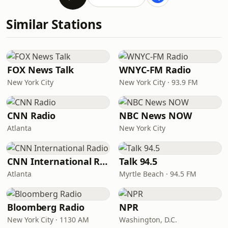
Similar Stations
FOX News Talk
WNYC-FM Radio
New York City
New York City · 93.9 FM
CNN Radio
NBC News NOW
Atlanta
New York City
CNN International Radio
Talk 94.5
Atlanta
Myrtle Beach · 94.5 FM
Bloomberg Radio
NPR
New York City · 1130 AM
Washington, D.C.