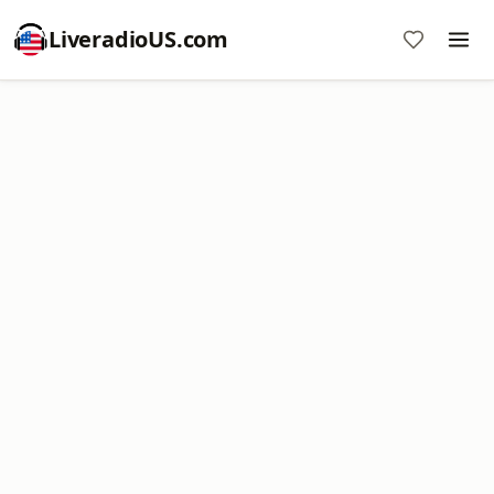
LiveradioUS.com