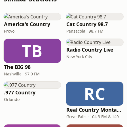
America's Country
Cat Country 98.7
Provo
Pensacola · 98.7 FM
TB
Radio Country Live
New York City
The BIG 98
Nashville · 97.9 FM
RC
.977 Country
Orlando
Real Country Montana
Great Falls · 104.3 FM & 1490 AM