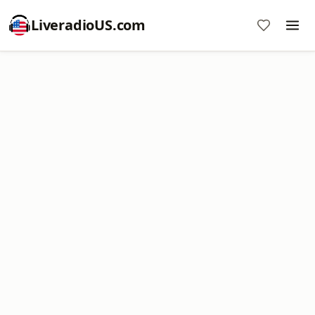
LiveradioUS.com