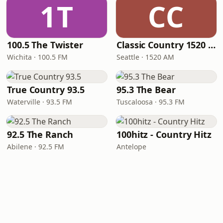
1T
CC
100.5 The Twister
Classic Country 1520 KXA
Wichita · 100.5 FM
Seattle · 1520 AM
True Country 93.5
95.3 The Bear
Waterville · 93.5 FM
Tuscaloosa · 95.3 FM
92.5 The Ranch
100hitz - Country Hitz
Abilene · 92.5 FM
Antelope