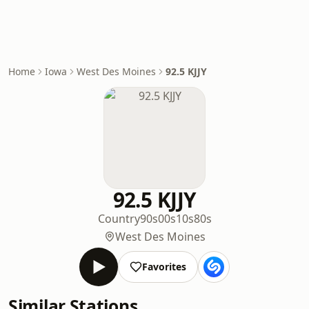
Home
Iowa
West Des Moines
92.5 KJJY
92.5 KJJY
Country
90s
00s
10s
80s
West Des Moines
Favorites
Similar Stations