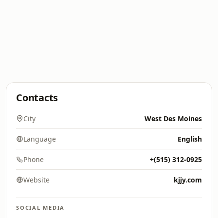
Contacts
City
West Des Moines
Language
English
Phone
+(515) 312-0925
Website
kjjy.com
SOCIAL MEDIA