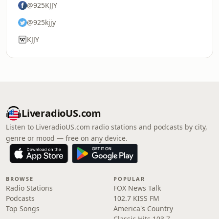
@925KJJY
@925kjjy
KJJY
LiveradioUS.com
Listen to LiveradioUS.com radio stations and podcasts by city,
genre or mood — free on any device.
BROWSE
POPULAR
Radio Stations
FOX News Talk
Podcasts
102.7 KISS FM
Top Songs
America's Country
Classic Hits 103.7