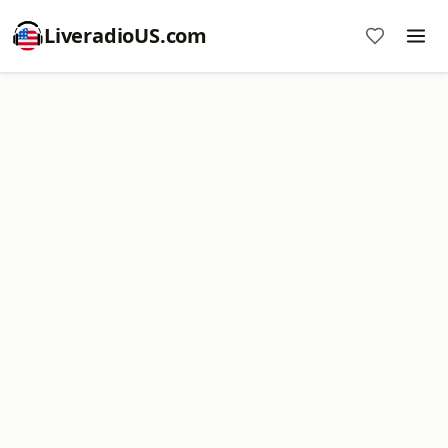
LiveradioUS.com