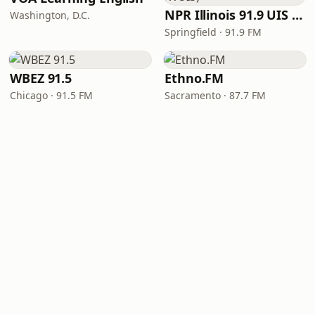
NPR Illinois 91.9 UIS (WUIS)
Washington, D.C.
Springfield · 91.9 FM
WBEZ 91.5
Ethno.FM
Chicago · 91.5 FM
Sacramento · 87.7 FM