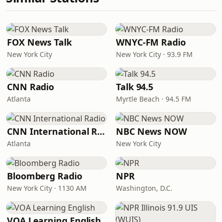
FOX News Talk
WNYC-FM Radio
New York City
New York City · 93.9 FM
CNN Radio
Talk 94.5
Atlanta
Myrtle Beach · 94.5 FM
CNN International Radio
NBC News NOW
Atlanta
New York City
Bloomberg Radio
NPR
New York City · 1130 AM
Washington, D.C.
VOA Learning English