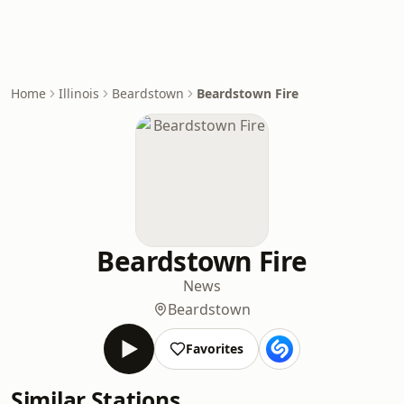
Home
Illinois
Beardstown
Beardstown Fire
Beardstown Fire
News
Beardstown
Favorites
Similar Stations