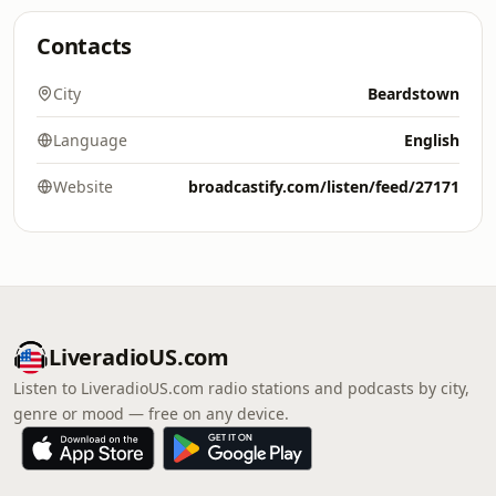
Contacts
City
Beardstown
Language
English
Website
broadcastify.com/listen/feed/27171
LiveradioUS.com
Listen to LiveradioUS.com radio stations and podcasts by city,
genre or mood — free on any device.