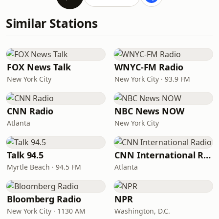
Similar Stations
FOX News Talk
WNYC-FM Radio
New York City
New York City · 93.9 FM
CNN Radio
NBC News NOW
Atlanta
New York City
Talk 94.5
CNN International Radio
Myrtle Beach · 94.5 FM
Atlanta
Bloomberg Radio
NPR
New York City · 1130 AM
Washington, D.C.