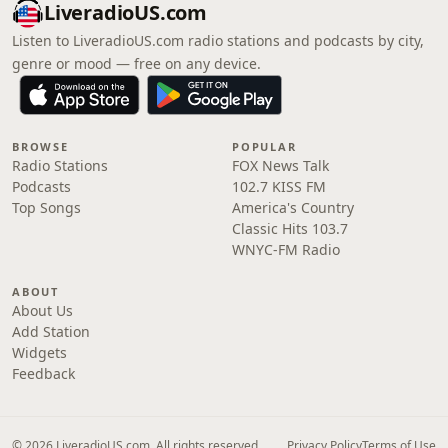
LiveradioUS.com
Listen to LiveradioUS.com radio stations and podcasts by city,
genre or mood — free on any device.
BROWSE
POPULAR
Radio Stations
FOX News Talk
Podcasts
102.7 KISS FM
Top Songs
America's Country
Classic Hits 103.7
WNYC-FM Radio
ABOUT
About Us
Add Station
Widgets
Feedback
© 2026 LiveradioUS.com. All rights reserved.
Privacy Policy
Terms of Use