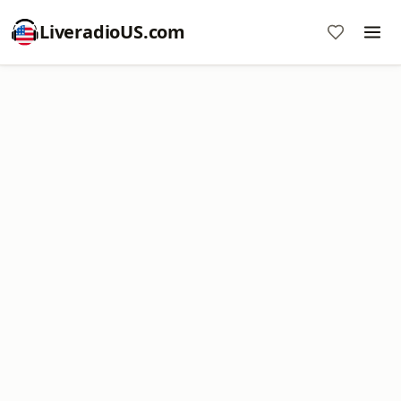
LiveradioUS.com