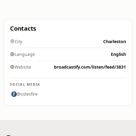
Contacts
City
Charleston
Language
English
Website
broadcastify.com/listen/feed/3831
SOCIAL MEDIA
@colesfire