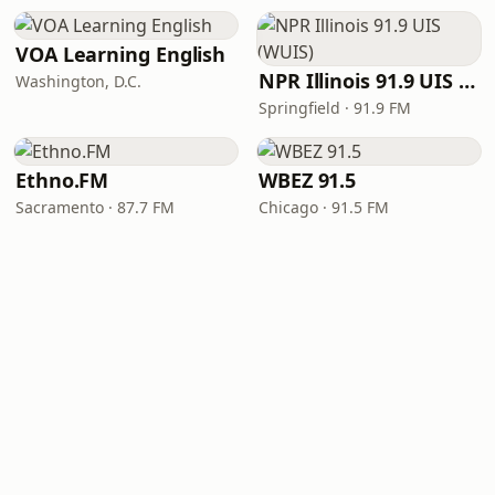
VOA Learning English
NPR Illinois 91.9 UIS (WUIS)
Washington, D.C.
Springfield · 91.9 FM
Ethno.FM
WBEZ 91.5
Sacramento · 87.7 FM
Chicago · 91.5 FM