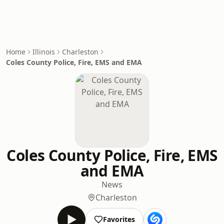
Home
Illinois
Charleston
Coles County Police, Fire, EMS and EMA
Coles County Police, Fire, EMS
and EMA
News
Charleston
Favorites