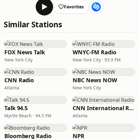
Favorites
Similar Stations
FOX News Talk
WNYC-FM Radio
New York City
New York City · 93.9 FM
CNN Radio
NBC News NOW
Atlanta
New York City
Talk 94.5
CNN International Radio
Myrtle Beach · 94.5 FM
Atlanta
Bloomberg Radio
NPR