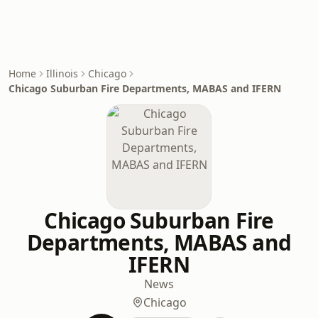
Home
Illinois
Chicago
Chicago Suburban Fire Departments, MABAS and IFERN
Chicago Suburban Fire
Departments, MABAS and
IFERN
News
Chicago