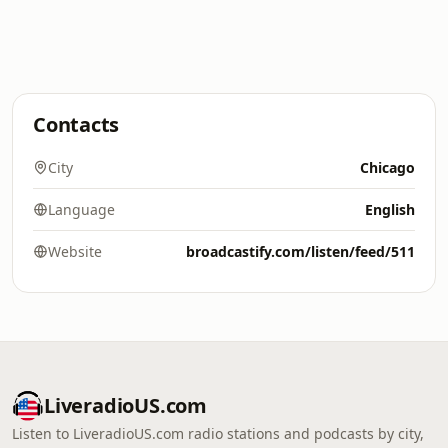
Contacts
City
Chicago
Language
English
Website
broadcastify.com/listen/feed/511
LiveradioUS.com
Listen to LiveradioUS.com radio stations and podcasts by city,