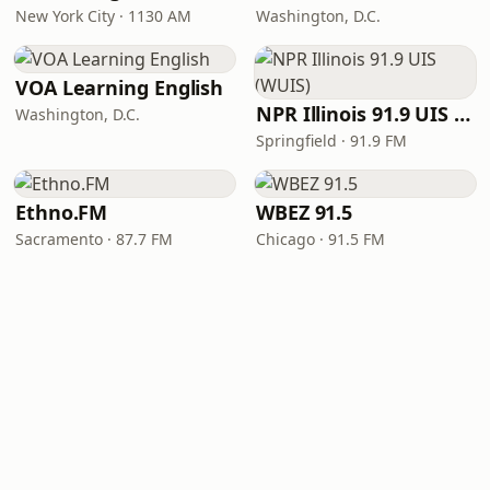
New York City · 1130 AM
Washington, D.C.
VOA Learning English
NPR Illinois 91.9 UIS (WUIS)
Washington, D.C.
Springfield · 91.9 FM
Ethno.FM
WBEZ 91.5
Sacramento · 87.7 FM
Chicago · 91.5 FM