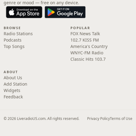
genre or mood — free on any device.
BROWSE
POPULAR
Radio Stations
FOX News Talk
Podcasts
102.7 KISS FM
Top Songs
America's Country
WNYC-FM Radio
Classic Hits 103.7
ABOUT
About Us
Add Station
Widgets
Feedback
© 2026 LiveradioUS.com. All rights reserved.
Privacy Policy
Terms of Use