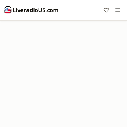
LiveradioUS.com