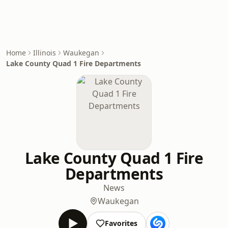
Home
Illinois
Waukegan
Lake County Quad 1 Fire Departments
Lake County Quad 1 Fire
Departments
News
Waukegan
Favorites