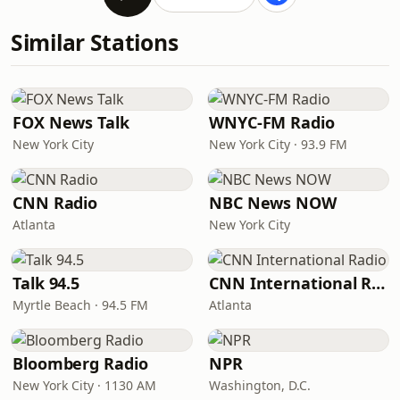
Similar Stations
FOX News Talk
WNYC-FM Radio
New York City
New York City · 93.9 FM
CNN Radio
NBC News NOW
Atlanta
New York City
Talk 94.5
CNN International Radio
Myrtle Beach · 94.5 FM
Atlanta
Bloomberg Radio
NPR
New York City · 1130 AM
Washington, D.C.