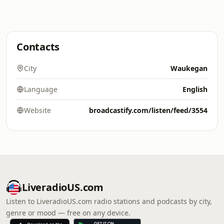
Contacts
City
Waukegan
Language
English
Website
broadcastify.com/listen/feed/3554
LiveradioUS.com
Listen to LiveradioUS.com radio stations and podcasts by city,
genre or mood — free on any device.