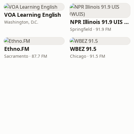
VOA Learning English
NPR Illinois 91.9 UIS (WUIS)
Washington, D.C.
Springfield · 91.9 FM
Ethno.FM
WBEZ 91.5
Sacramento · 87.7 FM
Chicago · 91.5 FM