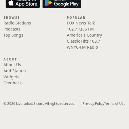
BROWSE
POPULAR
Radio Stations
FOX News Talk
Podcasts
102.7 KISS FM
Top Songs
America's Country
Classic Hits 103.7
WNYC-FM Radio
ABOUT
About Us
Add Station
Widgets
Feedback
© 2026 LiveradioUS.com. All rights reserved.
Privacy Policy
Terms of Use