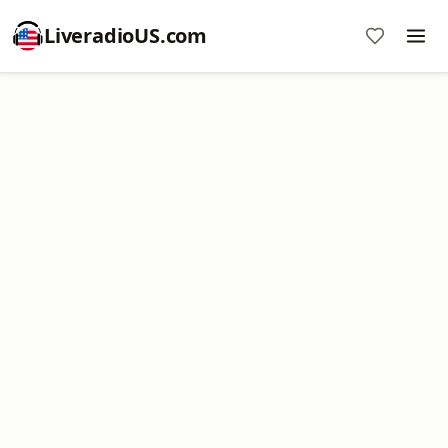
LiveradioUS.com