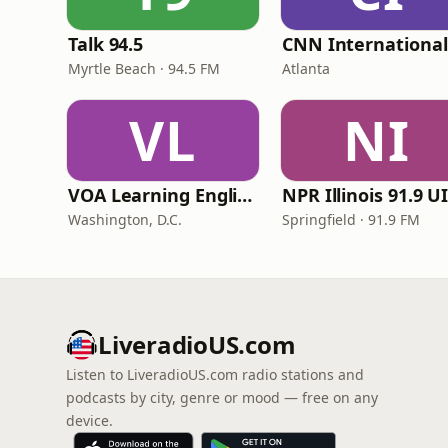
Talk 94.5
Myrtle Beach · 94.5 FM
Atlanta
VL
NI
VOA Learning English
Washington, D.C.
Springfield · 91.9 FM
LiveradioUS.com
Listen to LiveradioUS.com radio stations and
podcasts by city, genre or mood — free on any
device.