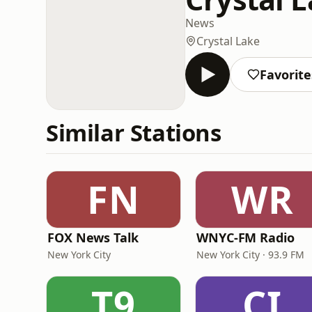
News
Crystal Lake
Favorite
Similar Stations
FN
WR
FOX News Talk
WNYC-FM Radio
New York City
New York City · 93.9 FM
T9
CI