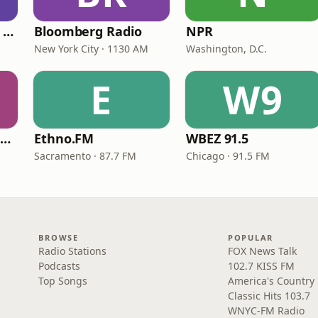
CNN International Radio
Bloomberg Radio
NPR
New York City · 1130 AM
Washington, D.C.
E
W9
NPR Illinois 91.9 UIS (WUIS)
Ethno.FM
WBEZ 91.5
Sacramento · 87.7 FM
Chicago · 91.5 FM
BROWSE
POPULAR
Radio Stations
FOX News Talk
Podcasts
102.7 KISS FM
Top Songs
America's Country
Classic Hits 103.7
WNYC-FM Radio