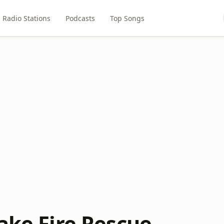
Radio Stations
Podcasts
Top Songs
ake Fire Rescue