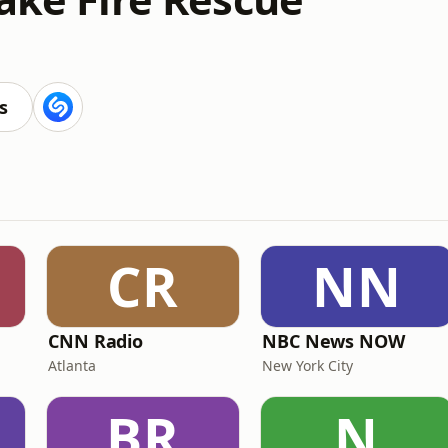
s
CR
NN
CNN Radio
NBC News NOW
Atlanta
New York City
BR
N