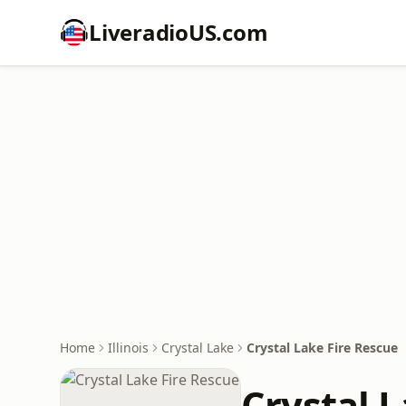
LiveradioUS.com
Home
Illinois
Crystal Lake
Crystal Lake Fire Rescue
Crystal L