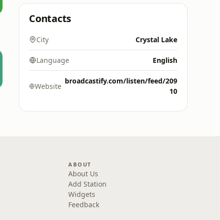
Contacts
City
Crystal Lake
Language
English
broadcastify.com/listen/feed/209
Website
10
ABOUT
About Us
Add Station
Widgets
Feedback