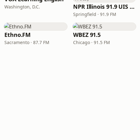
NPR Illinois 91.9 UIS (WUIS)
Washington, D.C.
Springfield · 91.9 FM
Ethno.FM
WBEZ 91.5
Sacramento · 87.7 FM
Chicago · 91.5 FM