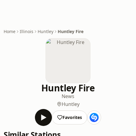
Home
Illinois
Huntley
Huntley Fire
Huntley Fire
News
Huntley
Favorites
Similar Stations