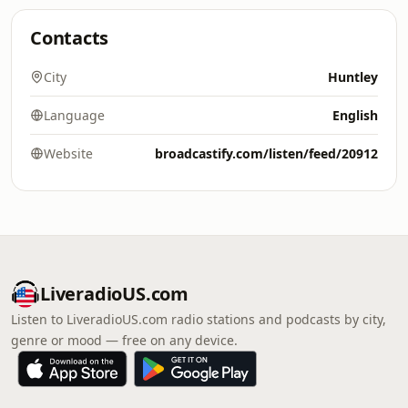
Contacts
City
Huntley
Language
English
Website
broadcastify.com/listen/feed/20912
LiveradioUS.com
Listen to LiveradioUS.com radio stations and podcasts by city,
genre or mood — free on any device.