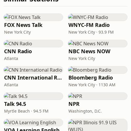
FOX News Talk
WNYC-FM Radio
New York City
New York City · 93.9 FM
CNN Radio
NBC News NOW
Atlanta
New York City
CNN International Radio
Bloomberg Radio
Atlanta
New York City · 1130 AM
Talk 94.5
NPR
Myrtle Beach · 94.5 FM
Washington, D.C.
VOA Learning English