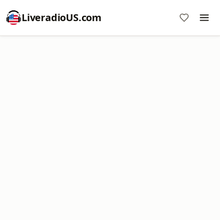
LiveradioUS.com