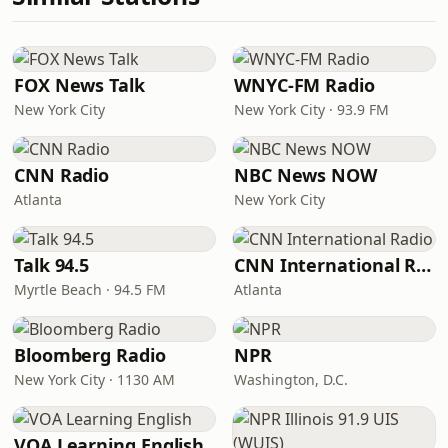
FOX News Talk
WNYC-FM Radio
New York City
New York City · 93.9 FM
CNN Radio
NBC News NOW
Atlanta
New York City
Talk 94.5
CNN International Radio
Myrtle Beach · 94.5 FM
Atlanta
Bloomberg Radio
NPR
New York City · 1130 AM
Washington, D.C.
VOA Learning English