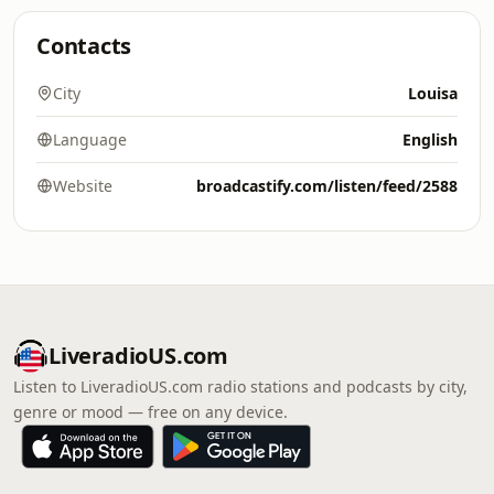
Contacts
City
Louisa
Language
English
Website
broadcastify.com/listen/feed/2588
LiveradioUS.com
Listen to LiveradioUS.com radio stations and podcasts by city,
genre or mood — free on any device.