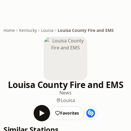
Home
Kentucky
Louisa
Louisa County Fire and EMS
Louisa County Fire and EMS
News
Louisa
Favorites
Similar Stations