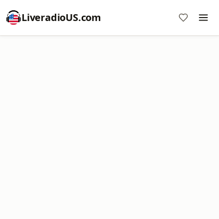
LiveradioUS.com