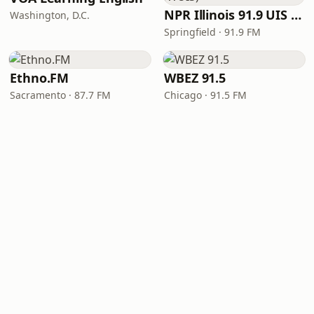
NPR Illinois 91.9 UIS (WUIS)
Washington, D.C.
Springfield · 91.9 FM
Ethno.FM
WBEZ 91.5
Sacramento · 87.7 FM
Chicago · 91.5 FM