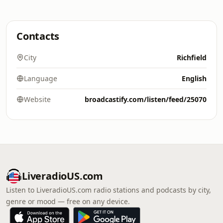
Contacts
City
Richfield
Language
English
Website
broadcastify.com/listen/feed/25070
LiveradioUS.com
Listen to LiveradioUS.com radio stations and podcasts by city,
genre or mood — free on any device.