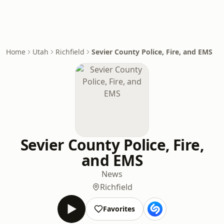
Home
Utah
Richfield
Sevier County Police, Fire, and EMS
Sevier County Police, Fire,
and EMS
News
Richfield
Favorites