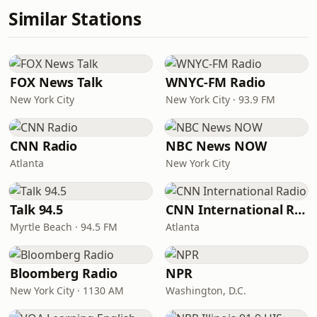
Similar Stations
FOX News Talk
WNYC-FM Radio
New York City
New York City · 93.9 FM
CNN Radio
NBC News NOW
Atlanta
New York City
Talk 94.5
CNN International Radio
Myrtle Beach · 94.5 FM
Atlanta
Bloomberg Radio
NPR
New York City · 1130 AM
Washington, D.C.