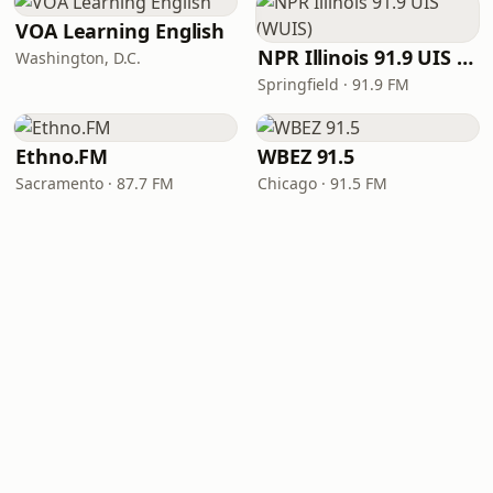
VOA Learning English
NPR Illinois 91.9 UIS (WUIS)
Washington, D.C.
Springfield · 91.9 FM
Ethno.FM
WBEZ 91.5
Sacramento · 87.7 FM
Chicago · 91.5 FM