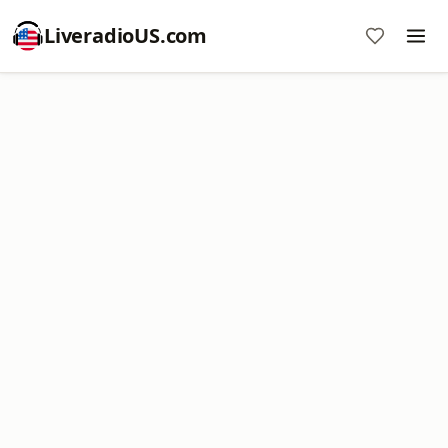
LiveradioUS.com