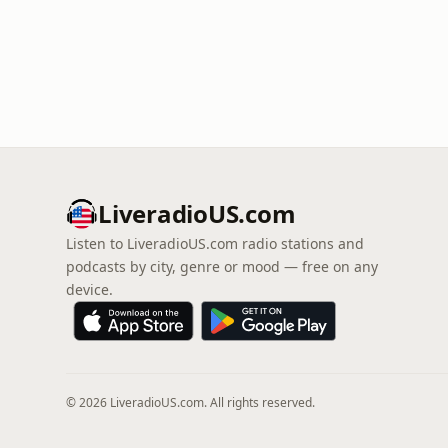
LiveradioUS.com
Listen to LiveradioUS.com radio stations and
podcasts by city, genre or mood — free on any
device.
© 2026 LiveradioUS.com. All rights reserved.