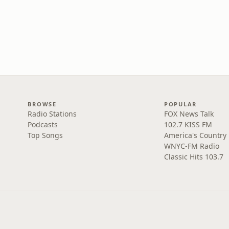
BROWSE
POPULAR
Radio Stations
FOX News Talk
Podcasts
102.7 KISS FM
Top Songs
America's Country
WNYC-FM Radio
Classic Hits 103.7