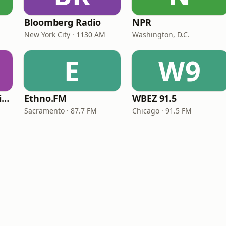
Bloomberg Radio
NPR
New York City · 1130 AM
Washington, D.C.
E
W9
VOA Learning English
Ethno.FM
WBEZ 91.5
Sacramento · 87.7 FM
Chicago · 91.5 FM