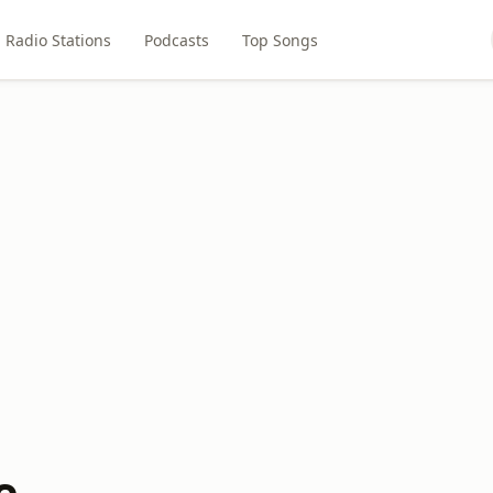
Radio Stations
Podcasts
Top Songs
e