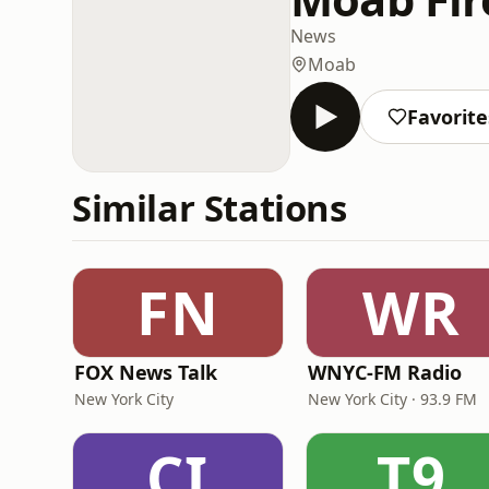
News
Moab
Favorite
Similar Stations
FN
WR
FOX News Talk
WNYC-FM Radio
New York City
New York City · 93.9 FM
CI
T9