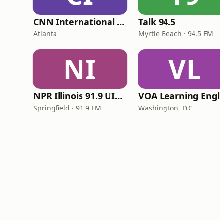
CNN International Radio
Talk 94.5
Atlanta
Myrtle Beach · 94.5 FM
NI
VL
NPR Illinois 91.9 UIS (WUIS)
Springfield · 91.9 FM
Washington, D.C.