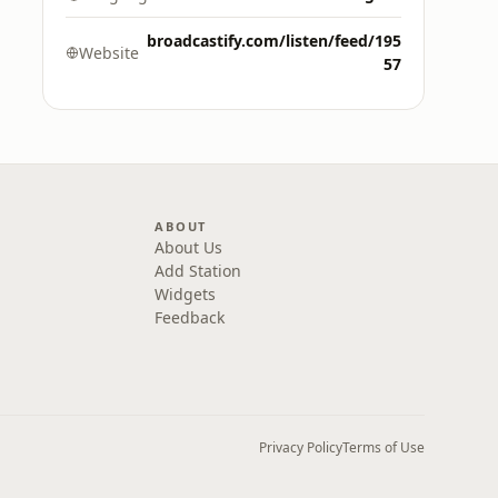
broadcastify.com/listen/feed/195
Website
57
ABOUT
About Us
Add Station
Widgets
Feedback
Privacy Policy
Terms of Use