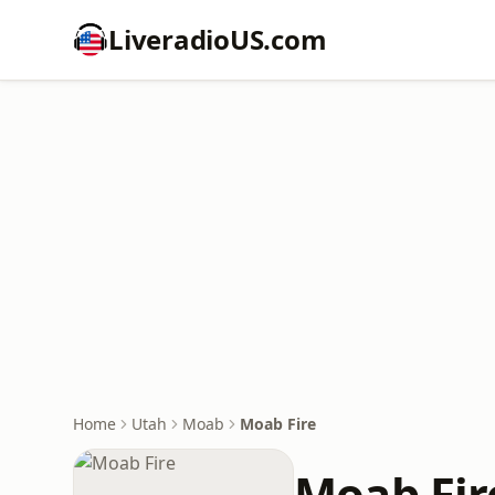
LiveradioUS.com
Home
Utah
Moab
Moab Fire
Moab Fir