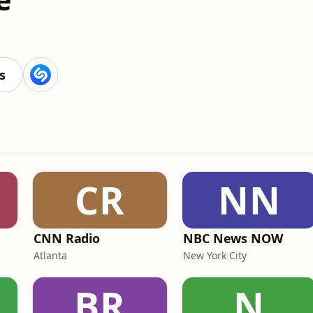
s
CR
NN
CNN Radio
NBC News NOW
Atlanta
New York City
BR
N