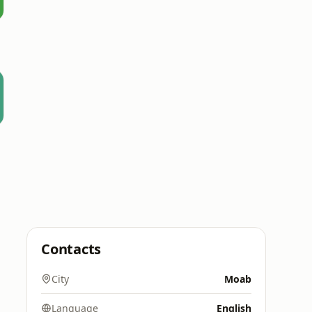
Contacts
City
Moab
Language
English