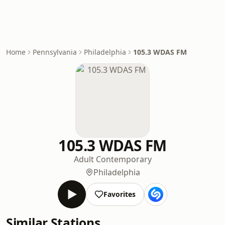
Home
Pennsylvania
Philadelphia
105.3 WDAS FM
105.3 WDAS FM
Adult Contemporary
Philadelphia
Favorites
Similar Stations