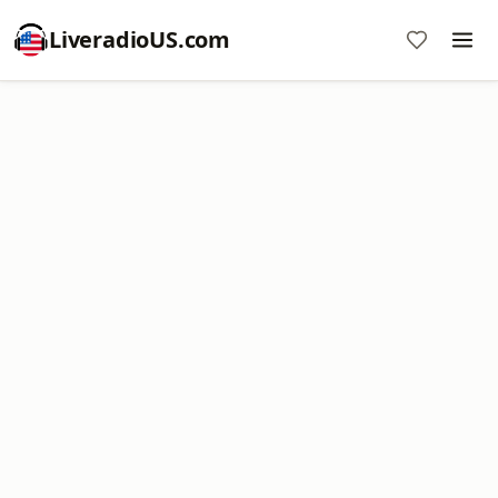
LiveradioUS.com