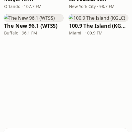
Orlando · 107.7 FM
New York City · 98.7 FM
The New 96.1 (WTSS)
100.9 The Island (KGLC)
Buffalo · 96.1 FM
Miami · 100.9 FM