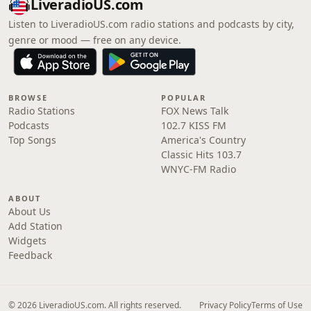
LiveradioUS.com
Listen to LiveradioUS.com radio stations and podcasts by city,
genre or mood — free on any device.
BROWSE
POPULAR
Radio Stations
FOX News Talk
Podcasts
102.7 KISS FM
Top Songs
America's Country
Classic Hits 103.7
WNYC-FM Radio
ABOUT
About Us
Add Station
Widgets
Feedback
© 2026 LiveradioUS.com. All rights reserved.
Privacy Policy
Terms of Use