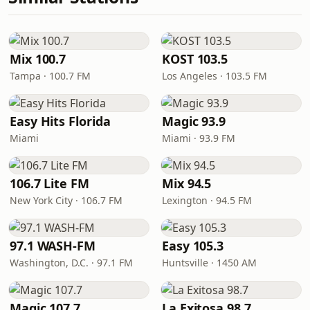
Mix 100.7
KOST 103.5
Tampa · 100.7 FM
Los Angeles · 103.5 FM
Easy Hits Florida
Magic 93.9
Miami
Miami · 93.9 FM
106.7 Lite FM
Mix 94.5
New York City · 106.7 FM
Lexington · 94.5 FM
97.1 WASH-FM
Easy 105.3
Washington, D.C. · 97.1 FM
Huntsville · 1450 AM
Magic 107.7
La Exitosa 98.7