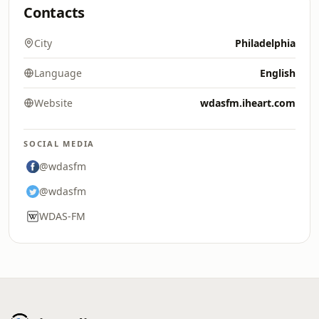
Contacts
City
Philadelphia
Language
English
Website
wdasfm.iheart.com
SOCIAL MEDIA
@wdasfm
@wdasfm
WDAS-FM