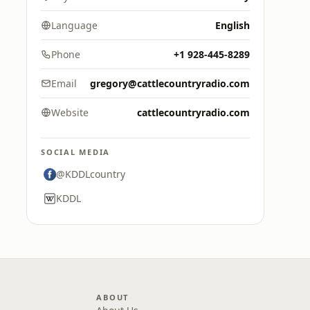
Language
English
Phone
+1 928-445-8289
Email
gregory@cattlecountryradio.com
Website
cattlecountryradio.com
SOCIAL MEDIA
@KDDLcountry
KDDL
ABOUT