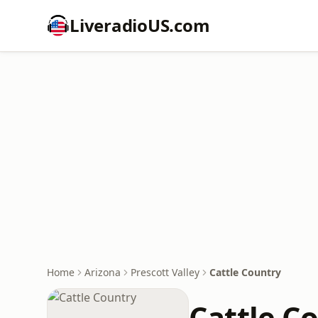
LiveradioUS.com
Home
Arizona
Prescott Valley
Cattle Country
Cattle C