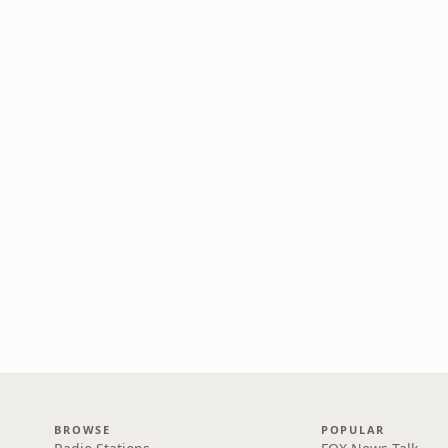
BROWSE
POPULAR