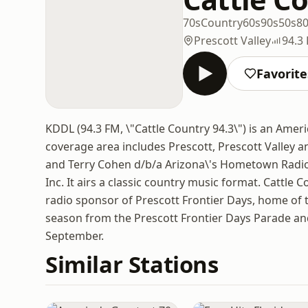
70s
Country
60s
90s
50s
8
Prescott Valley
94.3
Favorite
KDDL (94.3 FM, \"Cattle Country 94.3\") is an Americ
coverage area includes Prescott, Prescott Valley a
and Terry Cohen d/b/a Arizona\'s Hometown Radio 
Inc. It airs a classic country music format. Cattle 
radio sponsor of Prescott Frontier Days, home of t
season from the Prescott Frontier Days Parade and
September.
Similar Stations