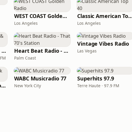
WEST COAST Golden Radio
Classic American To
Los Angeles
Los Angeles
Vintage Vibes Radio
Magic 590-1410 AM & 96.9-100.5 FM
Heart Beat Radio - That 70's Station
Las Vegas
 FM
Palm Coast
WABC Musicradio 77
Superhits 97.9
LITT Live - Yacht Rock Radio
New York City
Terre Haute · 97.9 FM