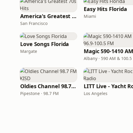
Easy Hits Florida
America's Greatest 70s Hits
Miami
San Francisco
Love Songs Florida
Margate
Albany · 590 AM & 100.5
Oldies Channel 98.7 FM KISD
Pipestone · 98.7 FM
Los Angeles