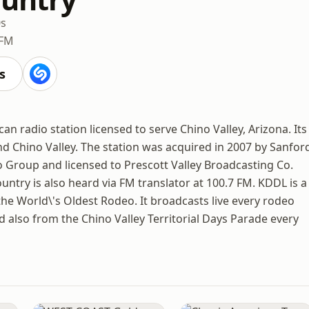
0s
 FM
s
an radio station licensed to serve Chino Valley, Arizona. Its
nd Chino Valley. The station was acquired in 2007 by Sanfor
Group and licensed to Prescott Valley Broadcasting Co.
Country is also heard via FM translator at 100.7 FM. KDDL is a
he World\'s Oldest Rodeo. It broadcasts live every rodeo
 also from the Chino Valley Territorial Days Parade every