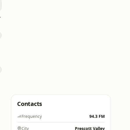
p 40
Contacts
Frequency
94.3 FM
City
Prescott Valley