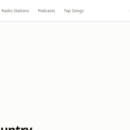
Radio Stations
Podcasts
Top Songs
ountry