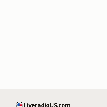
LiveradioUS.com