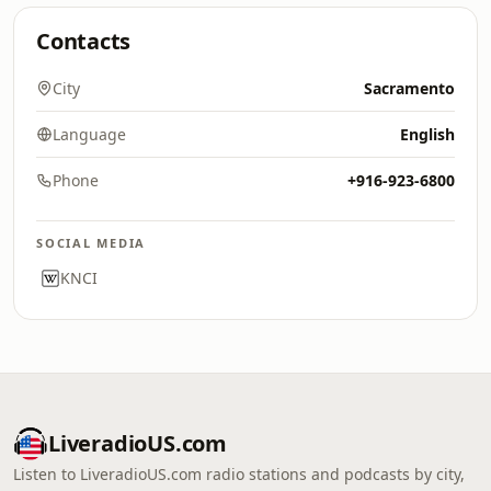
Contacts
City
Sacramento
Language
English
Phone
+916-923-6800
SOCIAL MEDIA
KNCI
LiveradioUS.com
Listen to LiveradioUS.com radio stations and podcasts by city,