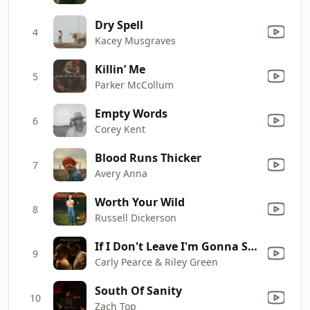
Dry Spell
4
Kacey Musgraves
Killin’ Me
5
Parker McCollum
Empty Words
6
Corey Kent
Blood Runs Thicker
7
Avery Anna
Worth Your Wild
8
Russell Dickerson
If I Don't Leave I'm Gonna Stay
9
Carly Pearce & Riley Green
South Of Sanity
10
Zach Top