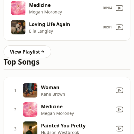
Medicine
08:04
Megan Moroney
Loving Life Again
08:01
Ella Langley
View Playlist
Top Songs
Woman
1
Kane Brown
Medicine
2
Megan Moroney
Painted You Pretty
3
Hudson Westbrook