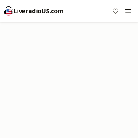
LiveradioUS.com