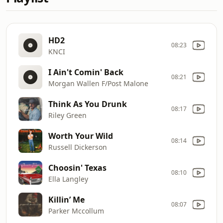
HD2
08:23
KNCI
I Ain't Comin' Back
08:21
Morgan Wallen F/Post Malone
Think As You Drunk
08:17
Riley Green
Worth Your Wild
08:14
Russell Dickerson
Choosin' Texas
08:10
Ella Langley
Killin’ Me
08:07
Parker Mccollum