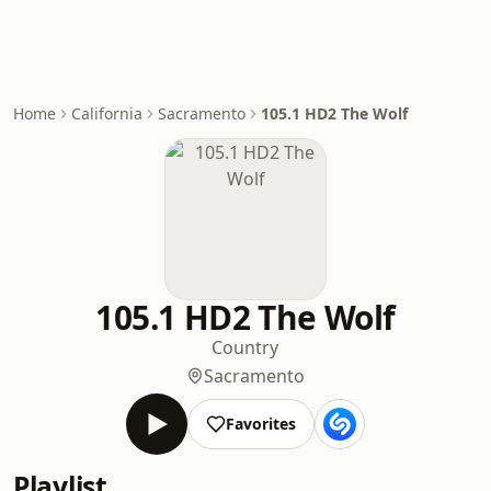
Home
California
Sacramento
105.1 HD2 The Wolf
105.1 HD2 The Wolf
Country
Sacramento
Favorites
Playlist