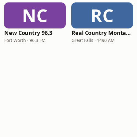
NC
RC
New Country 96.3
Real Country Montana
Fort Worth · 96.3 FM
Great Falls · 1490 AM