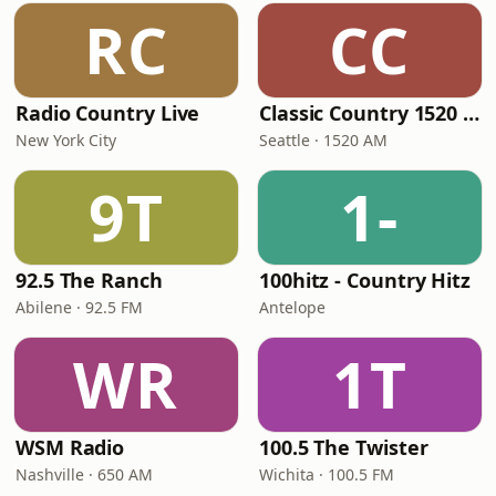
RC
CC
Radio Country Live
Classic Country 1520 KXA
New York City
Seattle · 1520 AM
9T
1-
92.5 The Ranch
100hitz - Country Hitz
Abilene · 92.5 FM
Antelope
WR
1T
WSM Radio
100.5 The Twister
Nashville · 650 AM
Wichita · 100.5 FM