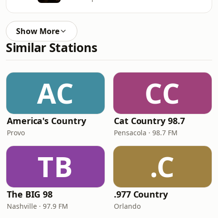
Show More
Similar Stations
AC
CC
America's Country
Cat Country 98.7
Provo
Pensacola · 98.7 FM
TB
.C
The BIG 98
.977 Country
Nashville · 97.9 FM
Orlando