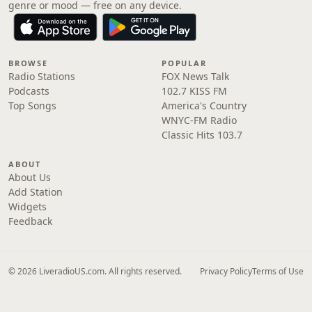
genre or mood — free on any device.
BROWSE
POPULAR
Radio Stations
FOX News Talk
Podcasts
102.7 KISS FM
Top Songs
America's Country
WNYC-FM Radio
Classic Hits 103.7
ABOUT
About Us
Add Station
Widgets
Feedback
© 2026 LiveradioUS.com. All rights reserved.
Privacy Policy
Terms of Use