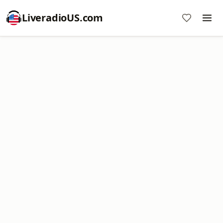
LiveradioUS.com