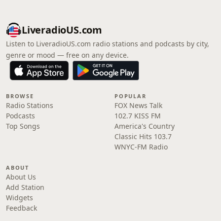
LiveradioUS.com
Listen to LiveradioUS.com radio stations and podcasts by city,
genre or mood — free on any device.
BROWSE
POPULAR
Radio Stations
FOX News Talk
Podcasts
102.7 KISS FM
Top Songs
America's Country
Classic Hits 103.7
WNYC-FM Radio
ABOUT
About Us
Add Station
Widgets
Feedback