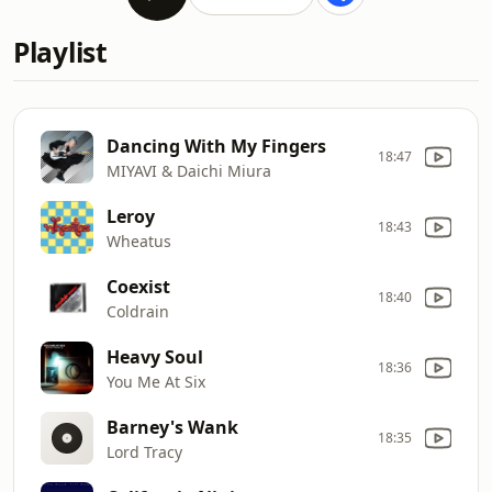
Playlist
Dancing With My Fingers
18:47
MIYAVI & Daichi Miura
Leroy
18:43
Wheatus
Coexist
18:40
Coldrain
Heavy Soul
18:36
You Me At Six
Barney's Wank
18:35
Lord Tracy