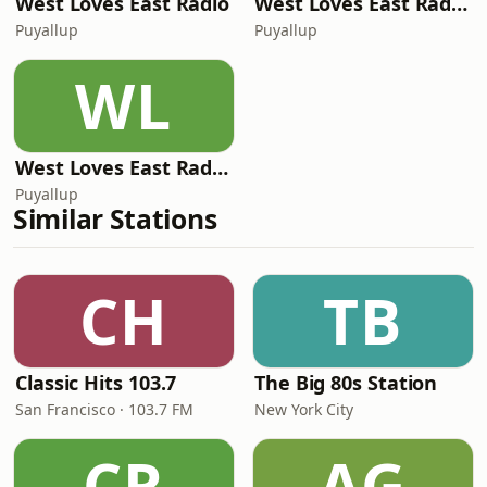
West Loves East Radio
West Loves East Radio - Dirt Road Radio
Puyallup
Puyallup
WL
West Loves East Radio - SpitFire Radio
Puyallup
Similar Stations
CH
TB
Classic Hits 103.7
The Big 80s Station
San Francisco · 103.7 FM
New York City
CR
AG