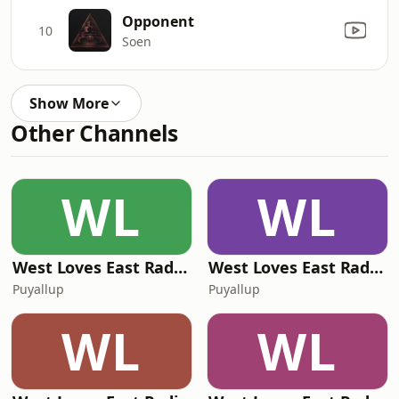
Opponent
10
Soen
Show More
Other Channels
WL
WL
West Loves East Radio - Music You Can See
West Loves East Radio - Euphoric Trip Radio
Puyallup
Puyallup
WL
WL