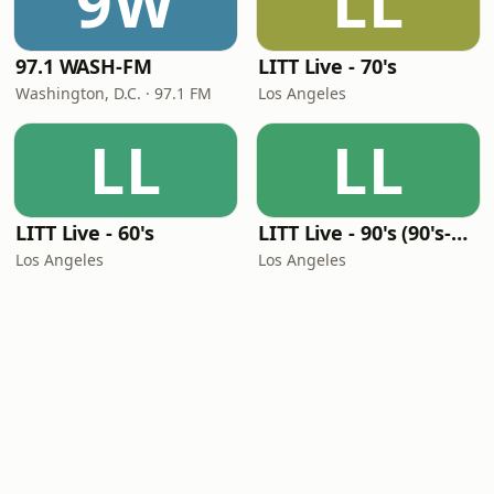
9W
LL
97.1 WASH-FM
LITT Live - 70's
Washington, D.C. · 97.1 FM
Los Angeles
LL
LL
LITT Live - 60's
LITT Live - 90's (90's-Boomerang)
Los Angeles
Los Angeles