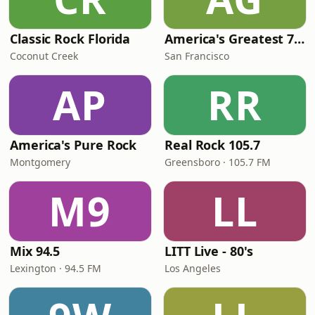
Classic Rock Florida
America's Greatest 70s Hits
Coconut Creek
San Francisco
AP
RR
America's Pure Rock
Real Rock 105.7
Montgomery
Greensboro · 105.7 FM
M9
LL
Mix 94.5
LITT Live - 80's
Lexington · 94.5 FM
Los Angeles