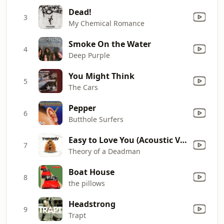
Dead!
3
My Chemical Romance
Smoke On the Water
4
Deep Purple
You Might Think
5
The Cars
Pepper
6
Butthole Surfers
Easy to Love You (Acoustic Version) [Bonus Track]
7
Theory of a Deadman
Boat House
8
the pillows
Headstrong
9
Trapt