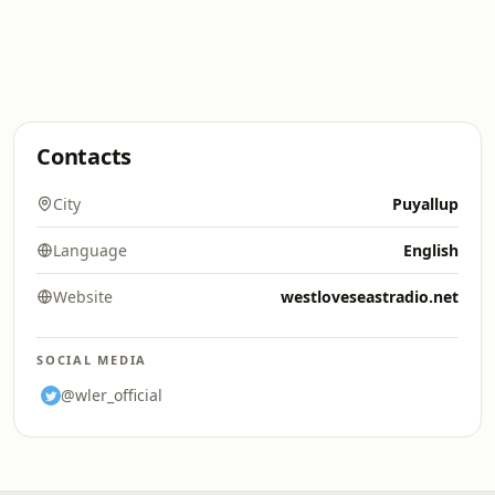
Contacts
City
Puyallup
Language
English
Website
westloveseastradio.net
SOCIAL MEDIA
@wler_official