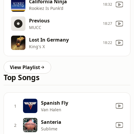
California Ninja
18:32
Rookiez Is Punk'd
Previous
18:27
MUCC
Lost In Germany
18:22
King's X
View Playlist
Top Songs
Spanish Fly
1
Van Halen
Santeria
2
Sublime