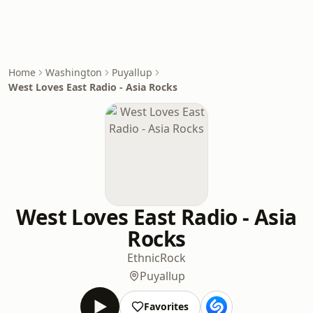
Home
Washington
Puyallup
West Loves East Radio - Asia Rocks
West Loves East Radio - Asia
Rocks
Ethnic
Rock
Puyallup
Favorites