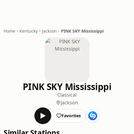
Home
Kentucky
Jackson
PINK SKY Mississippi
PINK SKY Mississippi
Classical
Jackson
Favorites
Similar Stations