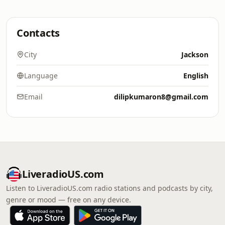
Contacts
City
Jackson
Language
English
Email
dilipkumaron8@gmail.com
LiveradioUS.com
Listen to LiveradioUS.com radio stations and podcasts by city,
genre or mood — free on any device.