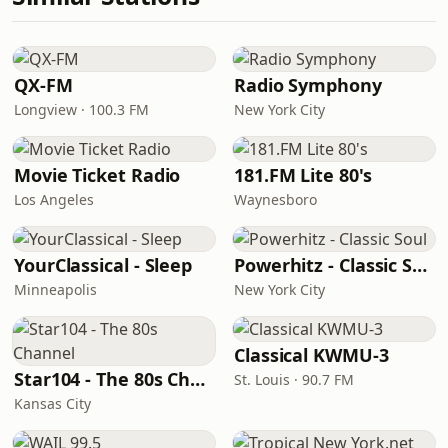
QX-FM
Radio Symphony
Longview · 100.3 FM
New York City
Movie Ticket Radio
181.FM Lite 80's
Los Angeles
Waynesboro
YourClassical - Sleep
Powerhitz - Classic Soul
Minneapolis
New York City
Classical KWMU‑3
Star104 - The 80s Channel
St. Louis · 90.7 FM
Kansas City