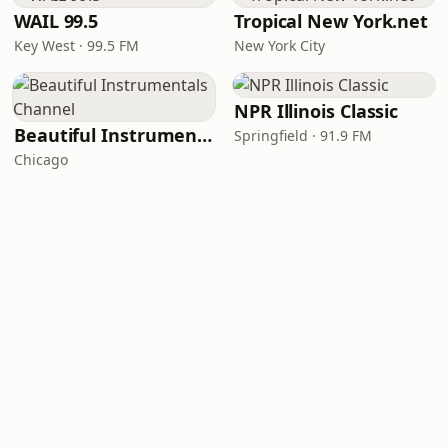
WAIL 99.5
Tropical New York.net
Key West · 99.5 FM
New York City
NPR Illinois Classic
Beautiful Instrumentals Channel
Springfield · 91.9 FM
Chicago