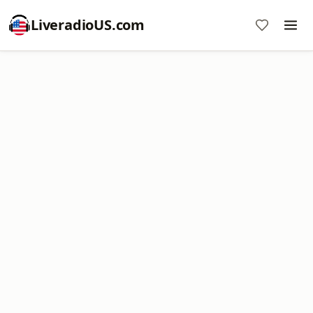
LiveradioUS.com