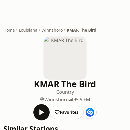
Home
Louisiana
Winnsboro
KMAR The Bird
KMAR The Bird
Country
Winnsboro
95.9 FM
Favorites
Similar Stations