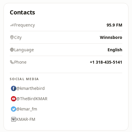
Contacts
Frequency
95.9 FM
City
Winnsboro
Language
English
Phone
+1 318-435-5141
SOCIAL MEDIA
@kmarthebird
@TheBirdKMAR
@kmar_fm
KMAR-FM