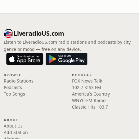
LiveradioUS.com
Listen to LiveradioUS.com radio stations and podcasts by city,
genre or mood — free on any device.
BROWSE
POPULAR
Radio Stations
FOX News Talk
Podcasts
102.7 KISS FM
Top Songs
America's Country
WNYC-FM Radio
Classic Hits 103.7
ABOUT
About Us
Add Station
Widgets