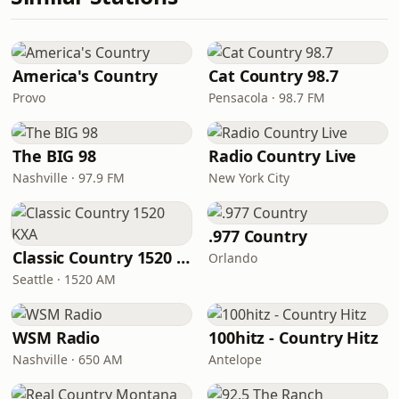
America's Country
Cat Country 98.7
Provo
Pensacola · 98.7 FM
The BIG 98
Radio Country Live
Nashville · 97.9 FM
New York City
.977 Country
Classic Country 1520 KXA
Orlando
Seattle · 1520 AM
WSM Radio
100hitz - Country Hitz
Nashville · 650 AM
Antelope