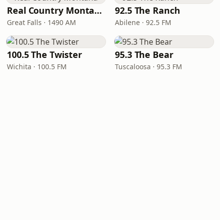
Real Country Montana
92.5 The Ranch
Great Falls · 1490 AM
Abilene · 92.5 FM
100.5 The Twister
95.3 The Bear
Wichita · 100.5 FM
Tuscaloosa · 95.3 FM