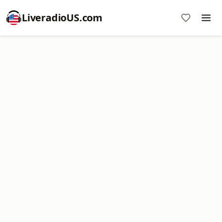
LiveradioUS.com