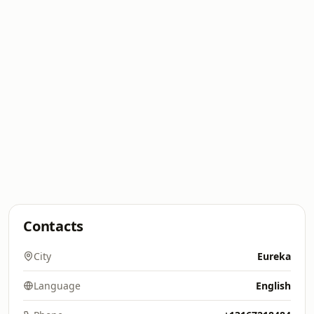
Contacts
City
Eureka
Language
English