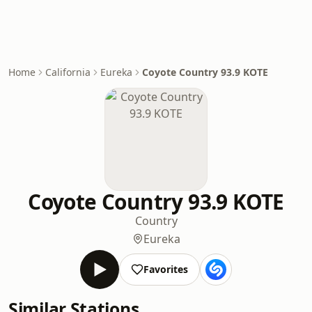
Home
California
Eureka
Coyote Country 93.9 KOTE
Coyote Country 93.9 KOTE
Country
Eureka
Favorites
Similar Stations