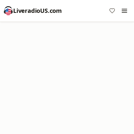
LiveradioUS.com