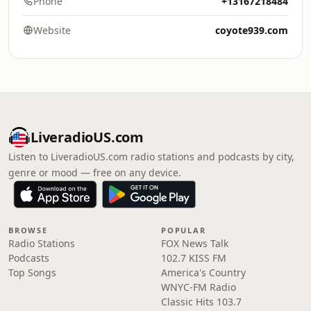
Phone
+13167218484
Website
coyote939.com
LiveradioUS.com
Listen to LiveradioUS.com radio stations and podcasts by city,
genre or mood — free on any device.
BROWSE
POPULAR
Radio Stations
FOX News Talk
Podcasts
102.7 KISS FM
Top Songs
America's Country
WNYC-FM Radio
Classic Hits 103.7