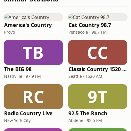
America's Country
Cat Country 98.7
Provo
Pensacola · 98.7 FM
TB
CC
The BIG 98
Classic Country 1520 KXA
Nashville · 97.9 FM
Seattle · 1520 AM
RC
9T
Radio Country Live
92.5 The Ranch
New York City
Abilene · 92.5 FM