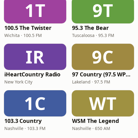
1T
9T
100.5 The Twister
95.3 The Bear
Wichita · 100.5 FM
Tuscaloosa · 95.3 FM
IR
9C
iHeartCountry Radio
97 Country (97.5 WPCV)
New York City
Lakeland · 97.5 FM
1C
WT
103.3 Country
WSM The Legend
Nashville · 103.3 FM
Nashville · 650 AM