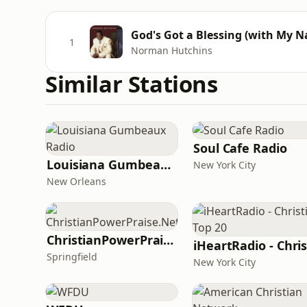
God's Got a Blessing (with My N
1
Norman Hutchins
Similar Stations
Soul Cafe Radio
Louisiana Gumbeaux Radio
New York City
New Orleans
ChristianPowerPraise.Net
Springfield
New York City