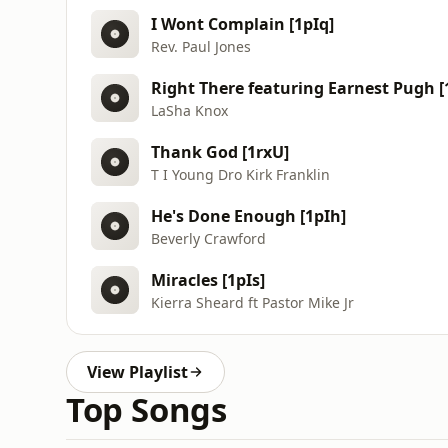
I Wont Complain [1pIq]
Rev. Paul Jones
Right There featuring Earnest Pugh [
LaSha Knox
Thank God [1rxU]
T I Young Dro Kirk Franklin
He's Done Enough [1pIh]
Beverly Crawford
Miracles [1pIs]
Kierra Sheard ft Pastor Mike Jr
View Playlist
Top Songs