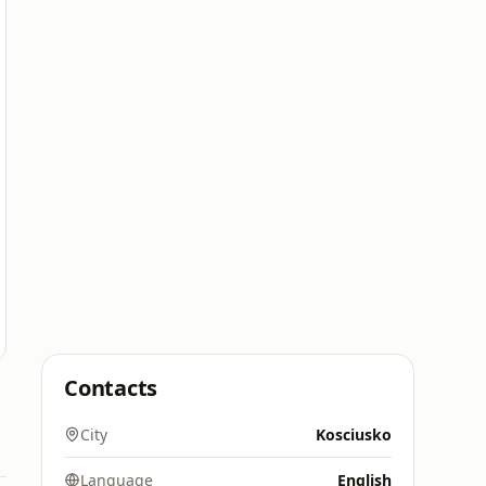
Contacts
City
Kosciusko
Language
English