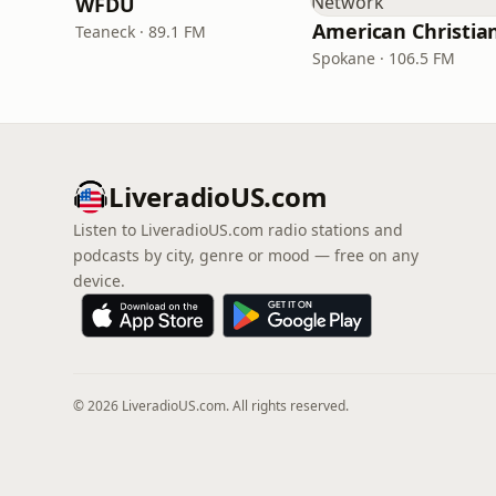
WFDU
Teaneck · 89.1 FM
Spokane · 106.5 FM
LiveradioUS.com
Listen to LiveradioUS.com radio stations and
podcasts by city, genre or mood — free on any
device.
© 2026 LiveradioUS.com. All rights reserved.