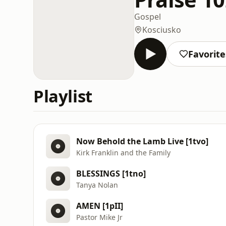
Gospel
Kosciusko
Favorite
Playlist
Now Behold the Lamb Live [1tvo]
Kirk Franklin and the Family
BLESSINGS [1tno]
Tanya Nolan
AMEN [1pII]
Pastor Mike Jr