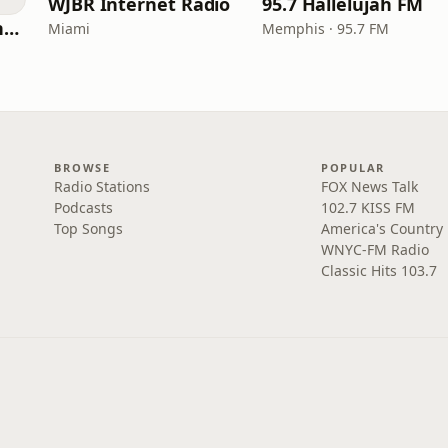
WJBR Internet Radio
95.7 Hallelujah FM
American Christian Network
Miami
Memphis · 95.7 FM
BROWSE
POPULAR
Radio Stations
FOX News Talk
Podcasts
102.7 KISS FM
Top Songs
America's Country
WNYC-FM Radio
Classic Hits 103.7