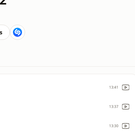
s
13:41
13:37
13:30