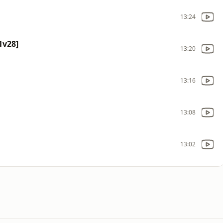
13:24
1v28]
13:20
13:16
13:08
13:02