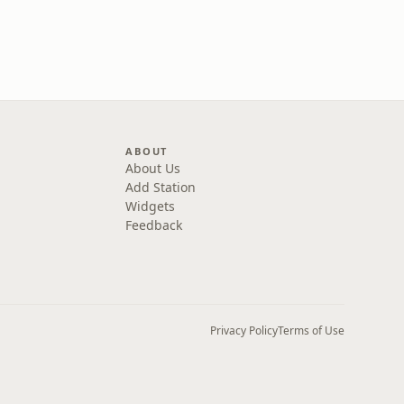
ABOUT
About Us
Add Station
Widgets
Feedback
Privacy Policy
Terms of Use