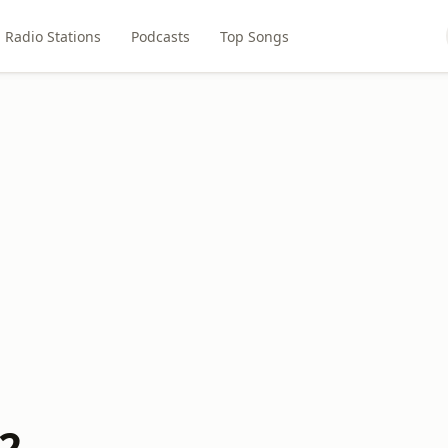
Radio Stations
Podcasts
Top Songs
02