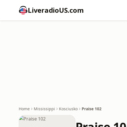
LiveradioUS.com
Home
Mississippi
Kosciusko
Praise 102
Praise 1