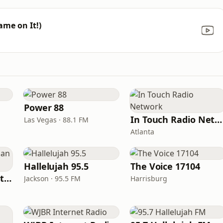
ame on It!)
Power 88
In Touch Radio Network
Las Vegas · 88.1 FM
Atlanta
Hallelujah 95.5
The Voice 17104
iHeartRadio - Christian Top 20
Jackson · 95.5 FM
Harrisburg