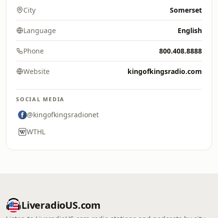
City
Somerset
Language
English
Phone
800.408.8888
Website
kingofkingsradio.com
SOCIAL MEDIA
@kingofkingsradionet
WTHL
LiveradioUS.com