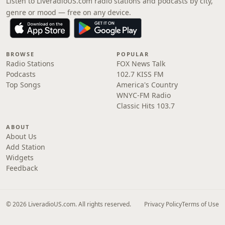
Listen to LiveradioUS.com radio stations and podcasts by city,
genre or mood — free on any device.
BROWSE
POPULAR
Radio Stations
FOX News Talk
Podcasts
102.7 KISS FM
Top Songs
America's Country
WNYC-FM Radio
Classic Hits 103.7
ABOUT
About Us
Add Station
Widgets
Feedback
© 2026 LiveradioUS.com. All rights reserved.
Privacy Policy
Terms of Use