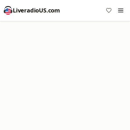
LiveradioUS.com