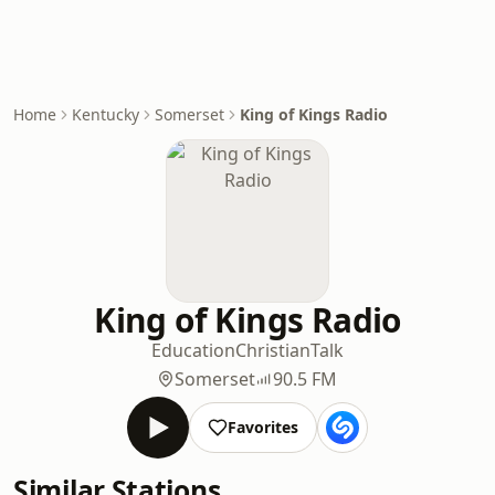
Home
Kentucky
Somerset
King of Kings Radio
King of Kings Radio
Education
Christian
Talk
Somerset
90.5 FM
Favorites
Similar Stations