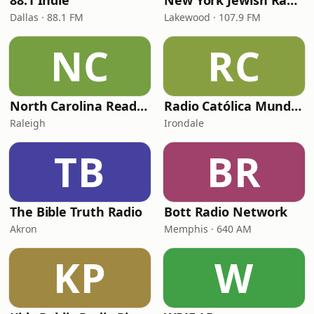
88.1 Indie
New York Jewish Radio
Dallas · 88.1 FM
Lakewood · 107.9 FM
NC
RC
North Carolina Reading Service
Radio Católica Mundial
Raleigh
Irondale
TB
BR
The Bible Truth Radio
Bott Radio Network
Akron
Memphis · 640 AM
KP
W