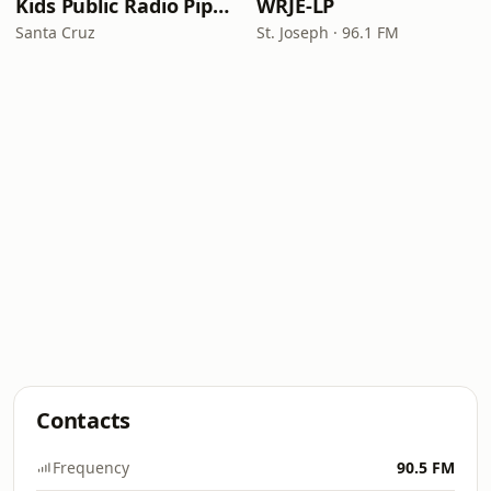
Kids Public Radio Pipsqueaks
WRJE-LP
Santa Cruz
St. Joseph · 96.1 FM
Contacts
Frequency
90.5 FM