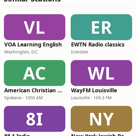
VL
ER
VOA Learning English
EWTN Radio classics
Washington, D.C.
Irondale
AC
WL
American Christian Network
WayFM Louisville
Spokane · 1050 AM
Louisville · 104.3 FM
8I
NY