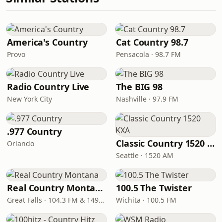
America's Country
Cat Country 98.7
Provo
Pensacola · 98.7 FM
Radio Country Live
The BIG 98
New York City
Nashville · 97.9 FM
.977 Country
Classic Country 1520 KXA
Orlando
Seattle · 1520 AM
Real Country Montana
100.5 The Twister
Great Falls · 104.3 FM & 1490 AM
Wichita · 100.5 FM