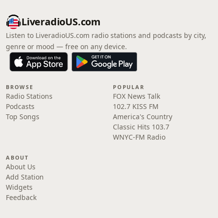
LiveradioUS.com
Listen to LiveradioUS.com radio stations and podcasts by city,
genre or mood — free on any device.
BROWSE
POPULAR
Radio Stations
FOX News Talk
Podcasts
102.7 KISS FM
Top Songs
America's Country
Classic Hits 103.7
WNYC-FM Radio
ABOUT
About Us
Add Station
Widgets
Feedback