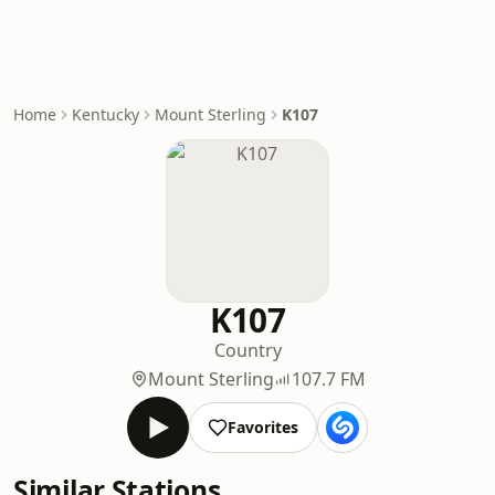
Home
Kentucky
Mount Sterling
K107
K107
Country
Mount Sterling
107.7 FM
Favorites
Similar Stations