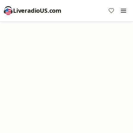
LiveradioUS.com