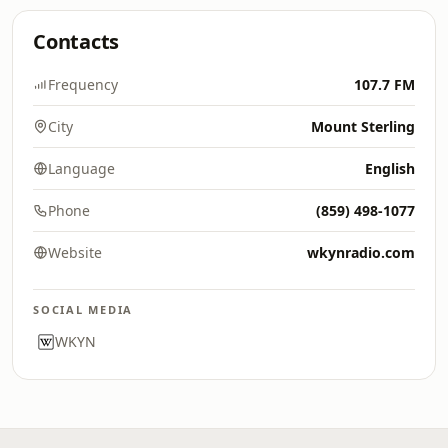
Contacts
Frequency
107.7 FM
City
Mount Sterling
Language
English
Phone
(859) 498-1077
Website
wkynradio.com
SOCIAL MEDIA
WKYN