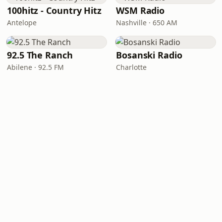
100hitz - Country Hitz
WSM Radio
Antelope
Nashville · 650 AM
92.5 The Ranch
Bosanski Radio
Abilene · 92.5 FM
Charlotte