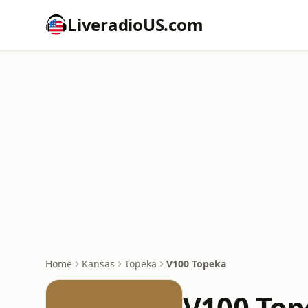
LiveradioUS.com
Home
Kansas
Topeka
V100 Topeka
V100 Top