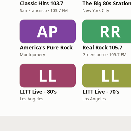
Classic Hits 103.7
The Big 80s Statio
San Francisco · 103.7 FM
New York City
AP
RR
America's Pure Rock
Real Rock 105.7
Montgomery
Greensboro · 105.7 FM
LL
LL
LITT Live - 80's
LITT Live - 70's
Los Angeles
Los Angeles