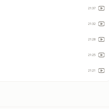
21:37
21:32
21:28
21:25
21:21