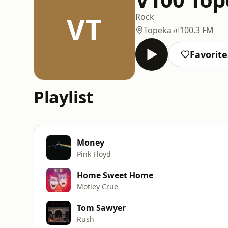
VT
Rock
Topeka
100.3 FM
Favorite
Playlist
Money
Pink Floyd
Home Sweet Home
Motley Crue
Tom Sawyer
Rush