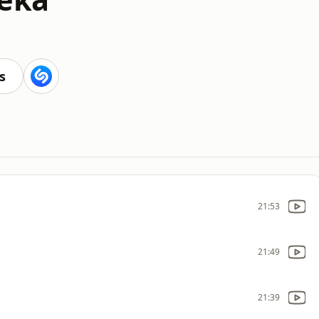
s
21:53
21:49
21:39