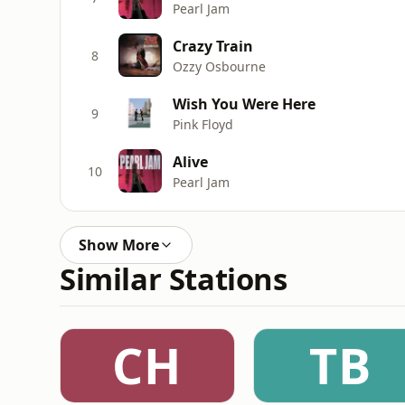
Pearl Jam
Crazy Train
8
Ozzy Osbourne
Wish You Were Here
9
Pink Floyd
Alive
10
Pearl Jam
Show More
Similar Stations
CH
TB