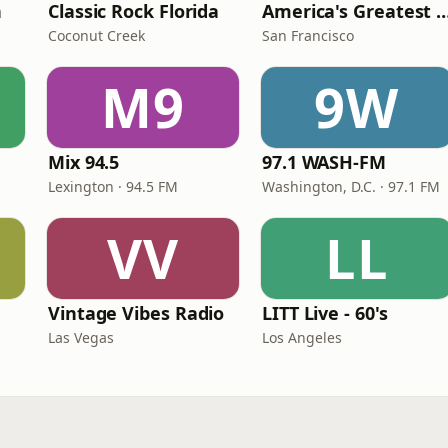
n
Classic Rock Florida
America's Greatest 70
Coconut Creek
San Francisco
M9
9W
Mix 94.5
97.1 WASH-FM
Lexington · 94.5 FM
Washington, D.C. · 97.1 FM
VV
LL
Vintage Vibes Radio
LITT Live - 60's
Las Vegas
Los Angeles