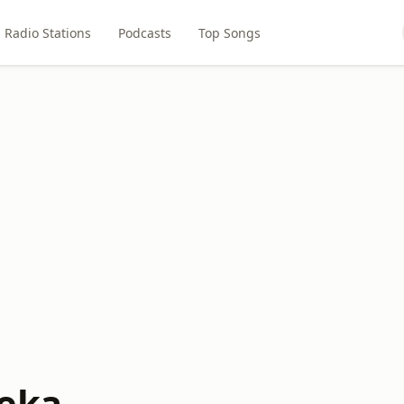
Radio Stations
Podcasts
Top Songs
eka