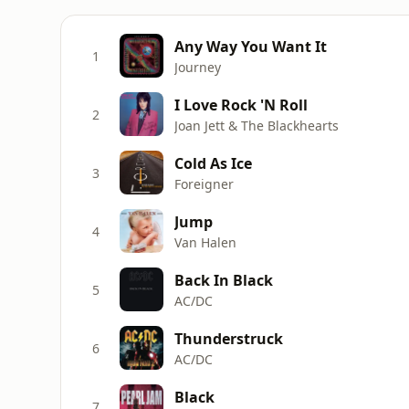
Any Way You Want It
1
Journey
I Love Rock 'N Roll
2
Joan Jett & The Blackhearts
Cold As Ice
3
Foreigner
Jump
4
Van Halen
Back In Black
5
AC/DC
Thunderstruck
6
AC/DC
Black
7