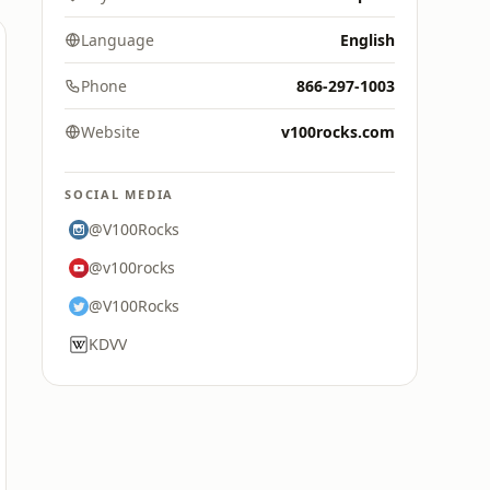
Language
English
Phone
866-297-1003
Website
v100rocks.com
SOCIAL MEDIA
@V100Rocks
@v100rocks
@V100Rocks
KDVV