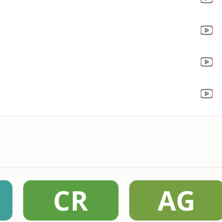
CR
AG