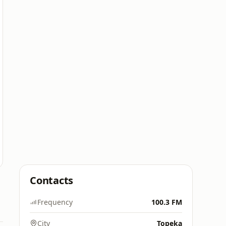
Contacts
Frequency
100.3 FM
City
Topeka