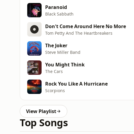
Paranoid
Black Sabbath
Don't Come Around Here No More
Tom Petty And The Heartbreakers
The Joker
Steve Miller Band
You Might Think
The Cars
Rock You Like A Hurricane
Scorpions
View Playlist
Top Songs