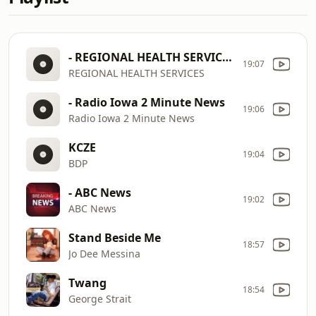
- REGIONAL HEALTH SERVICES
19:07
REGIONAL HEALTH SERVICES
- Radio Iowa 2 Minute News
19:06
Radio Iowa 2 Minute News
KCZE
19:04
BDP
- ABC News
19:02
ABC News
Stand Beside Me
18:57
Jo Dee Messina
Twang
18:54
George Strait