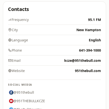
Contacts
Frequency
95.1 FM
City
New Hampton
Language
English
Phone
641-394-1000
Email
kcze@951thebull.com
Website
951thebull.com
SOCIAL MEDIA
@951thebull
@951THEBULLKCZE