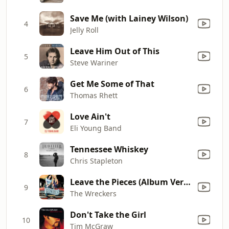
Save Me (with Lainey Wilson)
4
Jelly Roll
Leave Him Out of This
5
Steve Wariner
Get Me Some of That
6
Thomas Rhett
Love Ain't
7
Eli Young Band
Tennessee Whiskey
8
Chris Stapleton
Leave the Pieces (Album Version)
9
The Wreckers
Don't Take the Girl
10
Tim McGraw