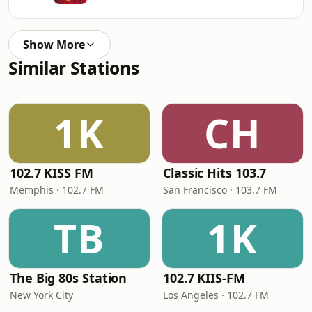
Show More
Similar Stations
1K
CH
102.7 KISS FM
Classic Hits 103.7
Memphis · 102.7 FM
San Francisco · 103.7 FM
TB
1K
The Big 80s Station
102.7 KIIS-FM
New York City
Los Angeles · 102.7 FM