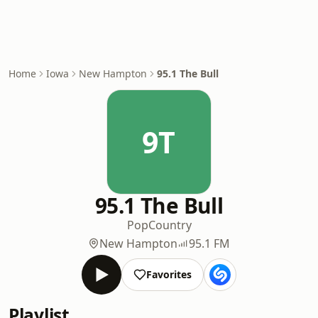
Home
Iowa
New Hampton
95.1 The Bull
9T
95.1 The Bull
Pop
Country
New Hampton
95.1 FM
Favorites
Playlist