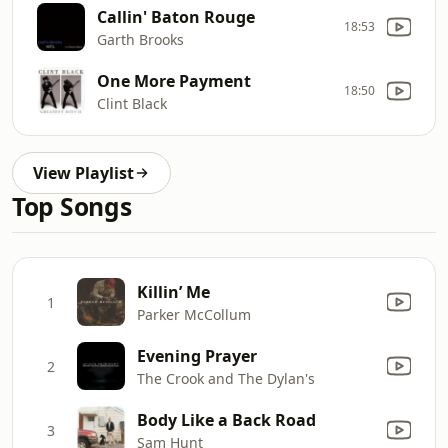
Callin' Baton Rouge
18:53
Garth Brooks
One More Payment
18:50
Clint Black
View Playlist
Top Songs
Killin’ Me
1
Parker McCollum
Evening Prayer
2
The Crook and The Dylan's
Body Like a Back Road
3
Sam Hunt