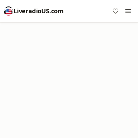
LiveradioUS.com