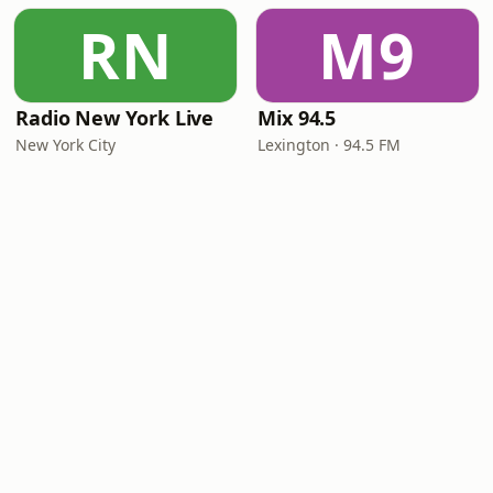
RN
M9
Radio New York Live
Mix 94.5
New York City
Lexington · 94.5 FM