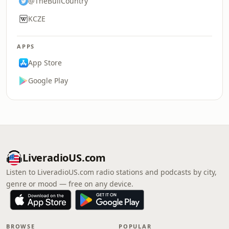
@TheBullCountry
KCZE
APPS
App Store
Google Play
LiveradioUS.com
Listen to LiveradioUS.com radio stations and podcasts by city,
genre or mood — free on any device.
BROWSE
POPULAR