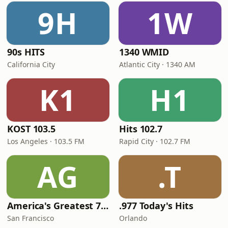
9H
1W
90s HITS
1340 WMID
California City
Atlantic City · 1340 AM
K1
H1
KOST 103.5
Hits 102.7
Los Angeles · 103.5 FM
Rapid City · 102.7 FM
AG
.T
America's Greatest 70s Hits
.977 Today's Hits
San Francisco
Orlando