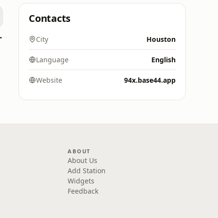
Contacts
oomerang)
City
Houston
Language
English
Website
94x.base44.app
ABOUT
About Us
Add Station
Widgets
Feedback