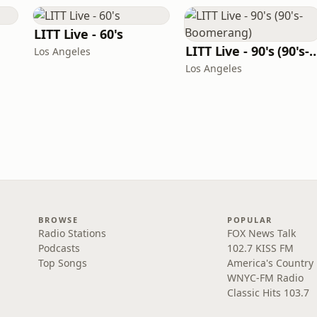
LITT Live - 60's
LITT Live - 90's (90's-B
Los Angeles
Los Angeles
BROWSE
POPULAR
Radio Stations
FOX News Talk
Podcasts
102.7 KISS FM
Top Songs
America's Country
WNYC-FM Radio
Classic Hits 103.7