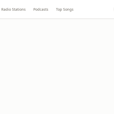
Radio Stations
Podcasts
Top Songs