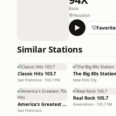
Rock
Houston
Favorite
Similar Stations
Classic Hits 103.7
The Big 80s Statio
San Francisco · 103.7 FM
New York City
Real Rock 105.7
America's Greatest 70s Hits
Greensboro · 105.7 FM
San Francisco