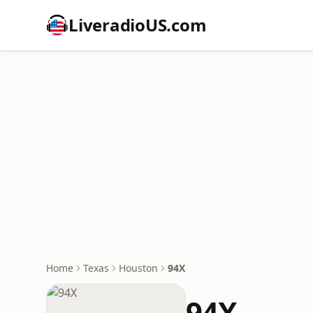
LiveradioUS.com
Home
Texas
Houston
94X
94X