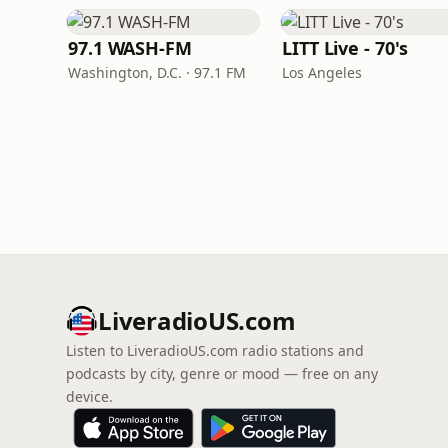
97.1 WASH-FM
LITT Live - 70's
Washington, D.C. · 97.1 FM
Los Angeles
LiveradioUS.com
Listen to LiveradioUS.com radio stations and
podcasts by city, genre or mood — free on any
device.