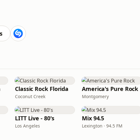
s
n
Classic Rock Florida
America's Pure Rock
Coconut Creek
Montgomery
LITT Live - 80's
Mix 94.5
Los Angeles
Lexington · 94.5 FM