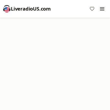
LiveradioUS.com