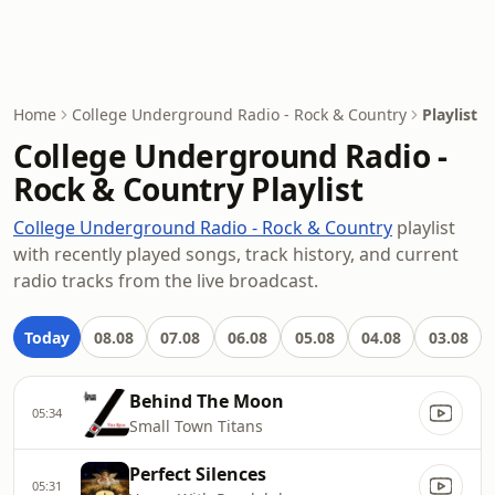
Home
College Underground Radio - Rock & Country
Playlist
College Underground Radio -
Rock & Country Playlist
College Underground Radio - Rock & Country
playlist
with recently played songs, track history, and current
radio tracks from the live broadcast.
Today
08.08
07.08
06.08
05.08
04.08
03.08
Behind The Moon
05:34
Small Town Titans
Perfect Silences
05:31