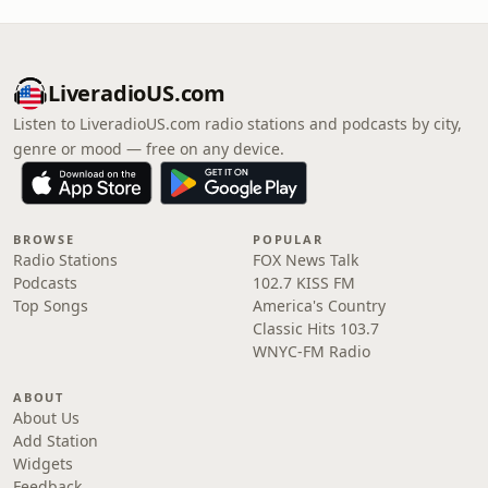
LiveradioUS.com
Listen to LiveradioUS.com radio stations and podcasts by city,
genre or mood — free on any device.
BROWSE
POPULAR
Radio Stations
FOX News Talk
Podcasts
102.7 KISS FM
Top Songs
America's Country
Classic Hits 103.7
WNYC-FM Radio
ABOUT
About Us
Add Station
Widgets
Feedback