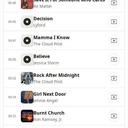
00:49
Re Mattei
Decision
00:45
Lyford
Mamma I Know
00:41
The Cloud Pilot
Believe
00:36
Jessica Storm
Rock After Midnight
00:32
The Cloud Pilot
Girl Next Door
00:29
Jennie Angel
Burnt Church
00:23
Ron Ramsey, Jr.