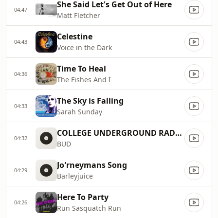
She Said Let's Get Out of Here
04:47
Matt Fletcher
Celestine
04:43
Voice in the Dark
Time To Heal
04:36
The Fishes And I
The Sky is Falling
04:33
Sarah Sunday
COLLEGE UNDERGROUND RADIO1
04:32
BUD
Jo'rneymans Song
04:29
Barleyjuice
Here To Party
04:26
Run Sasquatch Run