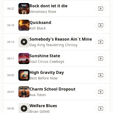
Rock dont let it die
04:22
Venomous Rose
Quicksand
04:18
Ash Black
Somebody's Reason Ain`t Mine
04:14
Dag King feautering Chrissy
Sunshine State
04:11
Soul Circus Cowboys
High Gravity Day
04:05
Best Before Now
Charm School Dropout
04:01
Ava Toton
Welfare Blues
04:00
Brian Gillett