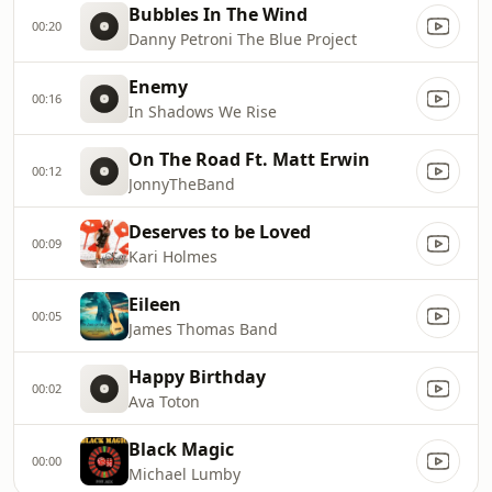
Bubbles In The Wind
00:20
Danny Petroni The Blue Project
Enemy
00:16
In Shadows We Rise
On The Road Ft. Matt Erwin
00:12
JonnyTheBand
Deserves to be Loved
00:09
Kari Holmes
Eileen
00:05
James Thomas Band
Happy Birthday
00:02
Ava Toton
Black Magic
00:00
Michael Lumby