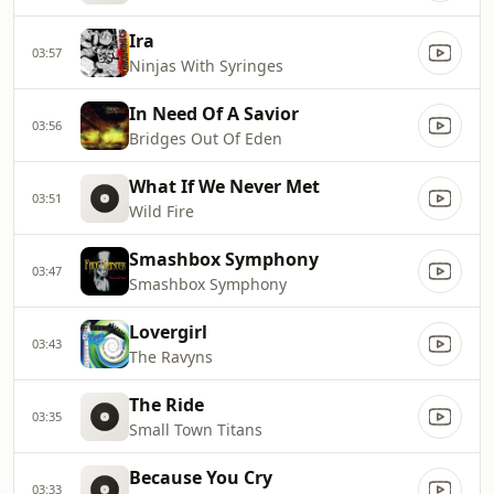
Ira
03:57
Ninjas With Syringes
In Need Of A Savior
03:56
Bridges Out Of Eden
What If We Never Met
03:51
Wild Fire
Smashbox Symphony
03:47
Smashbox Symphony
Lovergirl
03:43
The Ravyns
The Ride
03:35
Small Town Titans
Because You Cry
03:33