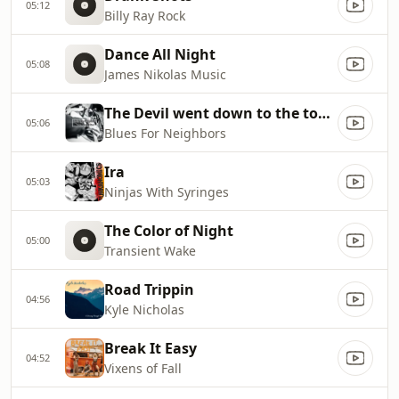
05:12
Billy Ray Rock
Dance All Night
05:08
James Nikolas Music
The Devil went down to the town
05:06
Blues For Neighbors
Ira
05:03
Ninjas With Syringes
The Color of Night
05:00
Transient Wake
Road Trippin
04:56
Kyle Nicholas
Break It Easy
04:52
Vixens of Fall