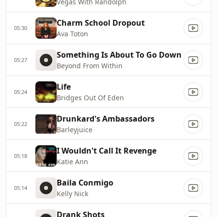
Vegas With Randolph
Charm School Dropout
05:30
Ava Toton
Something Is About To Go Down
05:27
Beyond From Within
Life
05:24
Bridges Out Of Eden
Drunkard's Ambassadors
05:22
Barleyjuice
I Wouldn't Call It Revenge
05:18
Katie Ann
Baila Conmigo
05:14
Kelly Nick
Drank Shots