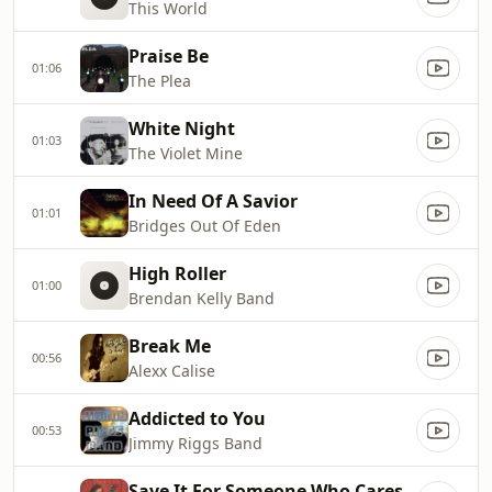
This World
Praise Be
01:06
The Plea
White Night
01:03
The Violet Mine
In Need Of A Savior
01:01
Bridges Out Of Eden
High Roller
01:00
Brendan Kelly Band
Break Me
00:56
Alexx Calise
Addicted to You
00:53
Jimmy Riggs Band
Save It For Someone Who Cares