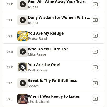
God Will Wipe Away Your Tears
09:45
Id/psa
Daily Wisdom for Women With Debbi Bryson
09:43
Id/psa
You Are My Refuge
09:38
Praise Band
Who Do You Turn To?
09:33
Mike Reese
You Are the One!
09:30
Keith Green
Great Is Thy Faithfullness
09:25
Santos
When I Was Ready to Listen
09:19
Chuck Girard