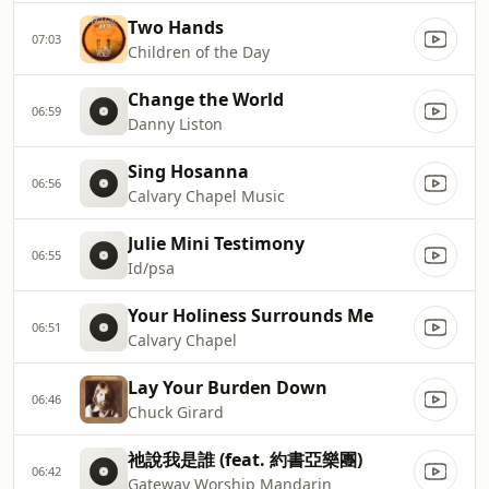
Two Hands
07:03
Children of the Day
Change the World
06:59
Danny Liston
Sing Hosanna
06:56
Calvary Chapel Music
Julie Mini Testimony
06:55
Id/psa
Your Holiness Surrounds Me
06:51
Calvary Chapel
Lay Your Burden Down
06:46
Chuck Girard
祂說我是誰 (feat. 約書亞樂團)
06:42
Gateway Worship Mandarin