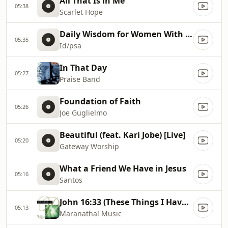
All That Is in Me
05:38
Scarlet Hope
Daily Wisdom for Women With Debbi Bryson
05:35
Id/psa
In That Day
05:27
Praise Band
Foundation of Faith
05:26
Joe Guglielmo
Beautiful (feat. Kari Jobe) [Live]
05:20
Gateway Worship
What a Friend We Have in Jesus
05:16
Santos
John 16:33 (These Things I Have Spoken Unto Thee)
05:13
Maranatha! Music