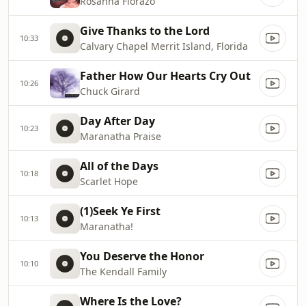
Rosanna Fiorazo
Give Thanks to the Lord
10:33
Calvary Chapel Merrit Island, Florida
Father How Our Hearts Cry Out
10:26
Chuck Girard
Day After Day
10:23
Maranatha Praise
All of the Days
10:18
Scarlet Hope
(1)Seek Ye First
10:13
Maranatha!
You Deserve the Honor
10:10
The Kendall Family
Where Is the Love?