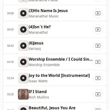
(3)His Name Is Jesus
04:08
Maranatha! Music
(4)Isn`t He?
04:05
Maranatha!
(6)Jesus
04:02
Various
Worship Ensemble / I Could Sing of Your Love Forever
03:58
Worship Ensemble
Joy to the World [Instrumental]
03:54
Isaac Watts
If I Stand
03:50
Rich Mullins
Beautiful, Jesus You Are