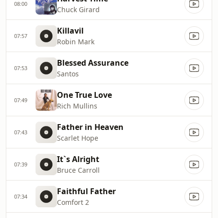
08:00
Chuck Girard
Killavil
07:57
Robin Mark
Blessed Assurance
07:53
Santos
One True Love
07:49
Rich Mullins
Father in Heaven
07:43
Scarlet Hope
It`s Alright
07:39
Bruce Carroll
Faithful Father
07:34
Comfort 2