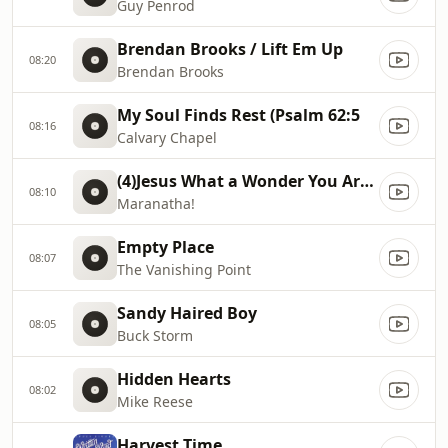
Guy Penrod
Brendan Brooks / Lift Em Up
08:20
Brendan Brooks
My Soul Finds Rest (Psalm 62:5
08:16
Calvary Chapel
(4)Jesus What a Wonder You Are (Jesus, How Lovely You Are)
08:10
Maranatha!
Empty Place
08:07
The Vanishing Point
Sandy Haired Boy
08:05
Buck Storm
Hidden Hearts
08:02
Mike Reese
Harvest Time