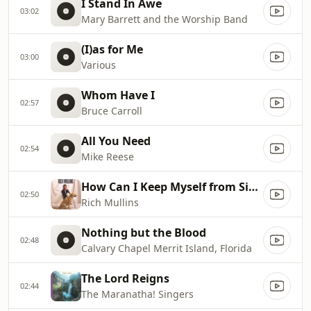
I Stand In Awe
03:02
Mary Barrett and the Worship Band
(I)as for Me
03:00
Various
Whom Have I
02:57
Bruce Carroll
All You Need
02:54
Mike Reese
How Can I Keep Myself from Singing
02:50
Rich Mullins
Nothing but the Blood
02:48
Calvary Chapel Merrit Island, Florida
The Lord Reigns
02:44
The Maranatha! Singers