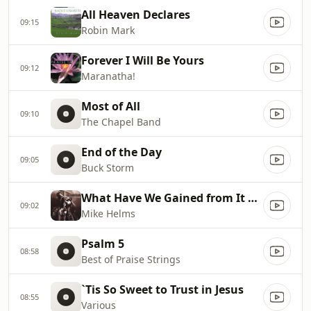
All Heaven Declares
09:15
Robin Mark
Forever I Will Be Yours
09:12
Maranatha!
Most of All
09:10
The Chapel Band
End of the Day
09:05
Buck Storm
What Have We Gained from It All?
09:02
Mike Helms
Psalm 5
08:58
Best of Praise Strings
`Tis So Sweet to Trust in Jesus
08:55
Various