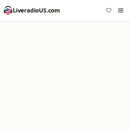
LiveradioUS.com