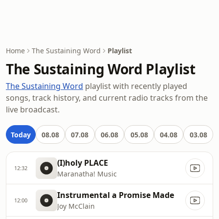
Home
The Sustaining Word
Playlist
The Sustaining Word Playlist
The Sustaining Word
playlist with recently played
songs, track history, and current radio tracks from the
live broadcast.
Today
08.08
07.08
06.08
05.08
04.08
03.08
(I)holy PLACE
12:32
Maranatha! Music
Instrumental a Promise Made
12:00
Joy McClain