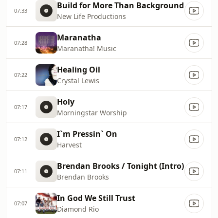
Build for More Than Background
07:33
New Life Productions
Maranatha
07:28
Maranatha! Music
Healing Oil
07:22
Crystal Lewis
Holy
07:17
Morningstar Worship
I`m Pressin` On
07:12
Harvest
Brendan Brooks / Tonight (Intro)
07:11
Brendan Brooks
In God We Still Trust
07:07
Diamond Rio