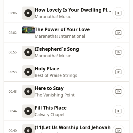
How Lovely Is Your Dwelling Place
02:06
Maranatha! Music
The Power of Your Love
02:02
Maranatha! International
(I)shepherd`s Song
00:55
Maranatha! Music
Holy Place
00:53
Best of Praise Strings
Here to Stay
00:48
The Vanishing Point
Fill This Place
00:44
Calvary Chapel
(11)Let Us Worship Lord Jehovah
00:40