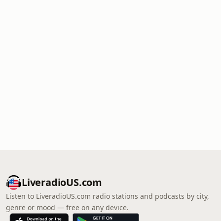
LiveradioUS.com
Listen to LiveradioUS.com radio stations and podcasts by city,
genre or mood — free on any device.