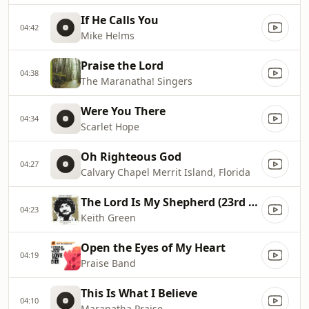
If He Calls You
04:42
Mike Helms
Praise the Lord
04:38
The Maranatha! Singers
Were You There
04:34
Scarlet Hope
Oh Righteous God
04:27
Calvary Chapel Merrit Island, Florida
The Lord Is My Shepherd (23rd Psalm)
04:23
Keith Green
Open the Eyes of My Heart
04:19
Praise Band
This Is What I Believe
04:10
Maranatha Praise