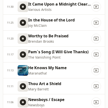
It Came Upon a Midnight Clear [Instrumental]
11:30
Various Artists
In the House of the Lord
11:25
Joy McClain
Worthy to Be Praised
11:20
Brendan Brooks
Pam`s Song (I Will Give Thanks)
11:17
The Vanishing Point
He Knows My Name
11:13
Maranatha!
Thou Art a Shield
11:11
Mary Barrett
Newsboys / Escape
11:06
Newsboys