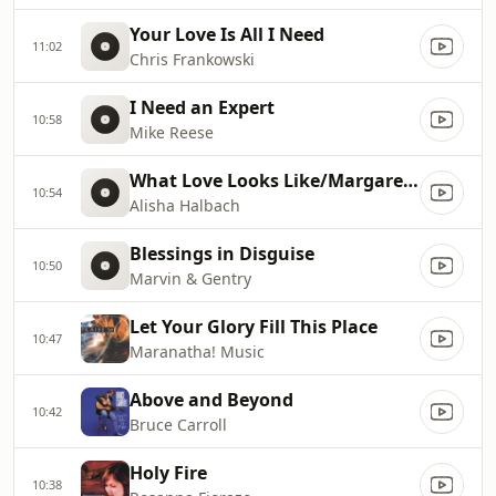
Your Love Is All I Need
11:02
Chris Frankowski
I Need an Expert
10:58
Mike Reese
What Love Looks Like/Margaret`s Song
10:54
Alisha Halbach
Blessings in Disguise
10:50
Marvin & Gentry
Let Your Glory Fill This Place
10:47
Maranatha! Music
Above and Beyond
10:42
Bruce Carroll
Holy Fire
10:38