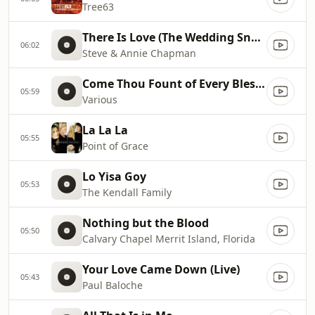
Tree63
There Is Love (The Wedding Snog)
06:02
Steve & Annie Chapman
Come Thou Fount of Every Blessing
05:59
Various
La La La
05:55
Point of Grace
Lo Yisa Goy
05:53
The Kendall Family
Nothing but the Blood
05:50
Calvary Chapel Merrit Island, Florida
Your Love Came Down (Live)
05:43
Paul Baloche