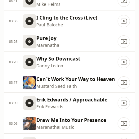
03:41
Mike Helms
I Cling to the Cross (Live)
03:36
Paul Baloche
Pure Joy
03:26
Maranatha
Why So Downcast
03:20
Danny Liston
Can`t Work Your Way to Heaven
03:17
Mustard Seed Faith
Erik Edwards / Approachable
03:09
Erik Edwards
Draw Me Into Your Presence
03:06
Maranatha! Music