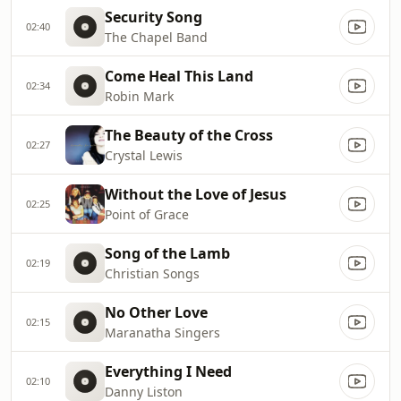
Security Song
02:40
The Chapel Band
Come Heal This Land
02:34
Robin Mark
The Beauty of the Cross
02:27
Crystal Lewis
Without the Love of Jesus
02:25
Point of Grace
Song of the Lamb
02:19
Christian Songs
No Other Love
02:15
Maranatha Singers
Everything I Need
02:10
Danny Liston