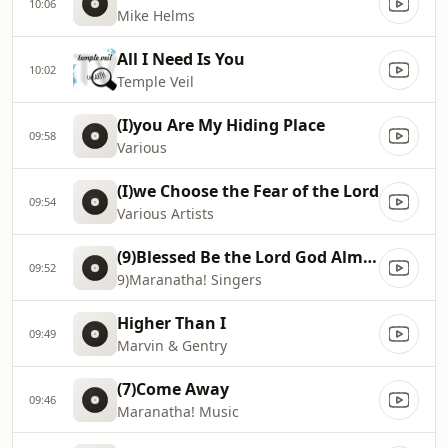
10:06
Mike Helms
All I Need Is You
10:02
Temple Veil
(I)you Are My Hiding Place
09:58
Various
(I)we Choose the Fear of the Lord
09:54
Various Artists
(9)Blessed Be the Lord God Almighty
09:52
9)Maranatha! Singers
Higher Than I
09:49
Marvin & Gentry
(7)Come Away
09:46
Maranatha! Music