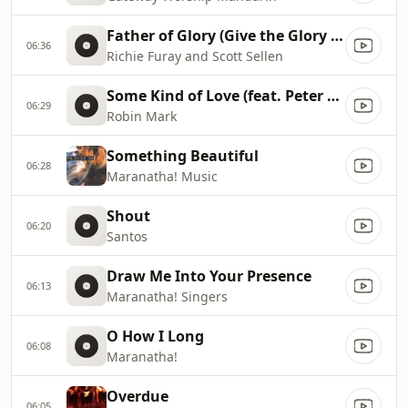
Father of Glory (Give the Glory to You)
06:36
Richie Furay and Scott Sellen
Some Kind of Love (feat. Peter Wilson)
06:29
Robin Mark
Something Beautiful
06:28
Maranatha! Music
Shout
06:20
Santos
Draw Me Into Your Presence
06:13
Maranatha! Singers
O How I Long
06:08
Maranatha!
Overdue
06:05