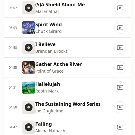
(5)A Shield About Me
05:07
Maranatha!
Spirit Wind
05:03
Chuck Girard
I Believe
04:58
Brendan Brooks
Gather At the River
04:55
Point of Grace
Hallelujah
04:51
Robin Mark
The Sustaining Word Series
04:50
Joe Guglielmo
Falling
04:47
Alisha Halbach