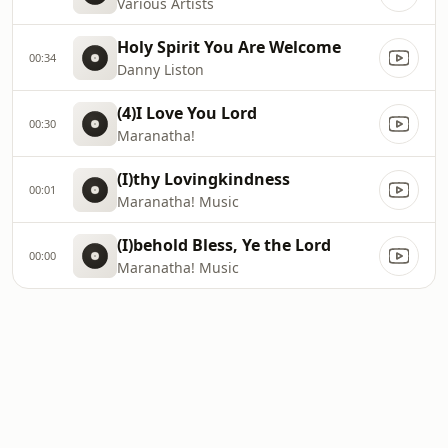
Various Artists
Holy Spirit You Are Welcome
00:34
Danny Liston
(4)I Love You Lord
00:30
Maranatha!
(I)thy Lovingkindness
00:01
Maranatha! Music
(I)behold Bless, Ye the Lord
00:00
Maranatha! Music