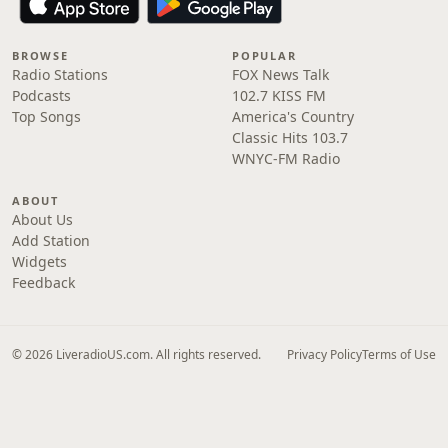
BROWSE
POPULAR
Radio Stations
FOX News Talk
Podcasts
102.7 KISS FM
Top Songs
America's Country
Classic Hits 103.7
WNYC-FM Radio
ABOUT
About Us
Add Station
Widgets
Feedback
© 2026 LiveradioUS.com. All rights reserved.
Privacy Policy
Terms of Use