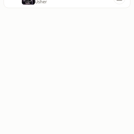
Usher