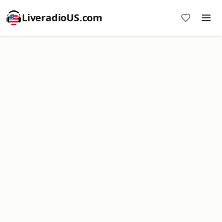
LiveradioUS.com