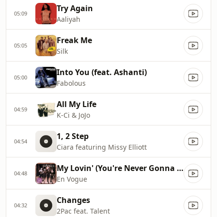
Try Again
05:09
Aaliyah
Freak Me
05:05
Silk
Into You (feat. Ashanti)
05:00
Fabolous
All My Life
04:59
K-Ci & JoJo
1, 2 Step
04:54
Ciara featuring Missy Elliott
My Lovin' (You're Never Gonna Get It)
04:48
En Vogue
Changes
04:32
2Pac feat. Talent