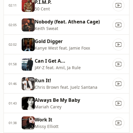
P.I.M.P.
02:11
50 Cent
Nobody (feat. Athena Cage)
02:05
Keith Sweat
Gold Digger
02:02
Kanye West feat. Jamie Foxx
Can I Get A...
01:58
JAY-Z feat. Amil, Ja Rule
Run It!
01:46
Chris Brown feat. Juelz Santana
Always Be My Baby
01:43
Mariah Carey
Work It
01:38
Missy Elliott