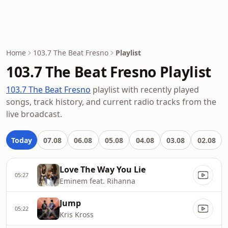
Home
103.7 The Beat Fresno
Playlist
103.7 The Beat Fresno Playlist
103.7 The Beat Fresno
playlist with recently played
songs, track history, and current radio tracks from the
live broadcast.
Today
07.08
06.08
05.08
04.08
03.08
02.08
Love The Way You Lie
05:27
Eminem feat. Rihanna
Jump
05:22
Kris Kross