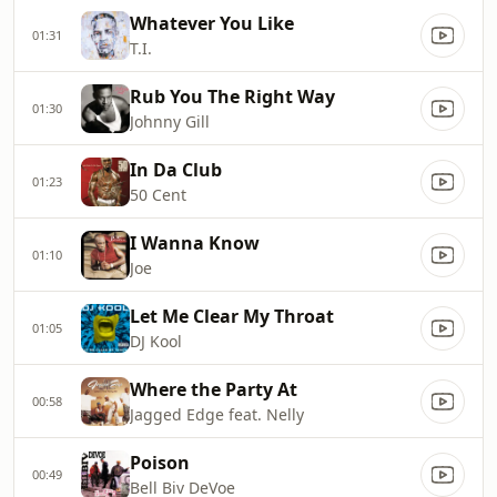
Whatever You Like
01:31
T.I.
Rub You The Right Way
01:30
Johnny Gill
In Da Club
01:23
50 Cent
I Wanna Know
01:10
Joe
Let Me Clear My Throat
01:05
DJ Kool
Where the Party At
00:58
Jagged Edge feat. Nelly
Poison
00:49
Bell Biv DeVoe