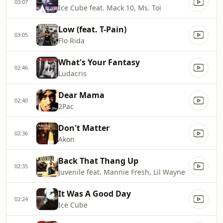
03:07
Ice Cube feat. Mack 10, Ms. Toi
Low (feat. T-Pain)
03:05
Flo Rida
What's Your Fantasy
02:46
Ludacris
Dear Mama
02:40
2Pac
Don't Matter
02:36
Akon
Back That Thang Up
02:35
Juvenile feat. Mannie Fresh, Lil Wayne
It Was A Good Day
02:24
Ice Cube