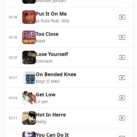
Montell Jordan
Put It On Me
03:38
Ja Rule feat. Vita
Too Close
03:35
Next
Lose Yourself
03:32
Eminem
On Bended Knee
03:27
Boyz II Men
Get Low
03:24
Lil Jon
Hot In Herre
03:11
Nelly
You Can Do It