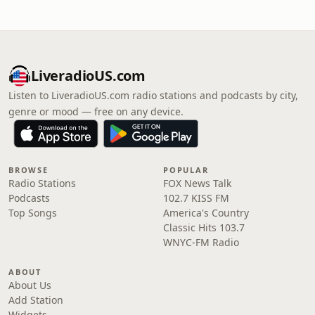
LiveradioUS.com
Listen to LiveradioUS.com radio stations and podcasts by city,
genre or mood — free on any device.
BROWSE
POPULAR
Radio Stations
FOX News Talk
Podcasts
102.7 KISS FM
Top Songs
America's Country
Classic Hits 103.7
WNYC-FM Radio
ABOUT
About Us
Add Station
Widgets