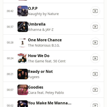
O.P.P
00:42
Naughty by Nature
Umbrella
00:37
Rihanna & JAY-Z
One More Chance
00:28
The Notorious B.I.G.
How We Do
00:24
The Game feat. 50 Cent
Ready or Not
00:21
Fugees
Goodies
00:07
Ciara feat. Petey Pablo
You Make Me Wanna...
00:02