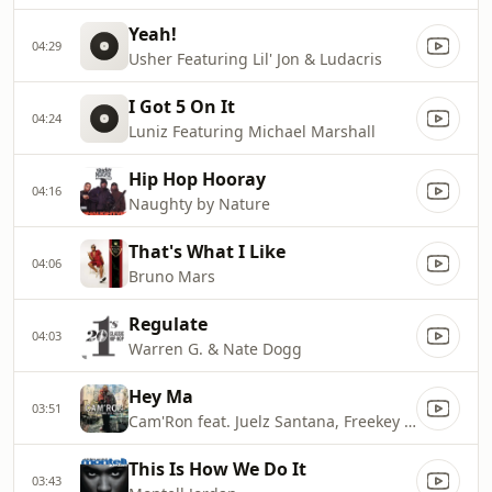
Yeah!
04:29
Usher Featuring Lil' Jon & Ludacris
I Got 5 On It
04:24
Luniz Featuring Michael Marshall
Hip Hop Hooray
04:16
Naughty by Nature
That's What I Like
04:06
Bruno Mars
Regulate
04:03
Warren G. & Nate Dogg
Hey Ma
03:51
Cam'Ron feat. Juelz Santana, Freekey Zeekey, Toya
This Is How We Do It
03:43