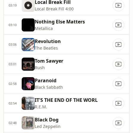
Local Break Fill
03:19
Local Break Fill 4:00
Nothing Else Matters
03:10
Metallica
Revolution
03:06
The Beatles
Tom Sawyer
03:01
Rush
Paranoid
02:58
Black Sabbath
IT'S THE END OF THE WORL
02:54
R.E.M.
Black Dog
02:48
Led Zeppelin