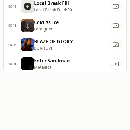
Local Break Fill
00:19
Local Break Fill 4:00
Cold As Ice
00:13
Foreigner
BLAZE OF GLORY
00:07
BON JOVI
Enter Sandman
00:01
Metallica