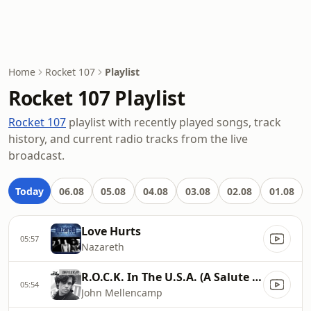
Home
Rocket 107
Playlist
Rocket 107 Playlist
Rocket 107
playlist with recently played songs, track
history, and current radio tracks from the live
broadcast.
Today
06.08
05.08
04.08
03.08
02.08
01.08
Love Hurts
05:57
Nazareth
R.O.C.K. In The U.S.A. (A Salute To 60's Rock)
05:54
John Mellencamp