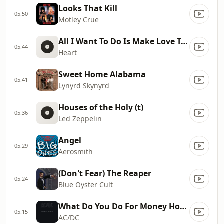
Looks That Kill
05:50
Motley Crue
All I Want To Do Is Make Love To You
05:44
Heart
Sweet Home Alabama
05:41
Lynyrd Skynyrd
Houses of the Holy (t)
05:36
Led Zeppelin
Angel
05:29
Aerosmith
(Don't Fear) The Reaper
05:24
Blue Oyster Cult
What Do You Do For Money Honey
05:15
AC/DC