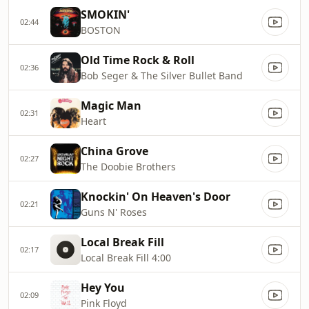
SMOKIN'
02:44
BOSTON
Old Time Rock & Roll
02:36
Bob Seger & The Silver Bullet Band
Magic Man
02:31
Heart
China Grove
02:27
The Doobie Brothers
Knockin' On Heaven's Door
02:21
Guns N' Roses
Local Break Fill
02:17
Local Break Fill 4:00
Hey You
02:09
Pink Floyd