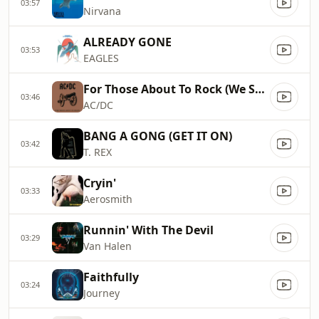
03:57
Nirvana
ALREADY GONE
03:53
EAGLES
For Those About To Rock (We Salute You)
03:46
AC/DC
BANG A GONG (GET IT ON)
03:42
T. REX
Cryin'
03:33
Aerosmith
Runnin' With The Devil
03:29
Van Halen
Faithfully
03:24
Journey