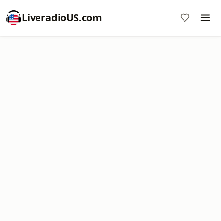
LiveradioUS.com