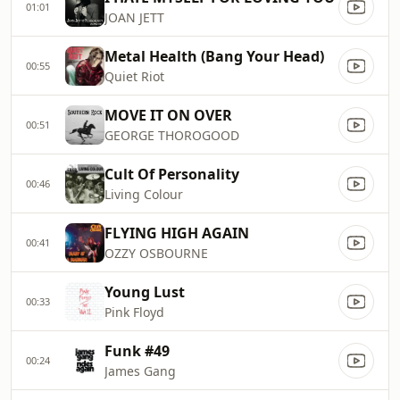
01:01
JOAN JETT
Metal Health (Bang Your Head)
00:55
Quiet Riot
MOVE IT ON OVER
00:51
GEORGE THOROGOOD
Cult Of Personality
00:46
Living Colour
FLYING HIGH AGAIN
00:41
OZZY OSBOURNE
Young Lust
00:33
Pink Floyd
Funk #49
00:24
James Gang