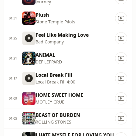
Journey
Plush
01:31
Stone Temple Pilots
Feel Like Making Love
01:25
Bad Company
ANIMAL
01:21
DEF LEPPARD
Local Break Fill
01:17
Local Break Fill 4:00
HOME SWEET HOME
01:09
MOTLEY CRUE
BEAST OF BURDEN
01:05
ROLLING STONES
I HATE MYSELF FOR LOVING YOU