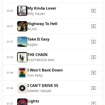
My Kinda Lover
02:05
Billy Squier
Highway To Hell
02:01
AC/DC
Take It Easy
01:57
Eagles
THE CHAIN
01:53
FLEETWOOD MAC
I Won't Back Down
01:49
Tom Petty
I CAN'T DRIVE 55
01:44
SAMMY HAGAR
Lights
01:37