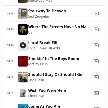
Fleetwood Mac
Stairway To Heaven
04:26
Led Zeppelin
Where The Streets Have No Name
04:20
U2
Local Break Fill
04:16
Local Break Fill 4:00
Smokin' In The Boys Room
04:09
Motley Crue
Should I Stay Or Should I Go
04:06
The Clash
Wish You Were Here
04:01
Pink Floyd
Come As You Are