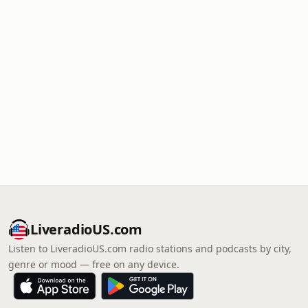
LiveradioUS.com
Listen to LiveradioUS.com radio stations and podcasts by city,
genre or mood — free on any device.