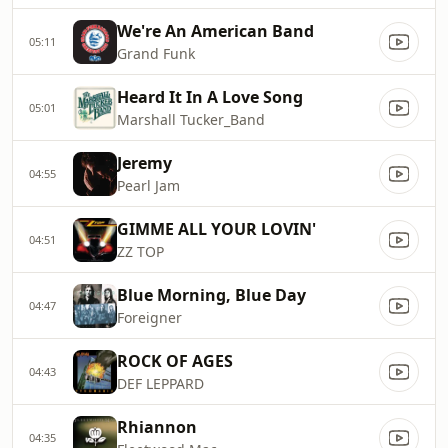
We're An American Band
05:11
Grand Funk
Heard It In A Love Song
05:01
Marshall Tucker_Band
Jeremy
04:55
Pearl Jam
GIMME ALL YOUR LOVIN'
04:51
ZZ TOP
Blue Morning, Blue Day
04:47
Foreigner
ROCK OF AGES
04:43
DEF LEPPARD
Rhiannon
04:35