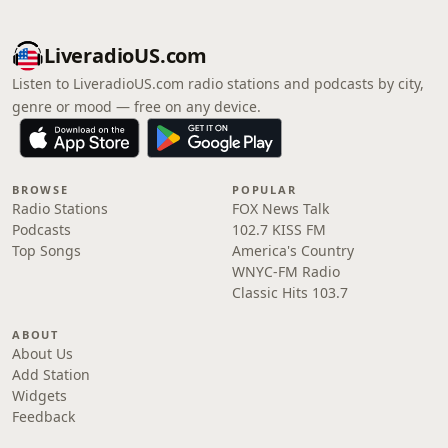
LiveradioUS.com
Listen to LiveradioUS.com radio stations and podcasts by city,
genre or mood — free on any device.
BROWSE
POPULAR
Radio Stations
FOX News Talk
Podcasts
102.7 KISS FM
Top Songs
America's Country
WNYC-FM Radio
Classic Hits 103.7
ABOUT
About Us
Add Station
Widgets
Feedback