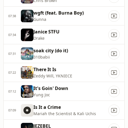
Chris Brown
wgft (feat. Burna Boy)
07:38
Gunna
Janice STFU
07:34
Drake
soak city (do it)
07:31
310babii
There It Is
07:22
Zeddy Will, YKNIECE
It's Goin' Down
07:12
Yung Joc
Is It a Crime
07:09
Mariah the Scientist & Kali Uchis
JEZEBEL