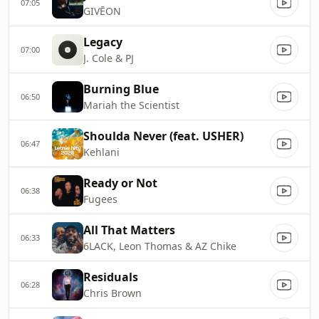
07:05
GIVĒON
Legacy
07:00
J. Cole & PJ
Burning Blue
06:50
Mariah the Scientist
Shoulda Never (feat. USHER)
06:47
Kehlani
Ready or Not
06:38
Fugees
All That Matters
06:33
6LACK, Leon Thomas & AZ Chike
Residuals
06:28
Chris Brown