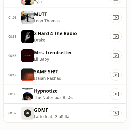
Tyla
MUTT
01:02
Leon Thomas
2 Hard 4 The Radio
00:58
Drake
Mrs. Trendsetter
00:56
Lil Baby
SAME SH!T
00:47
Isaiah Rashad
Hypnotize
00:06
The Notorious B.I.G.
GOMF
00:02
Latto feat. GloRilla