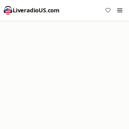
LiveradioUS.com