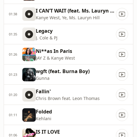
I CAN’T WAIT (feat. Ms. Lauryn Hill)
01:38
Kanye West, Ye, Ms. Lauryn Hill
Legacy
01:35
J. Cole & PJ
Ni**as In Paris
01:26
JAY Z & Kanye West
wgft (feat. Burna Boy)
01:23
Gunna
Fallin'
01:20
Chris Brown feat. Leon Thomas
Folded
01:11
Kehlani
IS IT LOVE
01:06