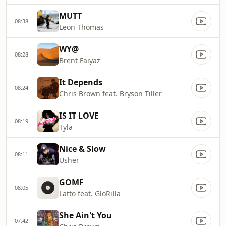
MUTT
08:38
Leon Thomas
WY@
08:28
Brent Faiyaz
It Depends
08:24
Chris Brown feat. Bryson Tiller
IS IT LOVE
08:19
Tyla
Nice & Slow
08:11
Usher
GOMF
08:05
Latto feat. GloRilla
She Ain't You
07:42