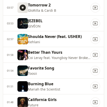
Tomorrow 2
03:57
GloRilla & Cardi B
JEZEBEL
03:53
GIVĒON
Shoulda Never (feat. USHER)
02:57
Kehlani
Better Than Yours
01:58
Coi Leray feat. Youngboy Never Broke Again
Favorite Song
01:54
Toosii
Burning Blue
01:51
Mariah the Scientist
California Girls
01:48
Future