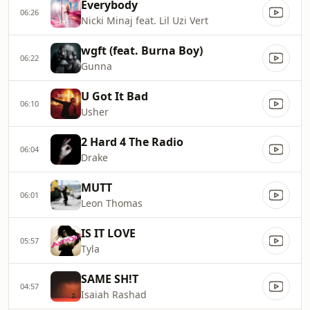
Everybody
06:26
Nicki Minaj feat. Lil Uzi Vert
wgft (feat. Burna Boy)
06:22
Gunna
U Got It Bad
06:10
Usher
2 Hard 4 The Radio
06:04
Drake
MUTT
06:01
Leon Thomas
IS IT LOVE
05:57
Tyla
SAME SH!T
04:57
Isaiah Rashad