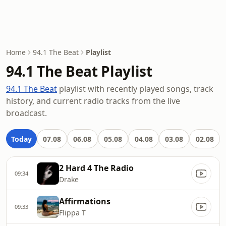
Home
94.1 The Beat
Playlist
94.1 The Beat Playlist
94.1 The Beat
playlist with recently played songs, track
history, and current radio tracks from the live
broadcast.
Today
07.08
06.08
05.08
04.08
03.08
02.08
2 Hard 4 The Radio
09:34
Drake
Affirmations
09:33
Flippa T