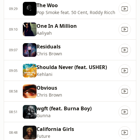
The Woo
09:29
Pop Smoke feat. 50 Cent, Roddy Ricch
One In A Million
09:10
Aaliyah
Residuals
09:07
Chris Brown
Shoulda Never (feat. USHER)
09:05
Kehlani
Obvious
08:58
Chris Brown
wgft (feat. Burna Boy)
08:51
Gunna
California Girls
08:48
Future