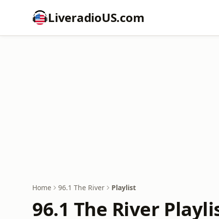
LiveradioUS.com
Home
96.1 The River
Playlist
96.1 The River Playli