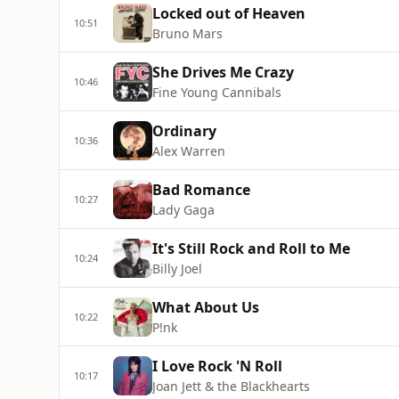
Locked out of Heaven
10:51
Bruno Mars
She Drives Me Crazy
10:46
Fine Young Cannibals
Ordinary
10:36
Alex Warren
Bad Romance
10:27
Lady Gaga
It's Still Rock and Roll to Me
10:24
Billy Joel
What About Us
10:22
P!nk
I Love Rock 'N Roll
10:17
Joan Jett & the Blackhearts