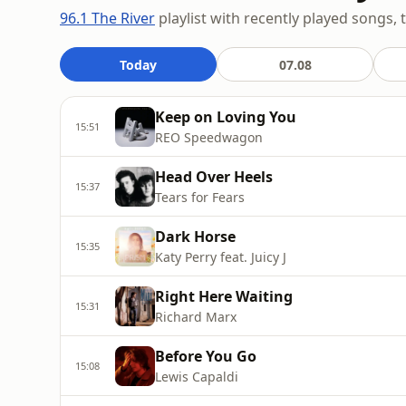
96.1 The River
playlist with recently played songs, 
Today
07.08
Keep on Loving You
15:51
REO Speedwagon
Head Over Heels
15:37
Tears for Fears
Dark Horse
15:35
Katy Perry feat. Juicy J
Right Here Waiting
15:31
Richard Marx
Before You Go
15:08
Lewis Capaldi