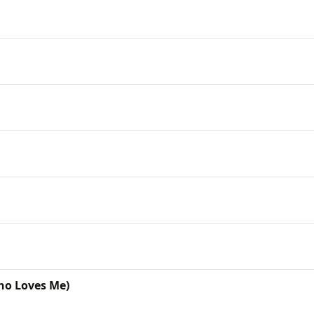
ho Loves Me)