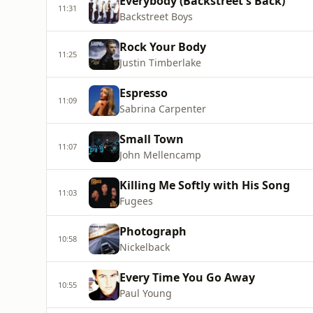
Everybody (Backstreet's Back)
11:31
Backstreet Boys
Rock Your Body
11:25
Justin Timberlake
Espresso
11:09
Sabrina Carpenter
Small Town
11:07
John Mellencamp
Killing Me Softly with His Song
11:03
Fugees
Photograph
10:58
Nickelback
Every Time You Go Away
10:55
Paul Young