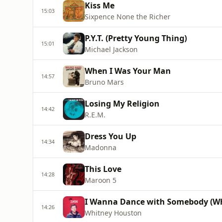
Kiss Me
15:03
Sixpence None the Richer
P.Y.T. (Pretty Young Thing)
15:01
Michael Jackson
When I Was Your Man
14:57
Bruno Mars
Losing My Religion
14:42
R.E.M.
Dress You Up
14:34
Madonna
This Love
14:28
Maroon 5
I Wanna Dance with Somebody (W
14:26
Whitney Houston