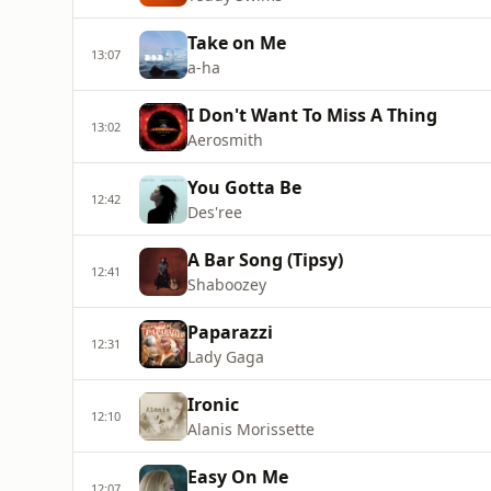
Take on Me
13:07
a-ha
I Don't Want To Miss A Thing
13:02
Aerosmith
You Gotta Be
12:42
Des'ree
A Bar Song (Tipsy)
12:41
Shaboozey
Paparazzi
12:31
Lady Gaga
Ironic
12:10
Alanis Morissette
Easy On Me
12:07