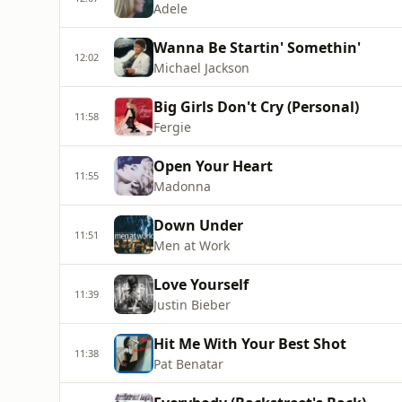
Adele
Wanna Be Startin' Somethin'
12:02
Michael Jackson
Big Girls Don't Cry (Personal)
11:58
Fergie
Open Your Heart
11:55
Madonna
Down Under
11:51
Men at Work
Love Yourself
11:39
Justin Bieber
Hit Me With Your Best Shot
11:38
Pat Benatar