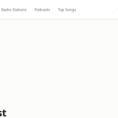
Radio Stations
Podcasts
Top Songs
st