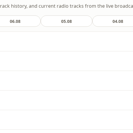
track history, and current radio tracks from the live broadca
06.08
05.08
04.08