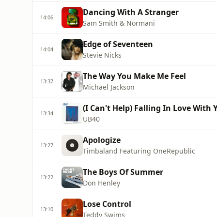
Dancing With A Stranger
14:06
Sam Smith & Normani
Edge of Seventeen
14:04
Stevie Nicks
The Way You Make Me Feel
13:37
Michael Jackson
(I Can't Help) Falling In Love With 
13:34
UB40
Apologize
13:27
Timbaland Featuring OneRepublic
The Boys Of Summer
13:22
Don Henley
Lose Control
13:10
Teddy Swims