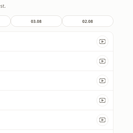
st.
03.08
02.08